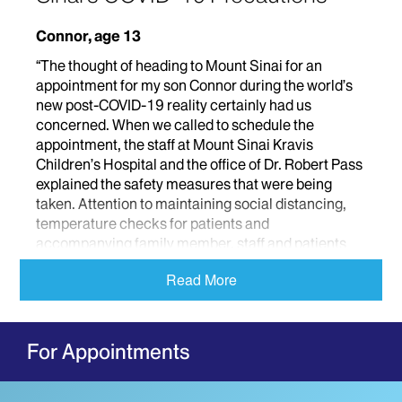
Connor, age 13
“The thought of heading to Mount Sinai for an
appointment for my son Connor during the world’s
new post-COVID-19 reality certainly had us
concerned. When we called to schedule the
appointment, the staff at Mount Sinai Kravis
Children’s Hospital and the office of Dr. Robert Pass
explained the safety measures that were being
taken. Attention to maintaining social distancing,
temperature checks for patients and
accompanying family member, staff and patients
wearing masks, ensuring the exam rooms were
Read More
cleaned well between patients and spacing
appointments out so less people would be in the
waiting room were some of the safety measures we
spoke about and saw firsthand at Connor’s
For Appointments
appointment. From our arrival at the hospital
through the end of our appointment with Dr. Pass,
Connor and I felt safe and very well looked after.