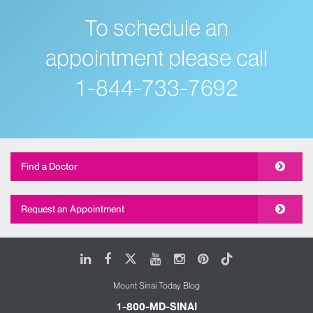
Overall, the appointment went great! Many thanks
To schedule an
to Dr. Pass and all the staff at Mount Sinai for all the
hard work they are doing to keep us all safe!”
appointment please call
Neal, Connor’s father
1-844-733-7692
Find a Doctor
Request an Appointment
LinkedIn
Facebook
X
Youtube
Instagram
Pinterest
Tiktok
Mount Sinai Today Blog
1-800-MD-SINAI