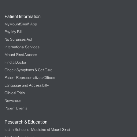
Patient Information
MyMountSinai® App
Pay My Bill
No Surprises Act
International Services
Mount Sinai Access
Find a Doctor
Check Symptoms & Get Care
Patient Representatives Offices
Language and Accessibility
Clinical Trials
Newsroom
Patient Events
Research & Education
Icahn School of Medicine at Mount Sinai