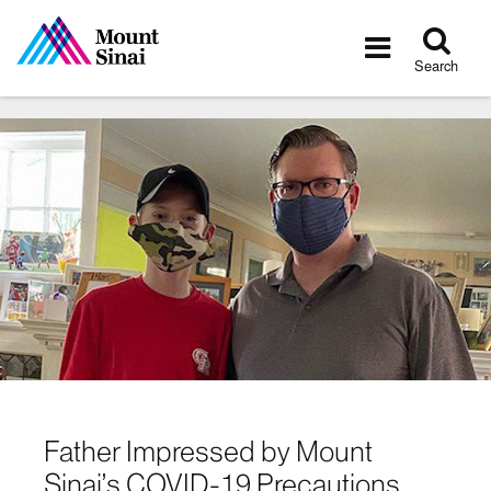
Tog
Toggle
sea
navigatio
Search
Father Impressed by Mount
Sinai’s COVID-19 Precautions