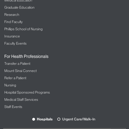
Medical Education
Graduate Education
Research
Find Faculty
Phillips School of Nursing
Insurance
Faculty Events
For Health Professionals
Transfer a Patient
Mount Sinai Connect
Refer a Patient
Nursing
Hospital Sponsored Programs
Medical Staff Services
Staff Events
Hospitals
Urgent Care/Walk-In