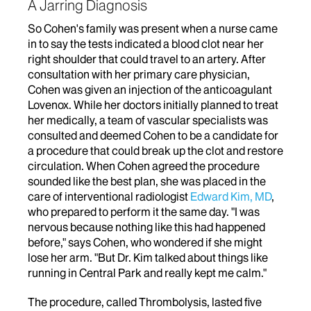
A Jarring Diagnosis
So Cohen's family was present when a nurse came
in to say the tests indicated a blood clot near her
right shoulder that could travel to an artery. After
consultation with her primary care physician,
Cohen was given an injection of the anticoagulant
Lovenox. While her doctors initially planned to treat
her medically, a team of vascular specialists was
consulted and deemed Cohen to be a candidate for
a procedure that could break up the clot and restore
circulation. When Cohen agreed the procedure
sounded like the best plan, she was placed in the
care of interventional radiologist
Edward Kim, MD
,
who prepared to perform it the same day. "I was
nervous because nothing like this had happened
before," says Cohen, who wondered if she might
lose her arm. "But Dr. Kim talked about things like
running in Central Park and really kept me calm."
The procedure, called Thrombolysis, lasted five