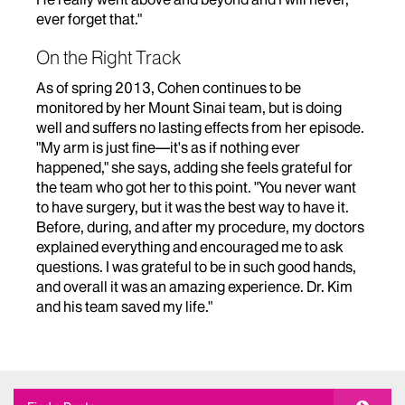
ever forget that."
On the Right Track
As of spring 2013, Cohen continues to be
monitored by her Mount Sinai team, but is doing
well and suffers no lasting effects from her episode.
"My arm is just fine—it's as if nothing ever
happened," she says, adding she feels grateful for
the team who got her to this point. "You never want
to have surgery, but it was the best way to have it.
Before, during, and after my procedure, my doctors
explained everything and encouraged me to ask
questions. I was grateful to be in such good hands,
and overall it was an amazing experience. Dr. Kim
and his team saved my life."