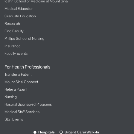
Icahn School of Medicine at Mount Sinai
Medical Education
Graduate Education
Research
Find Faculty
Phillips School of Nursing
Insurance
Faculty Events
For Health Professionals
Transfer a Patient
Mount Sinai Connect
Refer a Patient
Nursing
Hospital Sponsored Programs
Medical Staff Services
Staff Events
Hospitals
Urgent Care/Walk-In