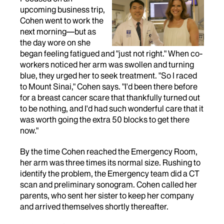
upcoming business trip,
Cohen went to work the
next morning—but as
the day wore on she
began feeling fatigued and "just not right." When co-
workers noticed her arm was swollen and turning
blue, they urged her to seek treatment. "So I raced
to Mount Sinai," Cohen says. "I'd been there before
for a breast cancer scare that thankfully turned out
to be nothing, and I'd had such wonderful care that it
was worth going the extra 50 blocks to get there
now."
By the time Cohen reached the Emergency Room,
her arm was three times its normal size. Rushing to
identify the problem, the Emergency team did a CT
scan and preliminary sonogram. Cohen called her
parents, who sent her sister to keep her company
and arrived themselves shortly thereafter.