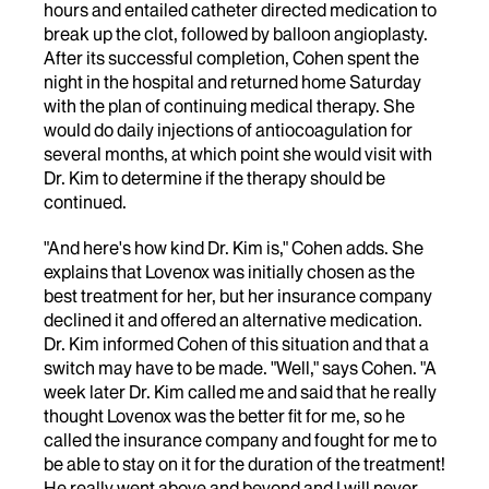
hours and entailed catheter directed medication to
break up the clot, followed by balloon angioplasty.
After its successful completion, Cohen spent the
night in the hospital and returned home Saturday
with the plan of continuing medical therapy. She
would do daily injections of antiocoagulation for
several months, at which point she would visit with
Dr. Kim to determine if the therapy should be
continued.
"And here's how kind Dr. Kim is," Cohen adds. She
explains that Lovenox was initially chosen as the
best treatment for her, but her insurance company
declined it and offered an alternative medication.
Dr. Kim informed Cohen of this situation and that a
switch may have to be made. "Well," says Cohen. "A
week later Dr. Kim called me and said that he really
thought Lovenox was the better fit for me, so he
called the insurance company and fought for me to
be able to stay on it for the duration of the treatment!
He really went above and beyond and I will never,