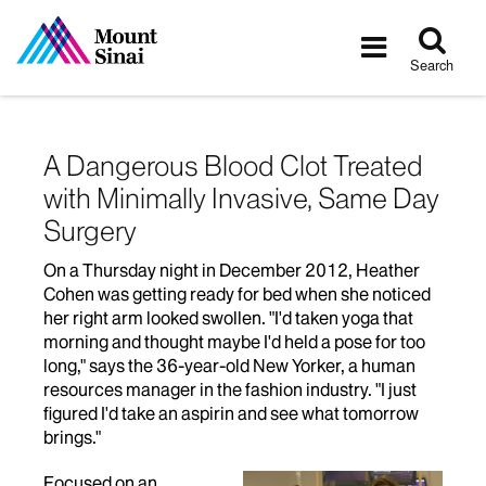
Tog
Toggle
sea
navigatio
Search
A Dangerous Blood Clot Treated
with Minimally Invasive, Same Day
Surgery
On a Thursday night in December 2012, Heather
Cohen was getting ready for bed when she noticed
her right arm looked swollen. "I'd taken yoga that
morning and thought maybe I'd held a pose for too
long," says the 36-year-old New Yorker, a human
resources manager in the fashion industry. "I just
figured I'd take an aspirin and see what tomorrow
brings."
Focused on an