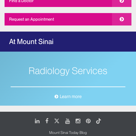
Find a Doctor
Request an Appointment
At Mount Sinai
Radiology Services
Learn more
LinkedIn
Facebook
X
Youtube
Instagram
Pinterest
Tiktok
Mount Sinai Today Blog