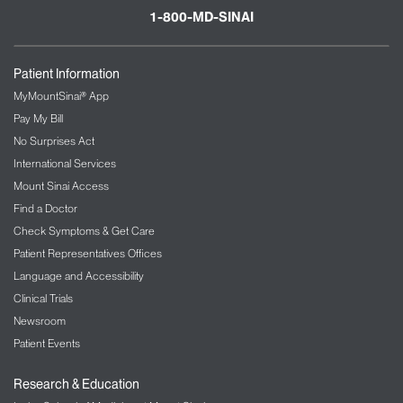
1-800-MD-SINAI
Patient Information
MyMountSinai® App
Pay My Bill
No Surprises Act
International Services
Mount Sinai Access
Find a Doctor
Check Symptoms & Get Care
Patient Representatives Offices
Language and Accessibility
Clinical Trials
Newsroom
Patient Events
Research & Education