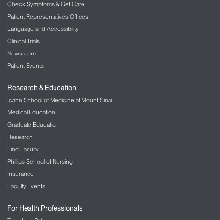
Mount Sinai Daily is open to all Mount Sinai Health
Check Symptoms & Get Care
System employees, contractors, and students.
Patient Representatives Offices
Language and Accessibility
Users can log in with their Mount Sinai single-sign-
Clinical Trials
on or work email address and a password.
Newsroom
Patient Events
Research & Education
Icahn School of Medicine at Mount Sinai
Medical Education
Graduate Education
Research
Find Faculty
Phillips School of Nursing
Insurance
Faculty Events
For Health Professionals