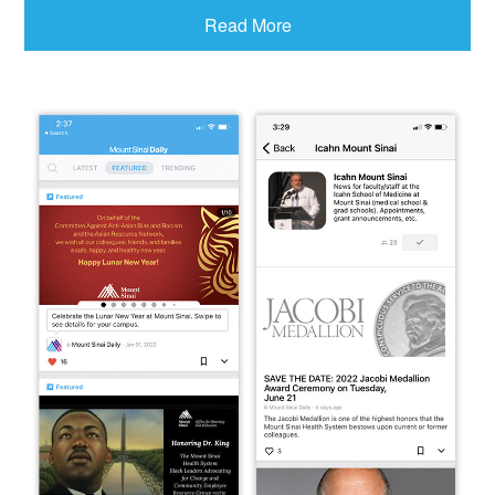
Read More
Access via Mobile
Phone
(Click or scan QR code below, or search for “Mount
Sinai Daily” in your mobile phone’s app store)