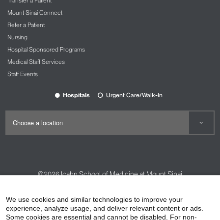
Transfer a Patient
Mount Sinai Connect
Refer a Patient
Nursing
Hospital Sponsored Programs
Medical Staff Services
Staff Events
Hospitals
Urgent Care/Walk-In
©2026
Icahn School of Medicine at Mount Sinai
Contact Us
Careers
Terms & Conditions
Privacy Policy
We use cookies and similar technologies to improve your
HIPAA Privacy Practices
Compliance
experience, analyze usage, and deliver relevant content or ads.
Some cookies are essential and cannot be disabled. For non-