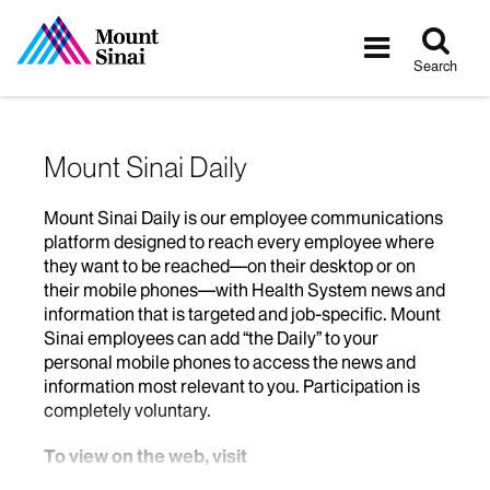
Tog
Toggle
sea
navigatio
Search
Mount Sinai Daily
Mount Sinai Daily is our employee communications
platform designed to reach every employee where
they want to be reached—on their desktop or on
their mobile phones—with Health System news and
information that is targeted and job-specific. Mount
Sinai employees can add “the Daily” to your
personal mobile phones to access the news and
information most relevant to you. Participation is
completely voluntary.
To view on the web, visit
www.mountsinai.org/daily