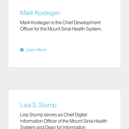
Mark Kostegan
Mark Kostegan is the Chief Development
Officer for the Mount Sinai Health System.
Learn More
Lisa S. Stump
Lisa Stump serves as Chief Digital
Information Officer of the Mount Sinai Health
System and Dean for Information