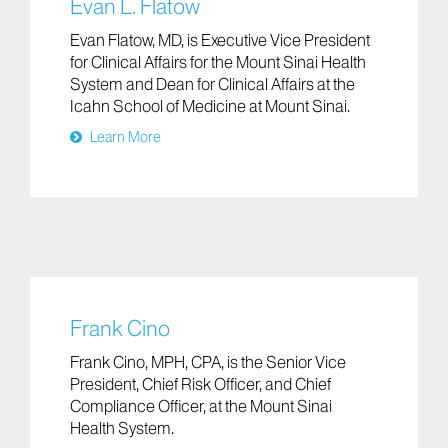
Evan L. Flatow
Evan Flatow, MD, is Executive Vice President
for Clinical Affairs for the Mount Sinai Health
System and Dean for Clinical Affairs at the
Icahn School of Medicine at Mount Sinai.
Learn More
Frank Cino
Frank Cino, MPH, CPA, is the Senior Vice
President, Chief Risk Officer, and Chief
Compliance Officer, at the Mount Sinai
Health System.