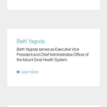
Beth Yagoda
Beth Yagoda serves as Executive Vice
President and Chief Administrative Officer of
the Mount Sinai Health System.
Learn More