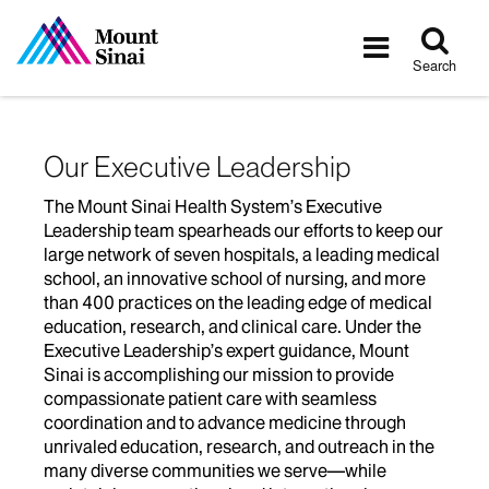
Tog
Toggle
sea
navigatio
Search
Our Executive Leadership
The Mount Sinai Health System’s Executive
Leadership team spearheads our efforts to keep our
large network of seven hospitals, a leading medical
school, an innovative school of nursing, and more
than 400 practices on the leading edge of medical
education, research, and clinical care. Under the
Executive Leadership’s expert guidance, Mount
Sinai is accomplishing our mission to provide
compassionate patient care with seamless
coordination and to advance medicine through
unrivaled education, research, and outreach in the
many diverse communities we serve—while