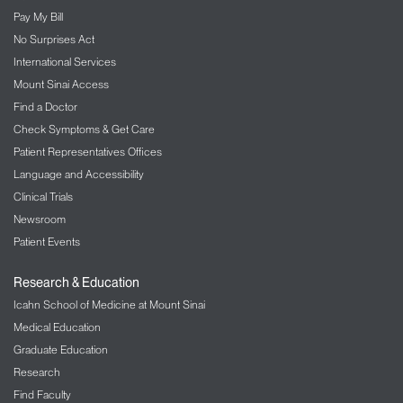
Pay My Bill
No Surprises Act
International Services
Mount Sinai Access
Find a Doctor
Check Symptoms & Get Care
Patient Representatives Offices
Language and Accessibility
Clinical Trials
Newsroom
Patient Events
Research & Education
Icahn School of Medicine at Mount Sinai
Medical Education
Graduate Education
Research
Find Faculty