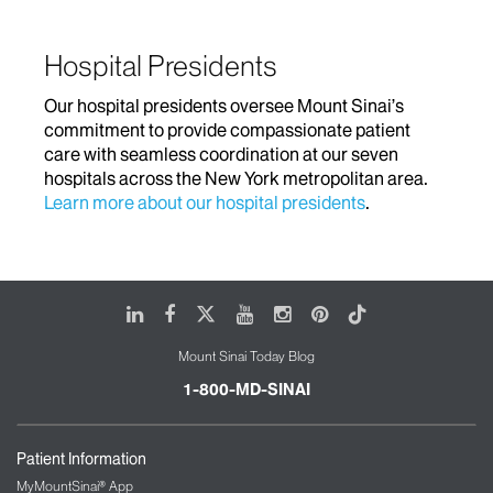
Hospital Presidents
Our hospital presidents oversee Mount Sinai’s
commitment to provide compassionate patient
care with seamless coordination at our seven
hospitals across the New York metropolitan area.
Learn more about our hospital presidents
.
LinkedIn
Facebook
X
Youtube
Instagram
Pinterest
Tiktok
Mount Sinai Today Blog
1-800-MD-SINAI
Patient Information
MyMountSinai® App