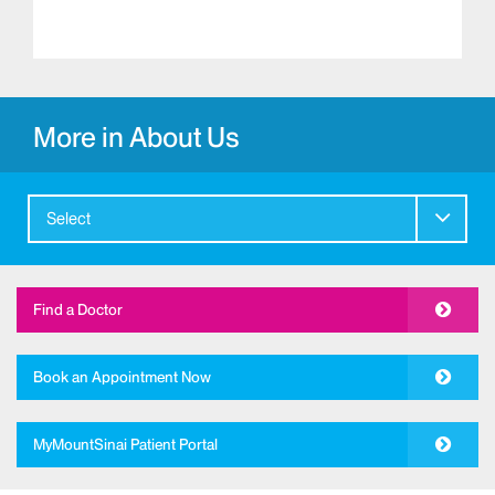
More in About Us
Select
Find a Doctor
Book an Appointment Now
MyMountSinai Patient Portal