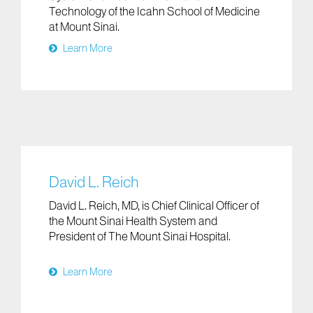
Technology of the Icahn School of Medicine
at Mount Sinai.
Learn More
David L. Reich
David L. Reich, MD, is Chief Clinical Officer of
the Mount Sinai Health System and
President of The Mount Sinai Hospital.
Learn More