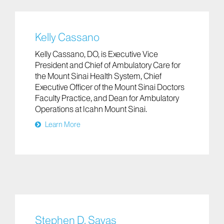
Kelly Cassano
Kelly Cassano, DO, is Executive Vice
President and Chief of Ambulatory Care for
the Mount Sinai Health System, Chief
Executive Officer of the Mount Sinai Doctors
Faculty Practice, and Dean for Ambulatory
Operations at Icahn Mount Sinai.
Learn More
Stephen D. Savas