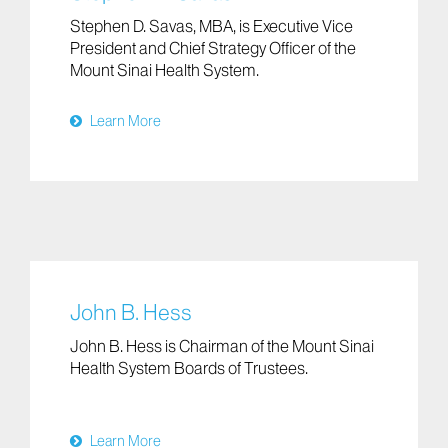
Stephen D. Savas, MBA, is Executive Vice
President and Chief Strategy Officer of the
Mount Sinai Health System.
Learn More
John B. Hess
John B. Hess is Chairman of the Mount Sinai
Health System Boards of Trustees.
Learn More