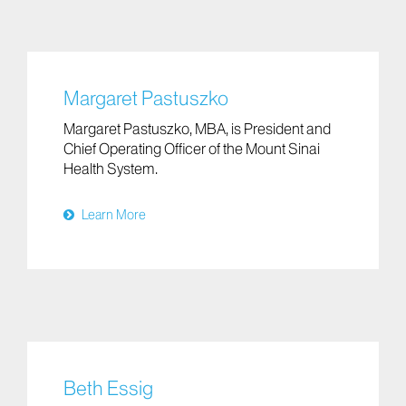
Margaret Pastuszko
Margaret Pastuszko, MBA, is President and
Chief Operating Officer of the Mount Sinai
Health System.
Learn More
Beth Essig