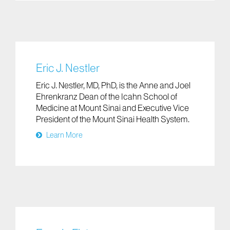
Eric J. Nestler
Eric J. Nestler, MD, PhD, is the Anne and Joel
Ehrenkranz Dean of the Icahn School of
Medicine at Mount Sinai and Executive Vice
President of the Mount Sinai Health System.
Learn More