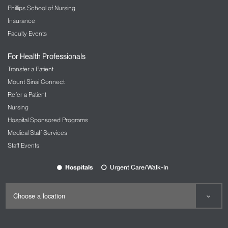
Phillips School of Nursing
Insurance
Faculty Events
For Health Professionals
Transfer a Patient
Mount Sinai Connect
Refer a Patient
Nursing
Hospital Sponsored Programs
Medical Staff Services
Staff Events
Hospitals
Urgent Care/Walk-In