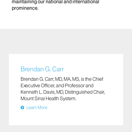
maintaining our national and international
prominence.
Brendan G. Carr
Brendan G. Carr, MD, MA, MS, is the Chief
Executive Officer, and Professor and
Kenneth L. Davis, MD, Distinguished Chair,
Mount Sinai Health System.
Learn More