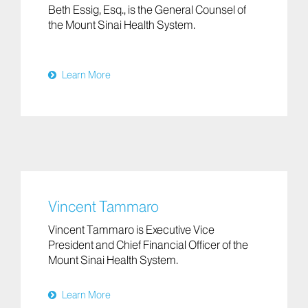
Beth Essig, Esq., is the General Counsel of
the Mount Sinai Health System.
Learn More
Vincent Tammaro
Vincent Tammaro is Executive Vice
President and Chief Financial Officer of the
Mount Sinai Health System.
Learn More