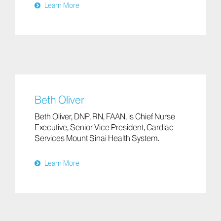
Learn More
Beth Oliver
Beth Oliver, DNP, RN, FAAN, is Chief Nurse
Executive, Senior Vice President, Cardiac
Services Mount Sinai Health System.
Learn More