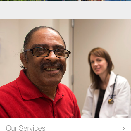
Our Services