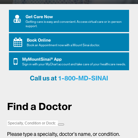
Get Care Now
Get Care Now
Getting care is easy and convenient. Access virtual care or in-person
support.
Book Online
Book Online
Book an Appointment now with a Mount Sinai doctor.
MyMountSinai® App
MyMountSinai® App
Sign in with your MyChart account and take care of your healthcare needs.
Call us at
1-800-MD-SINAI