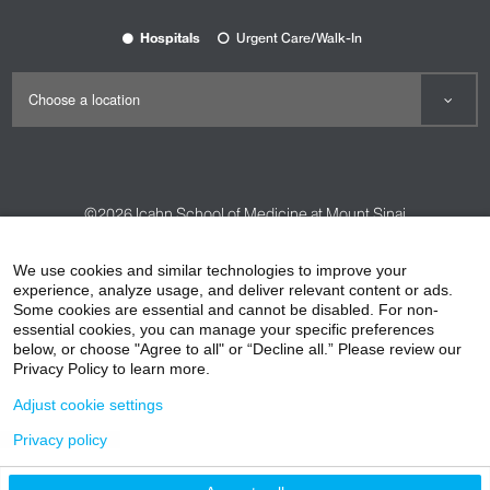
Hospitals
Urgent Care/Walk-In
©2026
Icahn School of Medicine at Mount Sinai
Contact Us
Careers
Terms & Conditions
Privacy Policy
We use cookies and similar technologies to improve your
experience, analyze usage, and deliver relevant content or ads.
HIPAA Privacy Practices
Compliance
Some cookies are essential and cannot be disabled. For non-
Non-Discrimination Notice
Patient Responsibilities
essential cookies, you can manage your specific preferences
below, or choose "Agree to all" or “Decline all.” Please review our
Price Transparency
Vendors
Accessibility
Privacy Policy to learn more.
Adjust cookie settings
Privacy policy