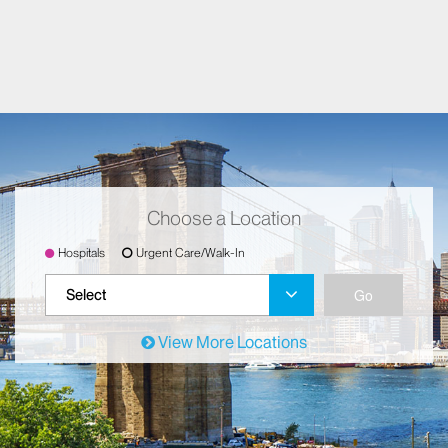
Choose a Location
Hospitals
Urgent Care/Walk-In
Go
Select
View More Locations