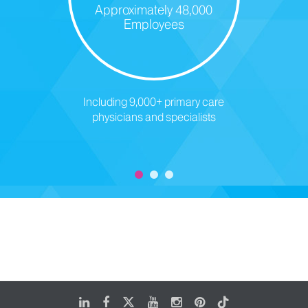
Approximately 48,000
Employees
Including 9,000+ primary care
physicians and specialists
LinkedIn
Facebook
X
Youtube
Instagram
Pinterest
Tiktok