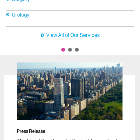
Urology
View All of Our Services
Press Release