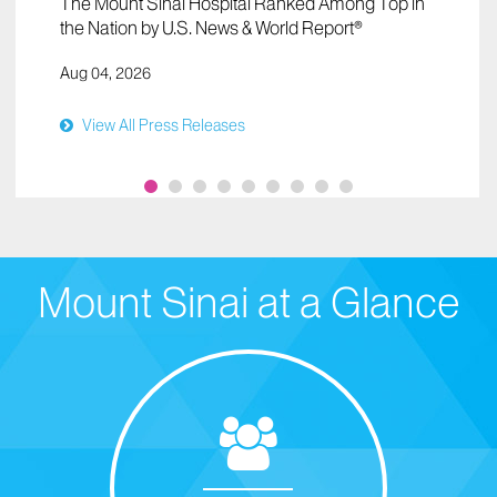
The Mount Sinai Hospital Ranked Among Top in
the Nation by U.S. News & World Report®
Aug 04, 2026
View All Press Releases
Mount Sinai at a Glance