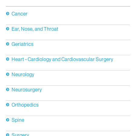
Cancer
Ear, Nose, and Throat
Geriatrics
Heart - Cardiology and Cardiovascular Surgery
Neurology
Neurosurgery
Orthopedics
Spine
Surgery