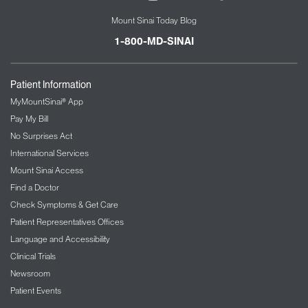
Mount Sinai Today Blog
1-800-MD-SINAI
Patient Information
MyMountSinai® App
Pay My Bill
No Surprises Act
International Services
Mount Sinai Access
Find a Doctor
Check Symptoms & Get Care
Patient Representatives Offices
Language and Accessibility
Clinical Trials
Newsroom
Patient Events