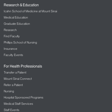
Research & Education
Icahn School of Medicine at Mount Sinai
Medical Education
Graduate Education
Research
Find Faculty
Phillips School of Nursing
Insurance
Faculty Events
For Health Professionals
Transfer a Patient
Mount Sinai Connect
Refer a Patient
Nursing
Hospital Sponsored Programs
Medical Staff Services
Staff Events