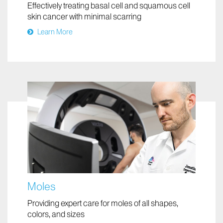
Mohs Micrographic Surgery
Effectively treating basal cell and squamous cell
skin cancer with minimal scarring
Learn More
Moles