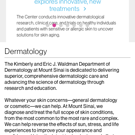
explores innovative, new
treatments
The Center conducts innovative dermatological
research, clinical care, and trials on healthy individuals
and patients with sensitive or allergic skin to uncover
solutions for skin aging.
Dermatology
The Kimberly and Eric J. Waldman Department of
Dermatology at Mount Sinai is dedicated to delivering
superior, comprehensive dermatologic care and
advancing the science of dermatology through
research and education.
Whatever your skin concerns—general dermatology
or cosmetic—we can help. At Mount Sinai, we
diagnose and treat the full scope of skin conditions,