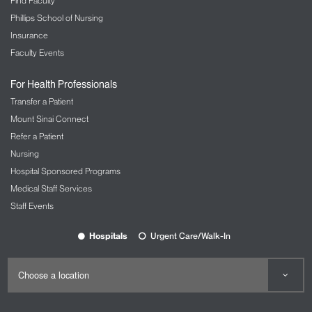
Graduate Education
Research
Find Faculty
Phillips School of Nursing
Insurance
Faculty Events
For Health Professionals
Transfer a Patient
Mount Sinai Connect
Refer a Patient
Nursing
Hospital Sponsored Programs
Medical Staff Services
Staff Events
Hospitals
Urgent Care/Walk-In