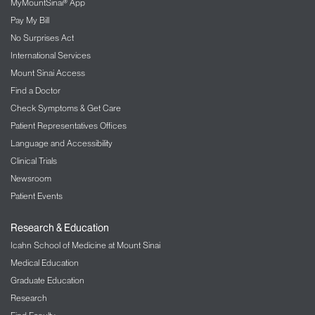
Patient Information
MyMountSinai® App
Pay My Bill
No Surprises Act
International Services
Mount Sinai Access
Find a Doctor
Check Symptoms & Get Care
Patient Representatives Offices
Language and Accessibility
Clinical Trials
Newsroom
Patient Events
Research & Education
Icahn School of Medicine at Mount Sinai
Medical Education