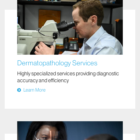
Dermatopathology Services
Highly specialized services providing diagnostic
accuracy and efficiency
Learn More