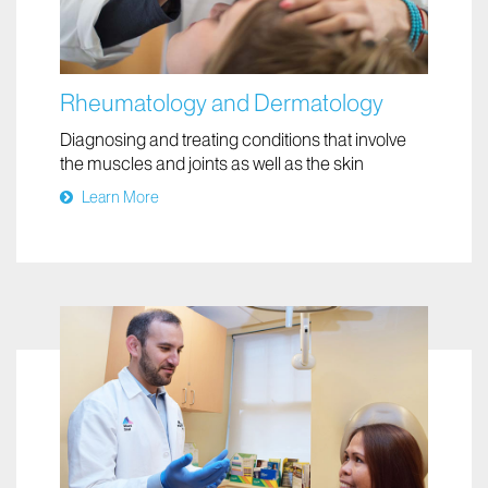
Rheumatology and Dermatology
Diagnosing and treating conditions that involve
the muscles and joints as well as the skin
Learn More