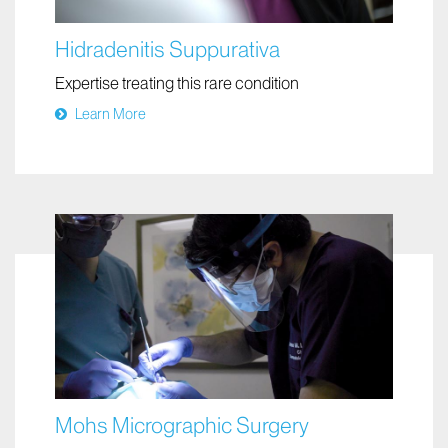
Hidradenitis Suppurativa
Expertise treating this rare condition
Learn More