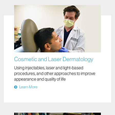
Cosmetic and Laser Dermatology
Using injectables, laser and light-based
procedures, and other approaches to improve
appearance and quality of life
Learn More