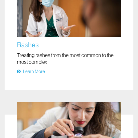
Rashes
Treating rashes from the most common to the
most complex
Learn More