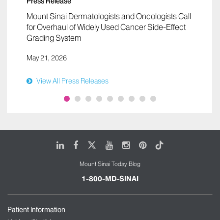
Press Release
Mount Sinai Dermatologists and Oncologists Call
for Overhaul of Widely Used Cancer Side-Effect
Grading System
May 21, 2026
View All Press Releases
LinkedIn
Facebook
X
Youtube
Instagram
Pinterest
Tiktok
Mount Sinai Today Blog
1-800-MD-SINAI