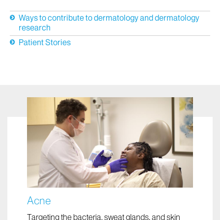
News
Ways to contribute to dermatology and dermatology
research
Patient Stories