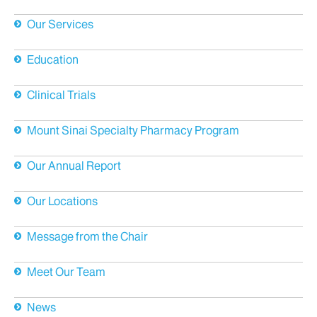
About Us
Our Services
Education
Clinical Trials
Mount Sinai Specialty Pharmacy Program
Our Annual Report
Our Locations
Message from the Chair
Meet Our Team