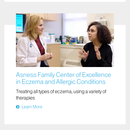
Learn More
Asness Family Center of Excellence
in Eczema and Allergic Conditions
Treating all types of eczema, using a variety of
therapies
Learn More