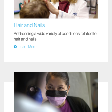
Hair and Nails
Addressing a wide variety of conditions related to
hair and nails
Learn More