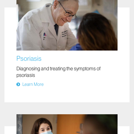
Psoriasis
Diagnosing and treating the symptoms of
psoriasis
Learn More