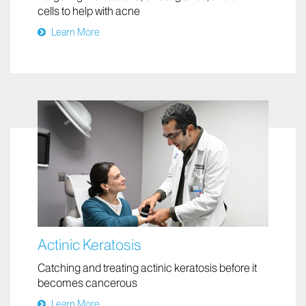
Acne
Targeting the bacteria, sweat glands, and skin
cells to help with acne
Learn More
Actinic Keratosis
Catching and treating actinic keratosis before it