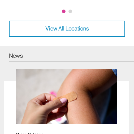
234 East 85th Street, 5th Floor New York, NY 10028
Phone:
212-241-9728
View All Locations
News