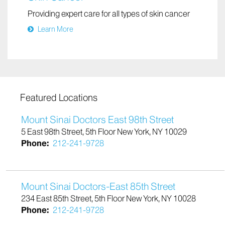
Skin Cancer
Providing expert care for all types of skin cancer
Learn More
Featured Locations
Mount Sinai Doctors East 98th Street
5 East 98th Street, 5th Floor New York, NY 10029
Phone:
212-241-9728
Mount Sinai Doctors-East 85th Street