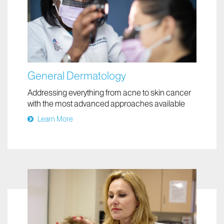
General Dermatology
Addressing everything from acne to skin cancer
with the most advanced approaches available
Learn More