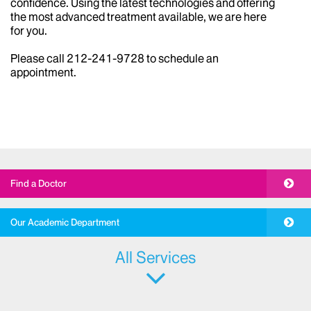
from the most common to the most rare and complex.
We can help reverse the effects of sun, stress, and life
experiences to improve your appearance and
confidence. Using the latest technologies and offering
the most advanced treatment available, we are here
for you.
Please call 212-241-9728 to schedule an
appointment.
Find a Doctor
Our Academic Department
All Services