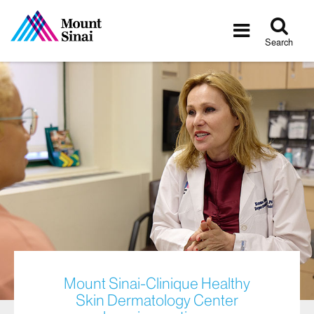
Tog
Toggle
sea
navigatio
Search
Mount Sinai-Clinique Healthy
Skin Dermatology Center