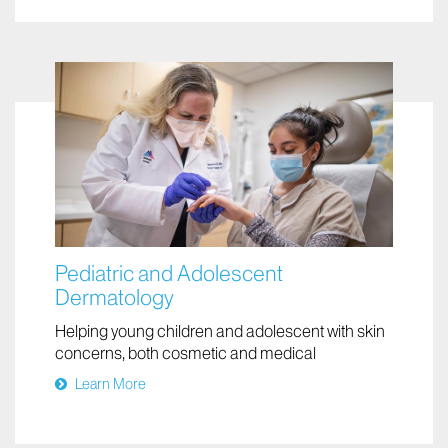
Learn More
Pediatric and Adolescent
Dermatology
Helping young children and adolescent with skin
concerns, both cosmetic and medical
Learn More