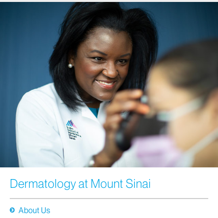
Dermatology at Mount Sinai