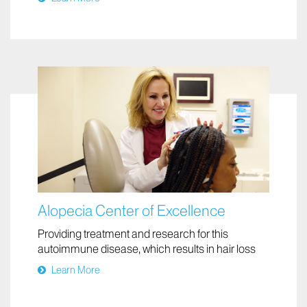
becomes cancerous
Learn More
Alopecia Center of Excellence
Providing treatment and research for this
autoimmune disease, which results in hair loss