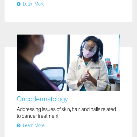
Providing expert care for moles of all shapes,
colors, and sizes
Learn More
Oncodermatology
Addressing issues of skin, hair, and nails related
to cancer treatment