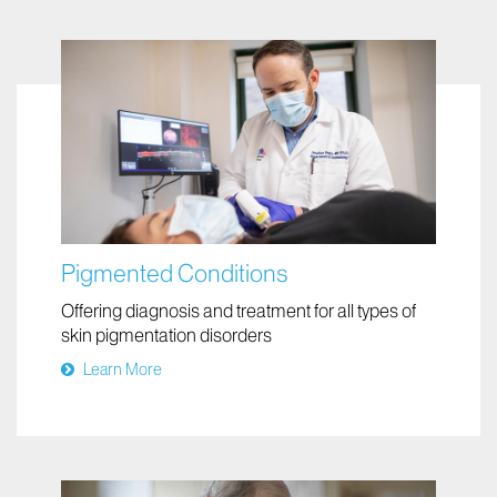
Pigmented Conditions
Offering diagnosis and treatment for all types of
skin pigmentation disorders
Learn More