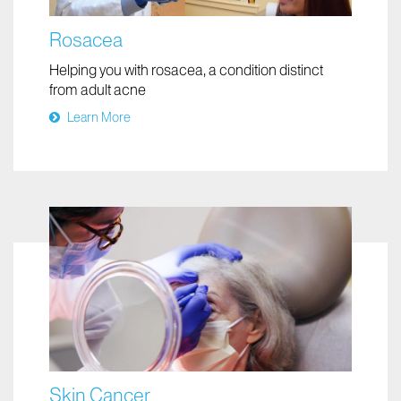
Rosacea
Helping you with rosacea, a condition distinct
from adult acne
Learn More