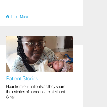
Learn More
Patient Stories
Hear from our patients as they share
their stories of cancer care at Mount
Sinai.