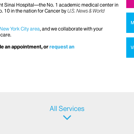
unt Sinai Hospital—the No. 1 academic medical center in
. 10 in the nation for Cancer by
U.S. News & World
M
 New York City area
, and we collaborate with your
 care.
e an appointment, or
request an
V
All Services