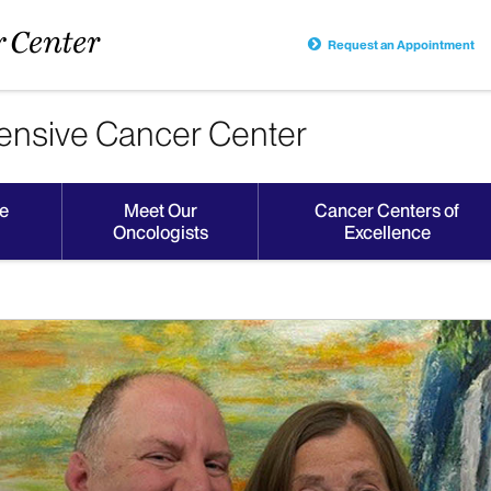
Request an Appointment
nsive Cancer Center
e
Meet Our
Cancer Centers of
Oncologists
Excellence