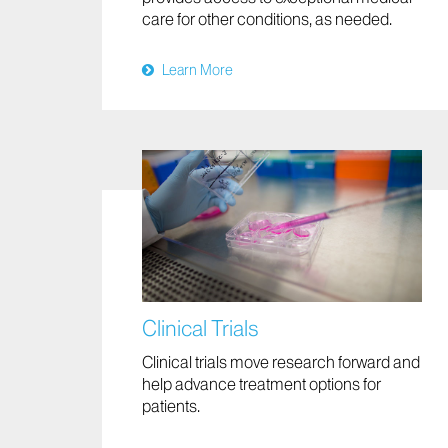
care for other conditions, as needed.
Learn More
Clinical Trials
Clinical trials move research forward and
help advance treatment options for
patients.