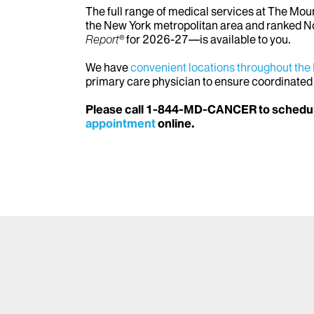
The full range of medical services at The Mo
the New York metropolitan area and ranked No
Report®
for 2026-27—is available to you.
We have
convenient locations throughout the
primary care physician to ensure coordinated
Please call 1-844-MD-CANCER to schedul
appointment
online.