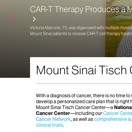
CAR-T Therapy Produces a Mu
Victoria Marrone, 73, was diganosed with multiple myelo
Mount Sinai patients to receive CAR-T cell therapy treat
Mount Sinai Tisch
With a diagnosis of cancer, there is no time t
develop a personalized care plan that is right 
Mount Sinai Tisch Cancer Center—a
Nationa
Cancer Center
—including our
Cancer Cente
Cancer Network
, as well as
comprehensive su
clinical trials
.