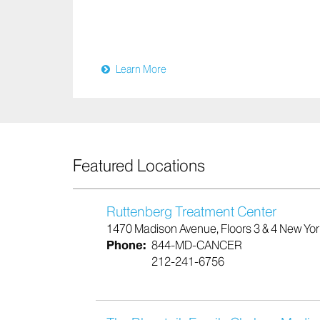
Learn More
Featured Locations
Ruttenberg Treatment Center
1470 Madison Avenue, Floors 3 & 4 New Yo
Phone:
844-MD-CANCER
212-241-6756