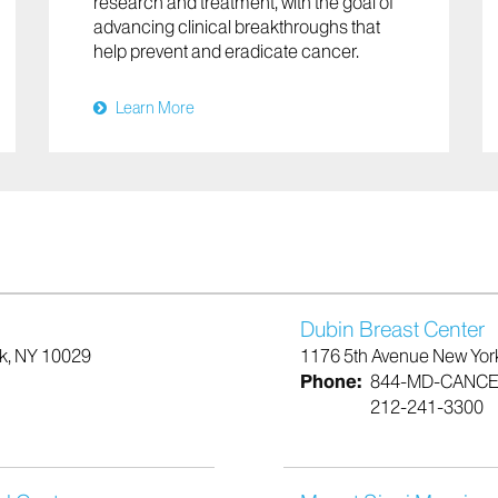
research and treatment, with the goal of
advancing clinical breakthroughs that
help prevent and eradicate cancer.
Learn More
Dubin Breast Center
rk, NY 10029
1176 5th Avenue New Yor
Phone:
844-MD-CANC
212-241-3300