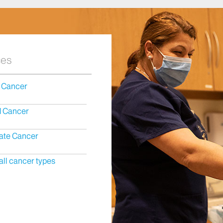
ces
 Cancer
d Cancer
ate Cancer
all cancer types