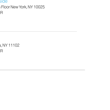
side
h Floor New York, NY 10025
ER
a, NY 11102
ER