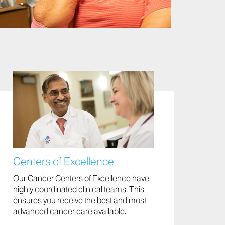
Centers of Excellence
Our Cancer Centers of Excellence have
highly coordinated clinical teams. This
ensures you receive the best and most
advanced cancer care available.