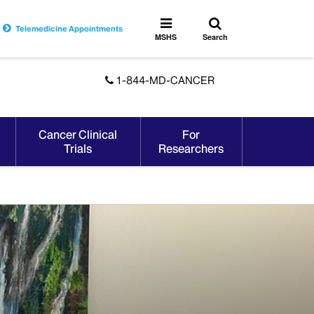
Toggle
Toggle
Telemedicine Appointments
search
MSHS
MSHS
Search
Menu
1-844-MD-CANCER
Cancer Clinical
For
Trials
Researchers