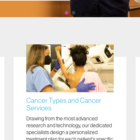
Cancer Types and Cancer
Services
Drawing from the most advanced
research and technology, our dedicated
specialists design a personalized
treatment plan for each patient’s specific