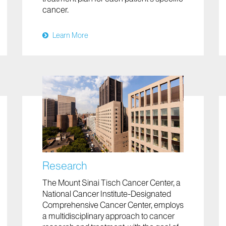
cancer.
Learn More
Research
The Mount Sinai Tisch Cancer Center, a
National Cancer Institute-Designated
Comprehensive Cancer Center, employs
a multidisciplinary approach to cancer