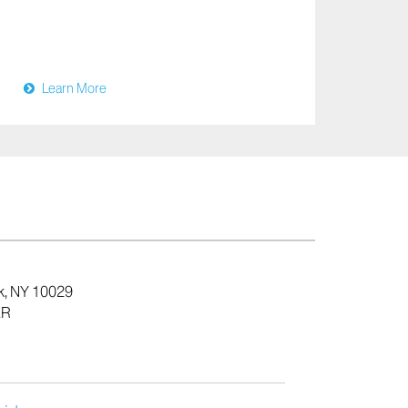
Learn More
k, NY 10029
ER