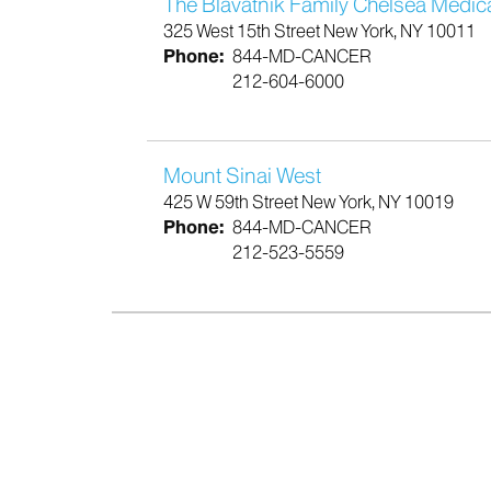
The Blavatnik Family Chelsea Medic
325 West 15th Street New York, NY 10011
Phone:
844-MD-CANCER
212-604-6000
Mount Sinai West
425 W 59th Street New York, NY 10019
Phone:
844-MD-CANCER
212-523-5559