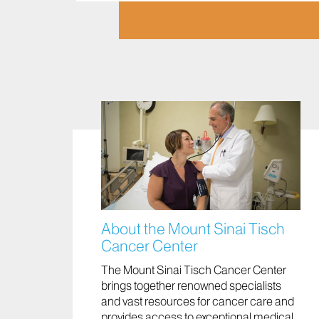
About the Mount Sinai Tisch
Cancer Center
The Mount Sinai Tisch Cancer Center
brings together renowned specialists
and vast resources for cancer care and
provides access to exceptional medical