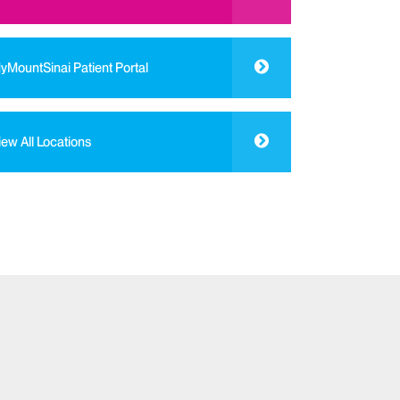
yMountSinai Patient Portal
iew All Locations