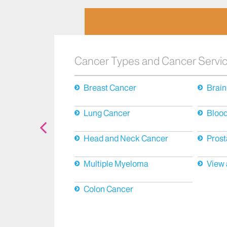
Cancer Types and Cancer Servi
Breast Cancer
Brain
Lung Cancer
Bloo
Head and Neck Cancer
Prost
Multiple Myeloma
View 
Colon Cancer