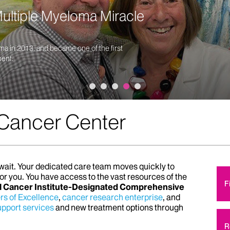
ltiple Myeloma Miracle
ma in 2013, and became one of the first
ment.
 Cancer Center
o wait. Your dedicated care team moves quickly to
for you. You have access to the vast resources of the
F
l Cancer Institute-Designated Comprehensive
rs of Excellence
,
cancer research enterprise
, and
pport services
and new treatment options through
R