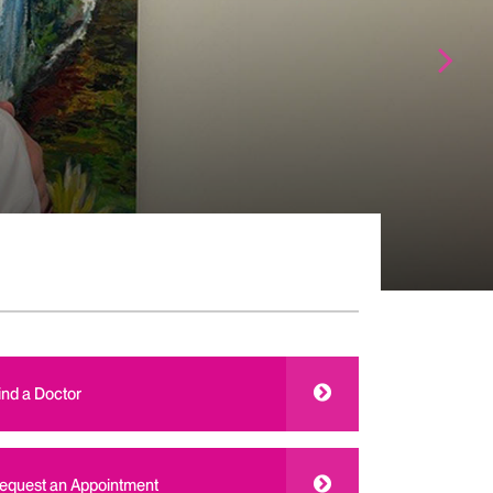
ind a Doctor
equest an Appointment