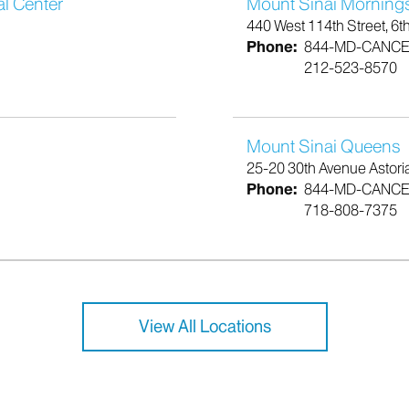
al Center
Mount Sinai Morning
440 West 114th Street, 6t
Phone:
844-MD-CANC
212-523-8570
Mount Sinai Queens
25-20 30th Avenue Astori
Phone:
844-MD-CANC
718-808-7375
View All Locations