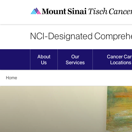
NCI-Designated Comprehe
About
Our
Cancer Car
Us
Services
Locations
Home