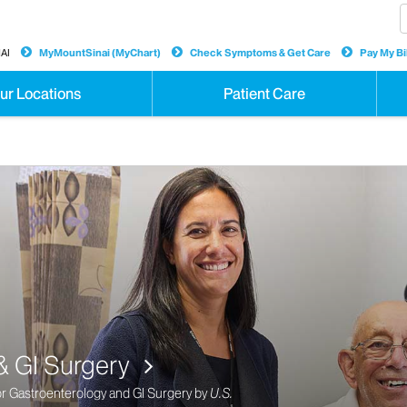
AI
MyMountSinai (MyChart)
Check Symptoms & Get Care
Pay My Bil
ur Locations
Patient Care
are at Mount Sinai
hest Quality Internationally for