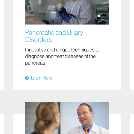
Pancreatic and Biliary
Disorders
Innovative and unique techniques to
diagnose and treat diseases of the
pancreas
Learn More