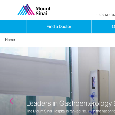
1-800-MD-SIN
Find a Doctor
O
Home
Gastroenterology Specialty C
Ranks Among Best in World
Newsweek
Names The Mount Sinai Hospital Among the Hig