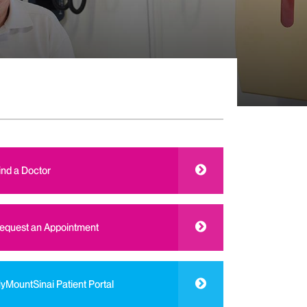
ind a Doctor
equest an Appointment
yMountSinai Patient Portal