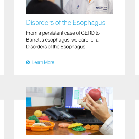
Disorders of the Esophagus
From a persistent case of GERD to
Barrett’s esophagus, we care for all
Disorders of the Esophagus
Learn More