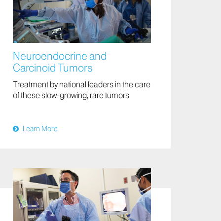
Neuroendocrine and
Carcinoid Tumors
Treatment by national leaders in the care
of these slow-growing, rare tumors
Learn More