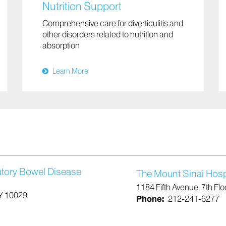
Nutrition Support
Comprehensive care for diverticulitis and
other disorders related to nutrition and
absorption
Learn More
atory Bowel Disease
The Mount Sinai Hosp
1184 Fifth Avenue, 7th Fl
NY 10029
Phone:
212-241-6277