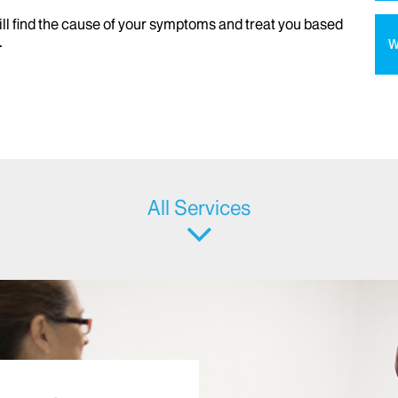
ill find the cause of your symptoms and treat you based
.
W
All Services