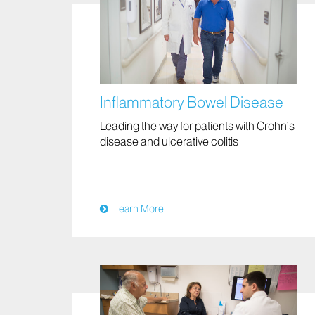
Inflammatory Bowel Disease
Leading the way for patients with Crohn’s
disease and ulcerative colitis
Learn More