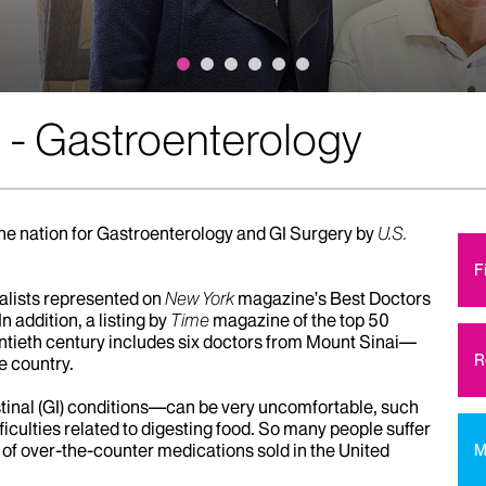
 - Gastroenterology
the nation for Gastroenterology and GI Surgery by
U.S.
F
alists represented on
New York
magazine’s Best Doctors
In addition, a listing by
Time
magazine of the top 50
wentieth century includes six doctors from Mount Sinai—
R
e country.
inal (GI) conditions—can be very uncomfortable, such
fficulties related to digesting food. So many people suffer
of over-the-counter medications sold in the United
M