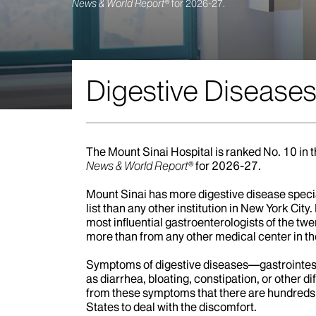
Gastroenterology
Digestive Diseases
The Mount Sinai Hospital is ranked No. 10 in 
News & World Report®
for 2026-27.
Mount Sinai has more digestive disease speci
list than any other institution in New York City. 
most influential gastroenterologists of the t
more than from any other medical center in th
Symptoms of digestive diseases—gastrointest
as diarrhea, bloating, constipation, or other di
from these symptoms that there are hundreds 
States to deal with the discomfort.