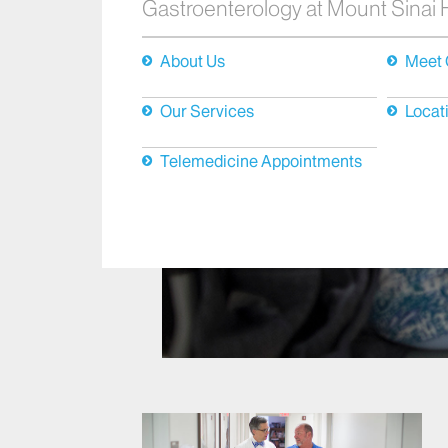
Gastroenterology at Mount Sinai
About Us
Meet 
Our Services
Locat
Telemedicine Appointments