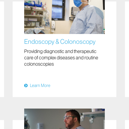
Endoscopy & Colonoscopy
Providing diagnostic and therapeutic
care of complex diseases and routine
colonoscopies
Learn More