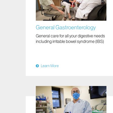
General Gastroenterology
General care for all your digestive needs
including irritable bowel syndrome (IBS)
Learn More