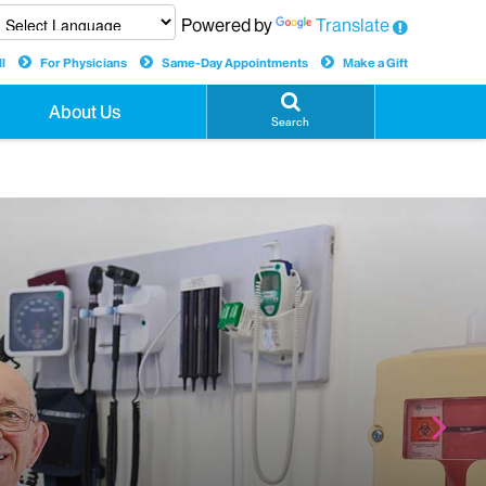
Powered by
Translate
l
For Physicians
Same-Day Appointments
Make a Gift
About Us
Search