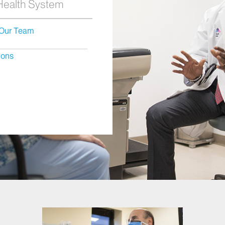
 Health System
Our Team
ions