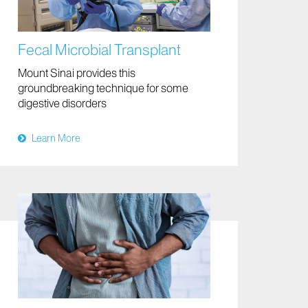
Fecal Microbial Transplant
Mount Sinai provides this
groundbreaking technique for some
digestive disorders
Learn More