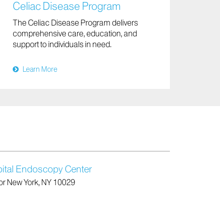
Celiac Disease Program
The Celiac Disease Program delivers
comprehensive care, education, and
support to individuals in need.
Learn More
ital Endoscopy Center
oor New York, NY 10029