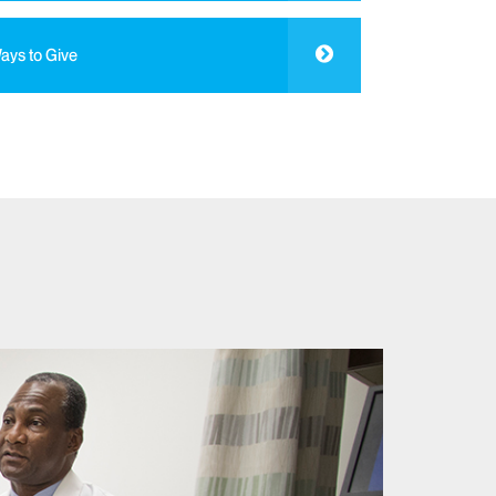
ays to Give