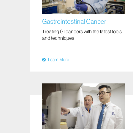
Gastrointestinal Cancer
Treating GI cancers with the latest tools
and techniques
Learn More