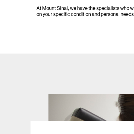
At Mount Sinai, we have the specialists who w
on your specific condition and personal needs