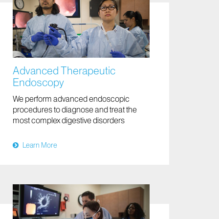
Advanced Therapeutic
Endoscopy
We perform advanced endoscopic
procedures to diagnose and treat the
most complex digestive disorders
Learn More