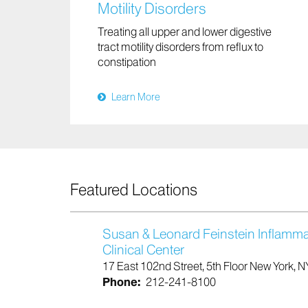
Motility Disorders
Treating all upper and lower digestive
tract motility disorders from reflux to
constipation
Learn More
Featured Locations
Susan & Leonard Feinstein Inflamm
Clinical Center
17 East 102nd Street, 5th Floor New York, 
Phone:
212-241-8100