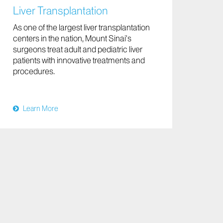
Liver Transplantation
As one of the largest liver transplantation
centers in the nation, Mount Sinai’s
surgeons treat adult and pediatric liver
patients with innovative treatments and
procedures.
Learn More