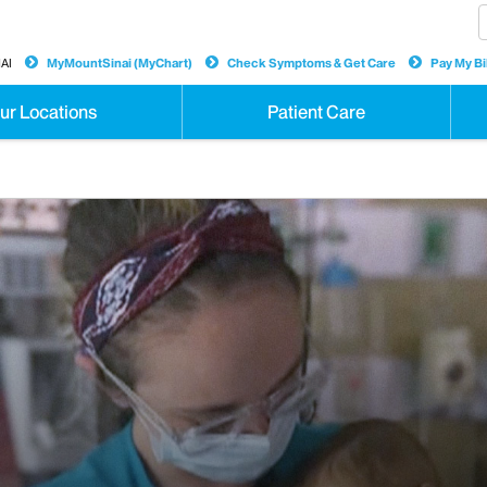
AI
MyMountSinai (MyChart)
Check Symptoms & Get Care
Pay My Bil
ur Locations
Patient Care