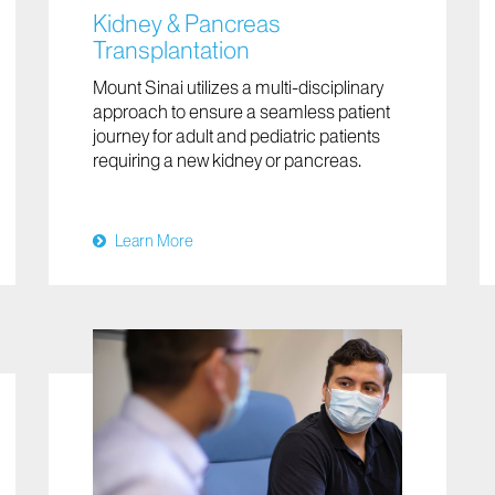
Kidney & Pancreas
Transplantation
Mount Sinai utilizes a multi-disciplinary
approach to ensure a seamless patient
journey for adult and pediatric patients
requiring a new kidney or pancreas.
Learn More