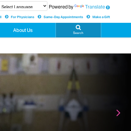
Powered by
Translate
l
For Physicians
Same-Day Appointments
Make a Gift
About Us
Search