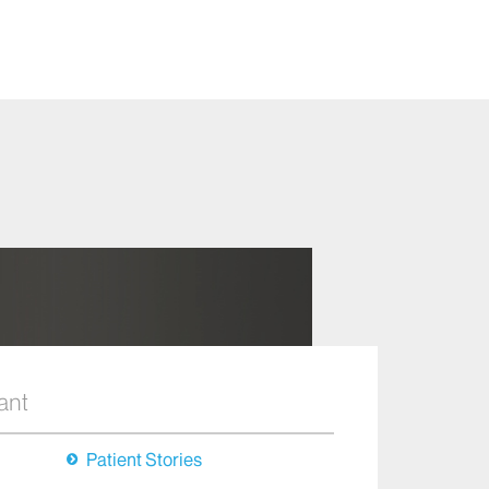
ant
Patient Stories