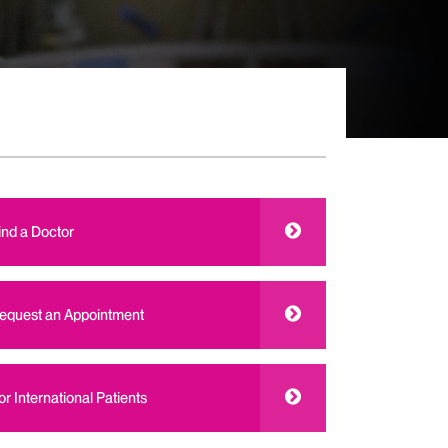
ind a Doctor
equest an Appointment
or International Patients