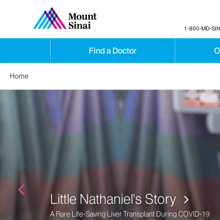
1-800-MD-SIN
Find a Doctor
O
Home
Denise Ely's Story
Advanced Age Liver Transplant