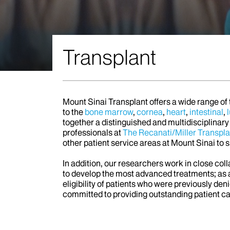
Transplant
Mount Sinai Transplant offers a wide range of
to the
bone marrow
,
cornea
,
heart
,
intestinal
,
together a distinguished and multidisciplinary
professionals at
The Recanati/Miller Transplan
other patient service areas at Mount Sinai to 
In addition, our researchers work in close col
to develop the most advanced treatments; as a
eligibility of patients who were previously de
committed to providing outstanding patient c