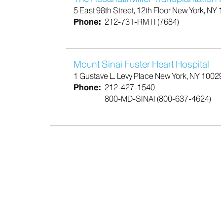
5 East 98th Street, 12th Floor New York, NY
Phone:
212-731-RMTI (7684)
Mount Sinai Fuster Heart Hospital
1 Gustave L. Levy Place New York, NY 1002
Phone:
212-427-1540
800-MD-SINAI (800-637-4624)