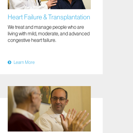
Heart Failure & Transplantation
We treat and manage people who are
living with mild, moderate, and advanced
congestive heart failure.
Learn More