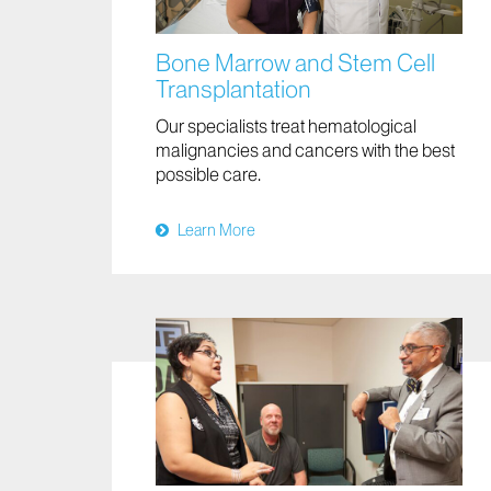
Bone Marrow and Stem Cell
Transplantation
Our specialists treat hematological
malignancies and cancers with the best
possible care.
Learn More