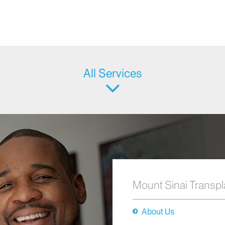
All Services
Mount Sinai Transpl
About Us