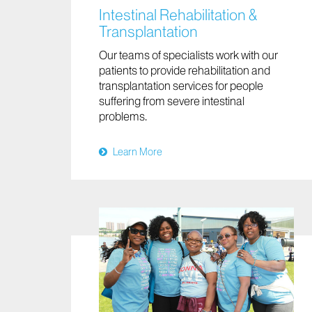
Intestinal Rehabilitation &
Transplantation
Our teams of specialists work with our
patients to provide rehabilitation and
transplantation services for people
suffering from severe intestinal
problems.
Learn More