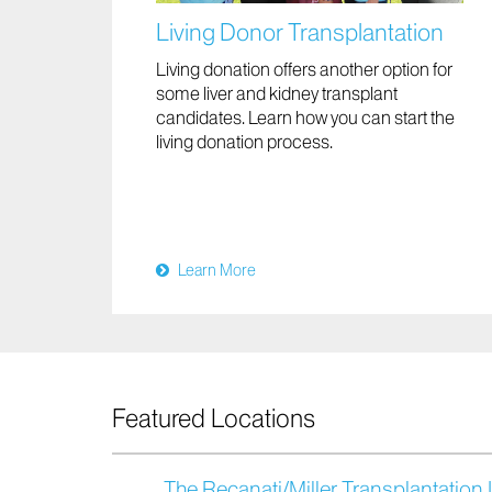
Living Donor Transplantation
Living donation offers another option for
some liver and kidney transplant
candidates. Learn how you can start the
living donation process.
Learn More
Featured Locations
The Recanati/Miller Transplantation I