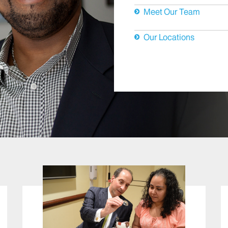
Meet Our Team
Our Locations