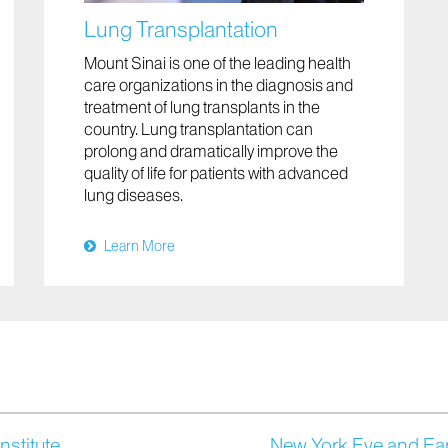
Lung Transplantation
Mount Sinai is one of the leading health
care organizations in the diagnosis and
treatment of lung transplants in the
country. Lung transplantation can
prolong and dramatically improve the
quality of life for patients with advanced
lung diseases.
Learn More
nstitute
New York Eye and Ear 