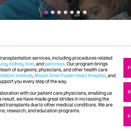
 transplantation services, including procedures related
lung
,
kidney
,
liver
, and
pancreas
. Our program brings
F
 team of surgeons, physicians, and other health care
tation Institute
,
Mount Sinai Fuster Heart Hospital
, and
support you every step of the way.
R
laboration with our patient care physicians, enabling us
 result, we have made great strides in increasing the
nied transplants due to other medical conditions. We are
are, research, and education programs.
F