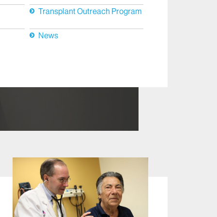
Transplant Outreach Program
News