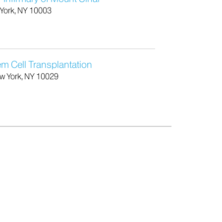
 York, NY 10003
 Cell Transplantation
w York, NY 10029