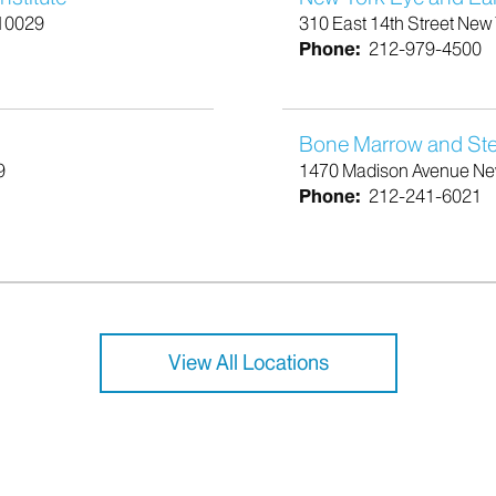
 10029
310 East 14th Street New
Phone:
212-979-4500
Bone Marrow and Stem
9
1470 Madison Avenue Ne
Phone:
212-241-6021
View All Locations