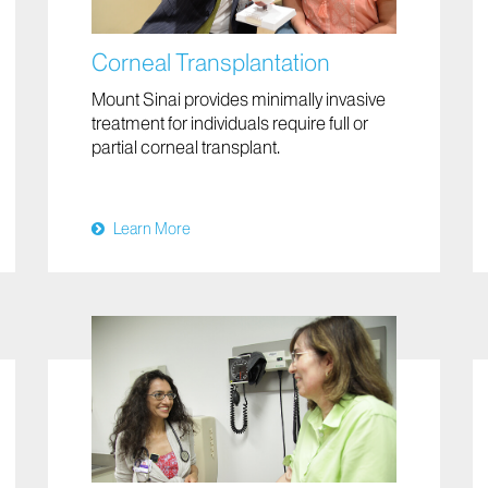
Corneal Transplantation
Mount Sinai provides minimally invasive
treatment for individuals require full or
partial corneal transplant.
Learn More