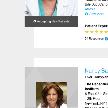
Bile Duct Canc
Atresia
View More
Accepting New Patients
Patient Exper
★
★
★
★
★
★
★
★
34 Responses
?
Nancy Ba
Liver Transplan
The Recanti/M
Institute
5 East 98th Str
12th Floor
New York, NY 