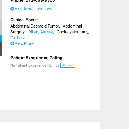
Phone:
212-659-9300
View More Locations
Clinical Focus
Abdominal Desmoid Tumor
Abdominal
Surgery
Biliary Atresia
Cholecystectomy
Cirrhosis
View More
Patient Experience Rating
No Patient Experience Ratings
Why not?