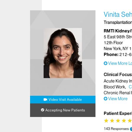
Vinita Se
Transplantatio
RMTI Kidney/
5 East 98th Str
12th Floor
New York, NY 
Phone:
212-6
View More Lo
Clinical Focus
Acute Kidney In
Blood Work
C
Chronic Renal 
View More
Video Visit Available
Accepting New Patients
Patient Exper
★
★
★
★
★
★
★
★
143 Responses