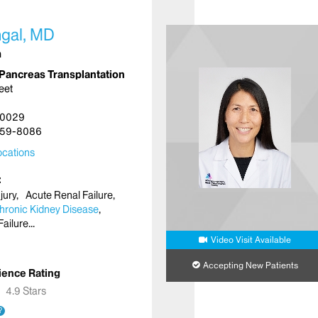
hgal, MD
n
Pancreas Transplantation
eet
10029
59-8086
cations
jury
Acute Renal Failure
hronic Kidney Disease
Failure
Video Visit Available
Accepting New Patients
ience Rating
★
★
4.9 Stars
?