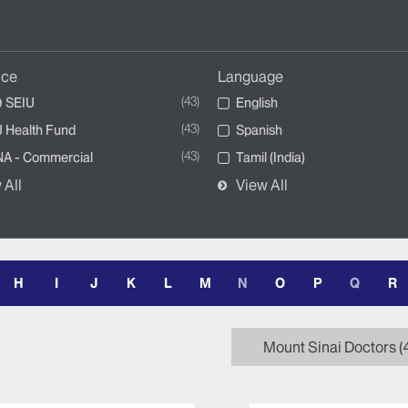
nce
Language
43
 SEIU
English
43
 Health Fund
Spanish
43
A - Commercial
Tamil (India)
 All
View All
H
I
J
K
L
M
N
O
P
Q
R
Mount Sinai Doctors