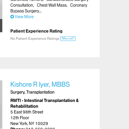
Consultation
Chest Wall Mass
Coronary
Bypass Surgery
View More
Patient Experience Rating
No Patient Experience Ratings
Why not?
Kishore R Iyer, MBBS
Surgery, Transplantation
RMTI - Intestinal Transplantation &
Rehabilitation
5 East 98th Street
12th Floor
New York, NY 10029