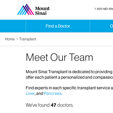
1-800-MD-SIN
Find a Doctor
O
Home
Transplant
Meet Our Team
Mount Sinai Transplant is dedicated to providing 
offer each patient a personalized and compassio
Find experts in each specific transplant service 
Liver
, and
Pancreas
.
We've found
47
doctors.