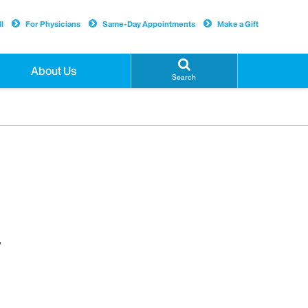
l
For Physicians
Same-Day Appointments
Make a Gift
About Us
Search
,