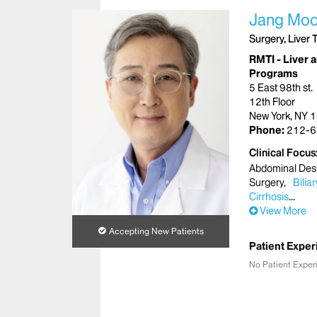
Jang Moo
Surgery, Liver 
RMTI - Liver a
Programs
5 East 98th st.
12th Floor
New York, NY 
Phone:
212-6
Clinical Focus
Abdominal Des
Surgery
Bilia
Cirrhosis
View More
Accepting New Patients
Patient Exper
No Patient Exper