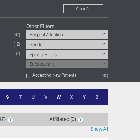
Clear All
Other Filters
Hospital Affiliation
47
12
Gender
2
Special Hours
Subspecialty
Accepting New Patients
42
S
T
U
V
W
X
Y
Z
47
Affiliated
0
?
?
Show All