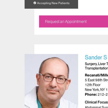
Accepting New Patients
Request an Appointment
Sander S
Surgery, Liver 
Transplantatio
Recanati/Mille
5 East 98th Str
12th Floor
New York, NY 
Phone:
212-2
Clinical Focus
Abdominal Sur