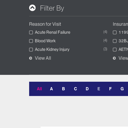
Filter By
Reason for Visit
Insura
4
Acute Renal Failure
1199
4
Blood Work
32BJ
3
Acute Kidney Injury
AETN
View All
View
All
A
B
C
D
E
F
G