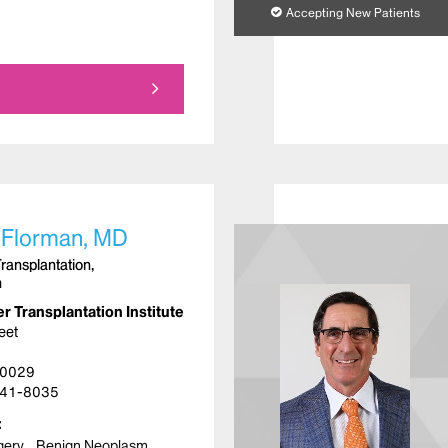
Accepting New Patients
 Florman, MD
Transplantation,
n
r Transplantation Institute
eet
10029
41-8035
gery
Benign Neoplasm