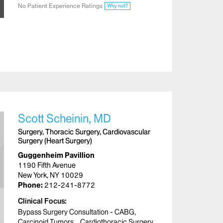
No Patient Experience Ratings
Why not?
Scott Scheinin, MD
Surgery, Thoracic Surgery, Cardiovascular
Surgery (Heart Surgery)
Guggenheim Pavillion
1190 Fifth Avenue
New York, NY 10029
Phone:
212-241-8772
Clinical Focus
Bypass Surgery Consultation - CABG
Carcinoid Tumors
Cardiothoracic Surgery