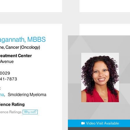
agannath, MBBS
ine, Cancer (Oncology)
reatment Center
 Avenue
10029
41-7873
oma
Smoldering Myeloma
ience Rating
ience Ratings
Why not?
Video Visit Available