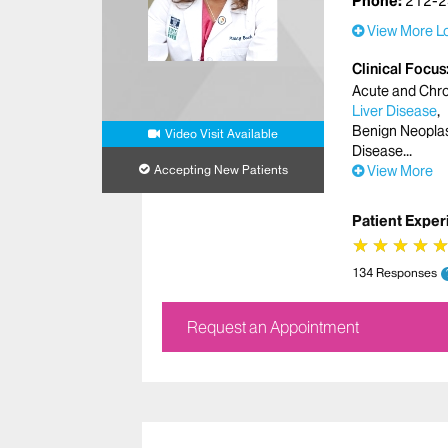
Phone:
212-2
View More Lo
Clinical Focus
Acute and Chron
Liver Disease
Benign Neopl
Video Visit Available
Disease
Accepting New Patients
View More
Patient Exper
★
★
★
★
★
★
★
★
134 Responses
Request an Appointment