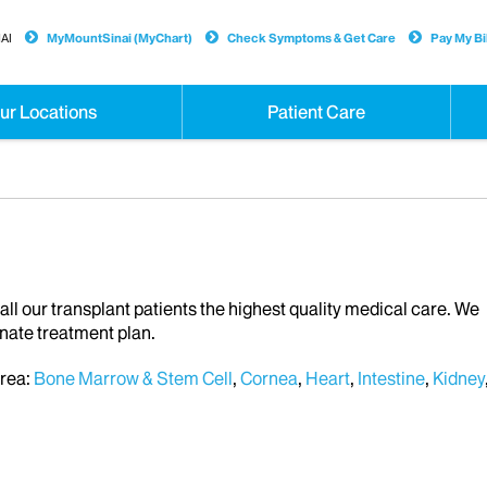
AI
MyMountSinai (MyChart)
Check Symptoms & Get Care
Pay My Bil
ur Locations
Patient Care
all our transplant patients the highest quality medical care. We
nate treatment plan.
area:
Bone Marrow & Stem Cell
,
Cornea
,
Heart
,
Intestine
,
Kidney