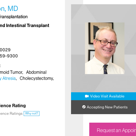
n, MD
Transplantation
nd Intestinal Transplant
10029
59-9300
moid Tumor
Abdominal
ry Atresia
Cholecystectomy
Video Visit Available
ience Rating
Accepting New Patients
ience Ratings
Why not?
Request an Appoi