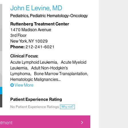
John E Levine, MD
Pediatrics, Pediatric Hematology-Oncology
Ruttenberg Treatment Center
1470 Madison Avenue
3rd Floor
New York, NY 10029
Phone:
212-241-6021
Clinical Focus
Acute Lymphoid Leukemia
Acute Myeloid
Leukemia
Adult Non-Hodgkin's
Lymphoma
Bone Marrow Transplantation
Hematologic Malignancies
View More
Patient Experience Rating
No Patient Experience Ratings
Why not?
ntment