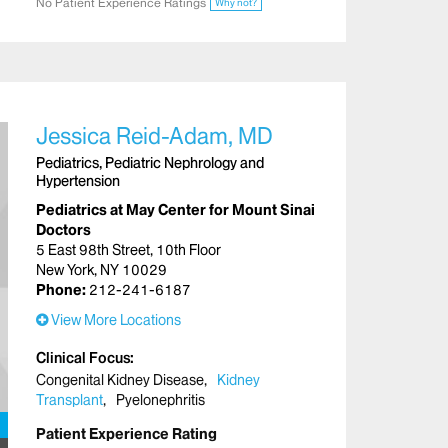
No Patient Experience Ratings
Why not?
Jessica Reid-Adam, MD
Pediatrics, Pediatric Nephrology and
Hypertension
Pediatrics at May Center for Mount Sinai
Doctors
5 East 98th Street, 10th Floor
New York, NY 10029
Phone:
212-241-6187
View More Locations
Clinical Focus
Congenital Kidney Disease
Kidney
Transplant
Pyelonephritis
Patient Experience Rating