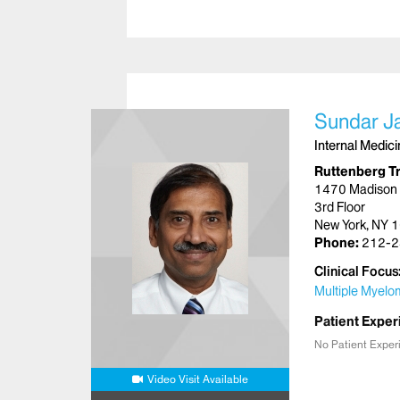
Sundar J
Internal Medic
Ruttenberg T
1470 Madison
3rd Floor
New York, NY 
Phone:
212-2
Clinical Focus
Multiple Myel
Patient Exper
No Patient Exper
Video Visit Available