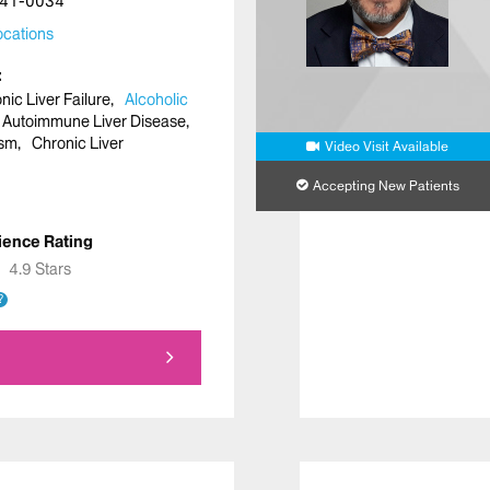
41-0034
cations
ic Liver Failure
Alcoholic
Autoimmune Liver Disease
asm
Chronic Liver
Video Visit Available
Accepting New Patients
ience Rating
★
★
4.9 Stars
?