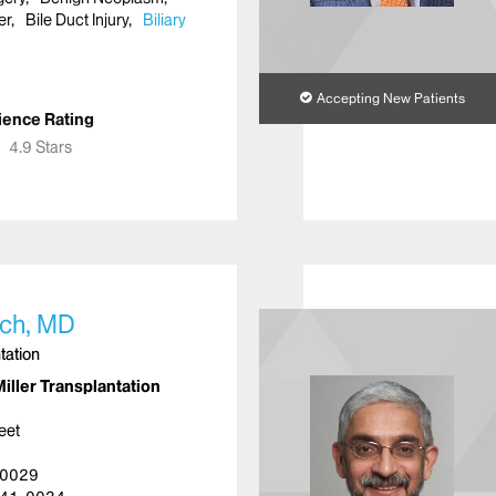
er
Bile Duct Injury
Biliary
Accepting New Patients
ience Rating
★
★
4.9 Stars
ch, MD
tation
iller Transplantation
eet
10029