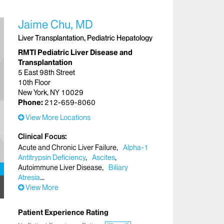
Jaime Chu, MD
Liver Transplantation, Pediatric Hepatology
RMTI Pediatric Liver Disease and
Transplantation
5 East 98th Street
10th Floor
New York, NY 10029
Phone:
212-659-8060
View More Locations
Clinical Focus
Acute and Chronic Liver Failure
Alpha-1
Antitrypsin Deficiency
Ascites
Autoimmune Liver Disease
Biliary
Atresia
View More
Patient Experience Rating