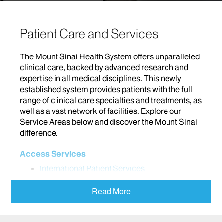
Patient Care and Services
The Mount Sinai Health System offers unparalleled
clinical care, backed by advanced research and
expertise in all medical disciplines. This newly
established system provides patients with the full
range of clinical care specialties and treatments, as
well as a vast network of facilities. Explore our
Service Areas below and discover the Mount Sinai
difference.
Access Services
International Patient Services
Addiction
Read More
Adolescent Medicine