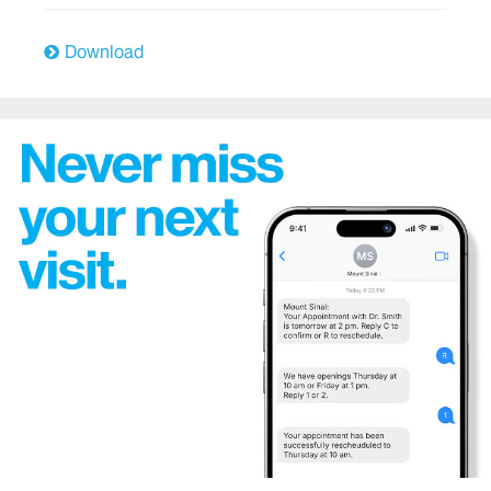
East Harlem Health Outreach Partnership
Download
Emergency Services
The Mount Sinai Hospital
Mount Sinai West
Mount Sinai Morningside
Endocrinology
Family Medicine and Community Health
Genetics
Geriatric Services
Heart/Cardiology and Cardiovascular Surgery
Hematology/Oncology
Hospital Medicine