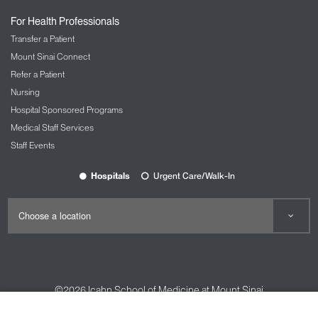
Nursing at Mount Sinai
For Health Professionals
OBGYN and Reproductive Services
Transfer a Patient
The Carolyn Rowan Center for Women’s
Mount Sinai Connect
Health and Wellness
Refer a Patient
Nursing
Ophthalmology
Hospital Sponsored Programs
The Mount Sinai Hospital
Medical Staff Services
Mount Sinai Queens
Staff Events
New York Eye and Ear Infirmary of Mount
Sinai
Hospitals
Urgent Care/Walk-In
Oral and Maxillofacial Surgery
Orthopedic Services
The Spine Hospital at Mount Sinai
Spine Center
©2026
Icahn School of Medicine at Mount Sinai
Pain Management
Contact Us
Careers
Terms & Conditions
Privacy Policy