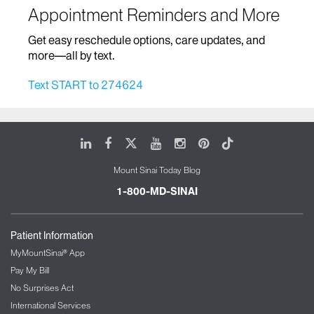
Appointment Reminders and More
Home Based Care
Get easy reschedule options, care updates, and
Infectious Diseases
more—all by text.
Infusion Therapy
Text START to 274624
Mount Sinai Brooklyn Ambulatory Infusion
Center
The Blavatnik Family – Chelsea Medical
LinkedIn
Facebook
X
Youtube
Instagram
Pinterest
Tiktok
Center at Mount Sinai
Mount Sinai Today Blog
The Mount Sinai Therapeutic Infusion Center
Mount Sinai Queens
1-800-MD-SINAI
Mount Sinai Tisch Cancer Center and Infusion
Center
Patient Information
International Patient Services
MyMountSinai® App
Pay My Bill
Interventional Radiology
No Surprises Act
International Services
Kidney/Renal Service