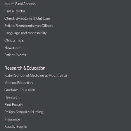
Mount Sinai Access
The Mount Sinai Hospital
Find a Doctor
LGBT Health
Check Symptoms & Get Care
Patient Representatives Offices
Liver Diseases
Language and Accessibility
Clinical Trials
Lung/Pulmonology
Newsroom
Military Family Health Services
Patient Events
Mount Sinai Selikoff Centers for Occupational
Research & Education
Health
Icahn School of Medicine at Mount Sinai
Medical Education
Music Therapy
Graduate Education
Nephrology – Kidney Disease
Research
Find Faculty
Neurology
Phillips School of Nursing
Insurance
Neurosurgery
Faculty Events