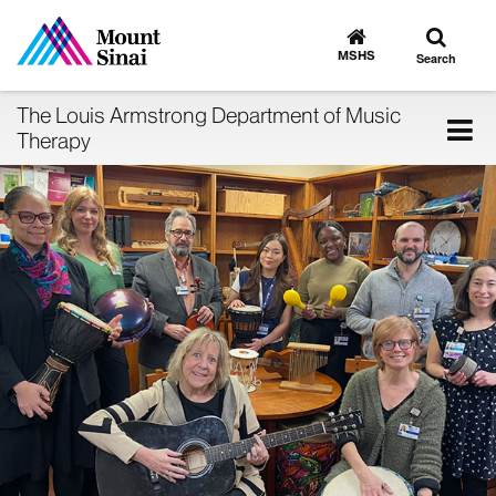
Toggle
Go
to
search
MSHS
Search
MSHS
Home
The Louis Armstrong Department of Music
Tog
Therapy
nav