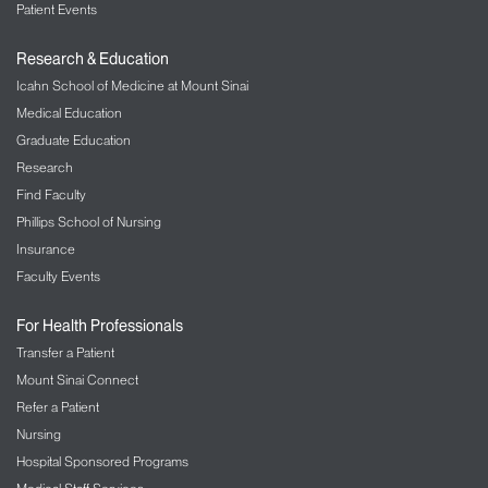
Patient Events
Research & Education
Icahn School of Medicine at Mount Sinai
Medical Education
Graduate Education
Research
Find Faculty
Phillips School of Nursing
Insurance
Faculty Events
For Health Professionals
Transfer a Patient
Mount Sinai Connect
Refer a Patient
Nursing
Hospital Sponsored Programs