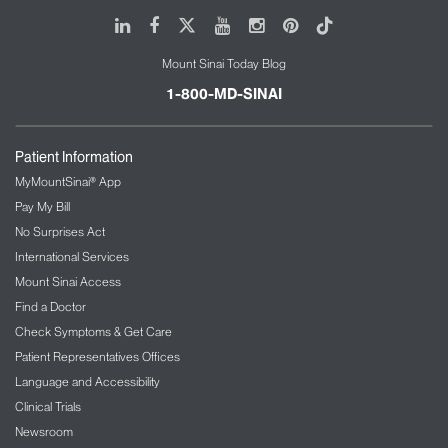
advanced fellowship program.
LinkedIn
Facebook
X
Youtube
Instagram
Pinterest
Tiktok
Our team receives training in current music
Mount Sinai Today Blog
psychotherapy techniques such as clinical
improvisation, music meditation, pain
1-800-MD-SINAI
management, sedation, end-of-life, and breathing
modalities of music and healing.
Patient Information
We also provide training for international students
MyMountSinai® App
during the summer months. Our team conducts
Pay My Bill
research in conjunction with doctors and nurses,
No Surprises Act
providing world-class care and creative attention to
International Services
the patients and families we serve.
Mount Sinai Access
Find a Doctor
Check Symptoms & Get Care
Patient Representatives Offices
Language and Accessibility
Clinical Trials
Newsroom