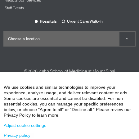
Medical Staff Services
Staff Events
Hospitals
Urgent Care/Walk-In
©2026
Icahn School of Medicine at Mount Sinai
Contact Us
Careers
Terms & Conditions
Privacy Policy
We use cookies and similar technologies to improve your
HIPAA Privacy Practices
Compliance
experience, analyze usage, and deliver relevant content or ads.
Some cookies are essential and cannot be disabled. For non-
Non-Discrimination Notice
Patient Responsibilities
essential cookies, you can manage your specific preferences
below, or choose "Agree to all" or “Decline all.” Please review our
Price Transparency
Vendors
Accessibility
Privacy Policy to learn more.
Adjust cookie settings
Privacy policy