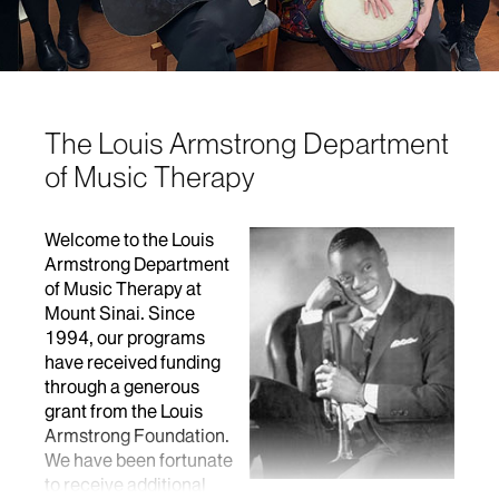
The Louis Armstrong Department
of Music Therapy
Welcome to the Louis
Armstrong Department
of Music Therapy at
Mount Sinai. Since
1994, our programs
have received funding
through a generous
grant from the Louis
Armstrong Foundation.
We have been fortunate
to receive additional