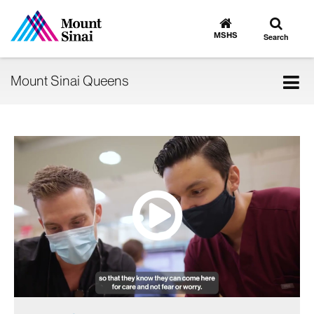
Toggle
Go
to
search
MSHS
Search
MSHS
Home
Tog
Mount Sinai Queens
nav