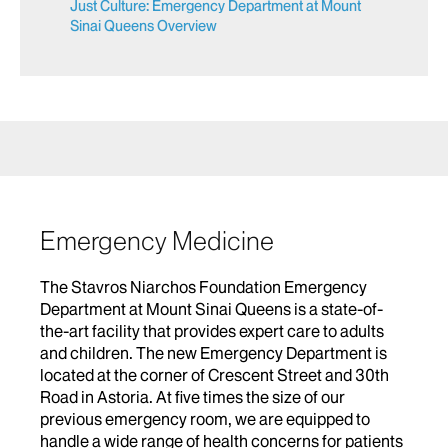
Just Culture: Emergency Department at Mount
Sinai Queens Overview
Emergency Medicine
The Stavros Niarchos Foundation Emergency
Department at Mount Sinai Queens is a state-of-
the-art facility that provides expert care to adults
and children. The new Emergency Department is
located at the corner of Crescent Street and 30th
Road in Astoria. At five times the size of our
previous emergency room, we are equipped to
handle a wide range of health concerns for patients