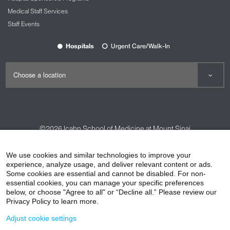
New cutting-edge Emergency Department
Medical Staff Services
features the latest technology and medical
Staff Events
services.
State-of-the-art CT scanner and X-ray
Hospitals
Urgent Care/Walk-In
equipment dedicated to patients in the
Emergency Department to allow for timely
testing and results and minimizes wait time.
We are designated a
primary stroke center
by
The Joint Commission and the New York
State Department of Health and a recipient of
the American Heart Association/American
©2026
Icahn School of Medicine at Mount Sinai
Stroke Association’s Get With The
®
Guidelines
-Stroke Gold Plus Quality
Contact Us
Careers
Terms & Conditions
Privacy Policy
Achievement Award, which recognizes
We use cookies and similar technologies to improve your
excellent stroke care.
experience, analyze usage, and deliver relevant content or ads.
HIPAA Privacy Practices
Compliance
Some cookies are essential and cannot be disabled. For non-
Team of emergency-medicine trained board-
Non-Discrimination Notice
Patient Responsibilities
essential cookies, you can manage your specific preferences
certified physicians to take expert care of you
below, or choose "Agree to all" or “Decline all.” Please review our
or your children.
Price Transparency
Vendors
Accessibility
Privacy Policy to learn more.
For children, we have a dedicated pediatric
Adjust cookie settings
waiting area and emergency treatment rooms