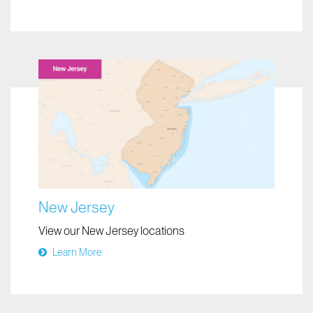
New Jersey
View our New Jersey locations
Learn More