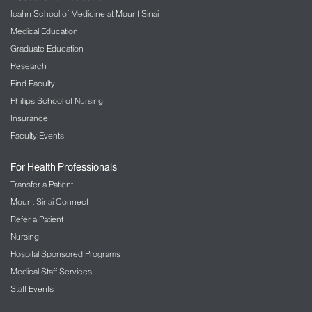
Icahn School of Medicine at Mount Sinai
Medical Education
Graduate Education
Research
Find Faculty
Phillips School of Nursing
Insurance
Faculty Events
For Health Professionals
Transfer a Patient
Mount Sinai Connect
Refer a Patient
Nursing
Hospital Sponsored Programs
Medical Staff Services
Staff Events