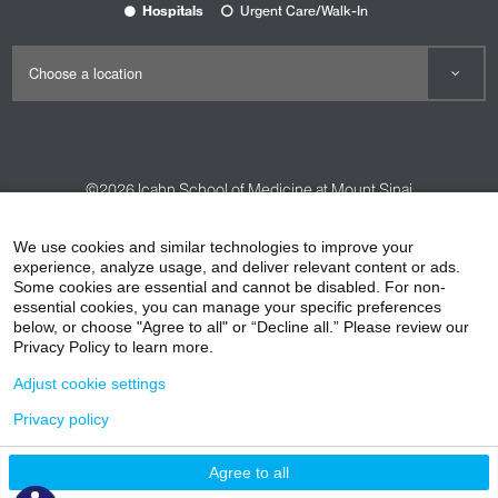
Hospitals
Urgent Care/Walk-In
©2026
Icahn School of Medicine at Mount Sinai
Contact Us
Careers
Terms & Conditions
Privacy Policy
We use cookies and similar technologies to improve your
HIPAA Privacy Practices
Compliance
experience, analyze usage, and deliver relevant content or ads.
Some cookies are essential and cannot be disabled. For non-
Non-Discrimination Notice
Patient Responsibilities
essential cookies, you can manage your specific preferences
below, or choose "Agree to all" or “Decline all.” Please review our
Price Transparency
Vendors
Accessibility
Privacy Policy to learn more.
Adjust cookie settings
Privacy policy
Agree to all