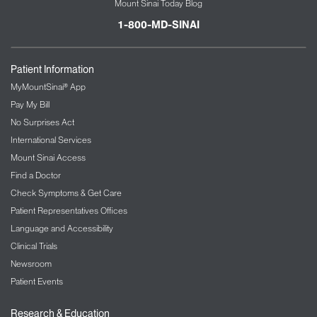
Mount Sinai Today Blog
1-800-MD-SINAI
Patient Information
MyMountSinai® App
Pay My Bill
No Surprises Act
International Services
Mount Sinai Access
Find a Doctor
Check Symptoms & Get Care
Patient Representatives Offices
Language and Accessibility
Clinical Trials
Newsroom
Patient Events
Research & Education