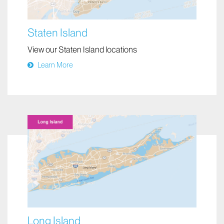
Staten Island
View our Staten Island locations
Learn More
Long Island