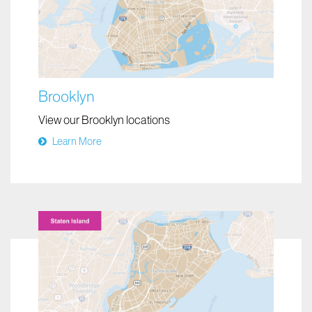
Brooklyn
View our Brooklyn locations
Learn More