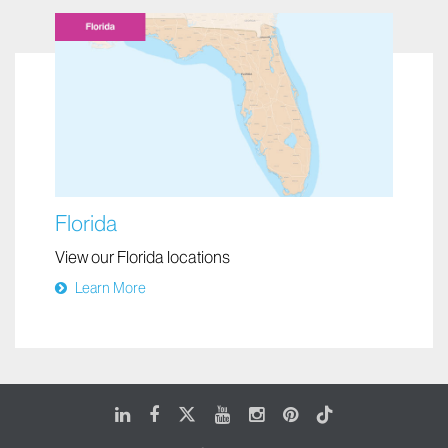
Florida
View our Florida locations
Learn More
LinkedIn
Facebook
X
Youtube
Instagram
Pinterest
Tiktok