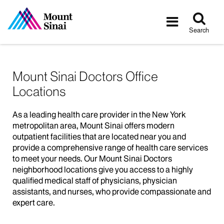
Tog
Toggle
sea
navigatio
Search
Mount Sinai Doctors Office
Locations
As a leading health care provider in the New York
metropolitan area, Mount Sinai offers modern
outpatient facilities that are located near you and
provide a comprehensive range of health care services
to meet your needs. Our Mount Sinai Doctors
neighborhood locations give you access to a highly
qualified medical staff of physicians, physician
assistants, and nurses, who provide compassionate and
expert care.