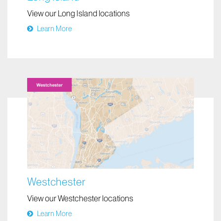
View our Long Island locations
Learn More
Westchester
View our Westchester locations
Learn More