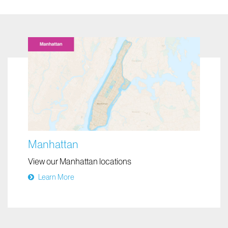
Manhattan
View our Manhattan locations
Learn More