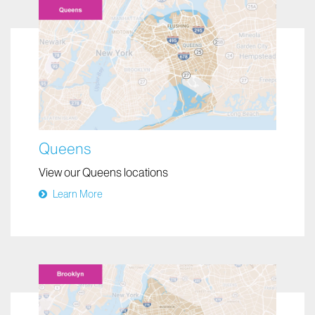
Queens
View our Queens locations
Learn More