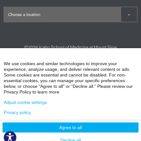
©2026
Icahn School of Medicine at Mount Sinai
Contact Us
Careers
Terms & Conditions
Privacy Policy
We use cookies and similar technologies to improve your
experience, analyze usage, and deliver relevant content or ads.
HIPAA Privacy Practices
Compliance
Some cookies are essential and cannot be disabled. For non-
Non-Discrimination Notice
Patient Responsibilities
essential cookies, you can manage your specific preferences
below, or choose "Agree to all" or “Decline all.” Please review our
Price Transparency
Vendors
Accessibility
Privacy Policy to learn more.
Adjust cookie settings
Privacy policy
Agree to all
Decline all