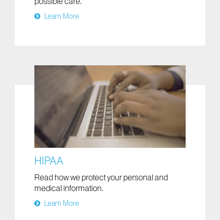
possible care.
Learn More
HIPAA
Read how we protect your personal and
medical information.
Learn More