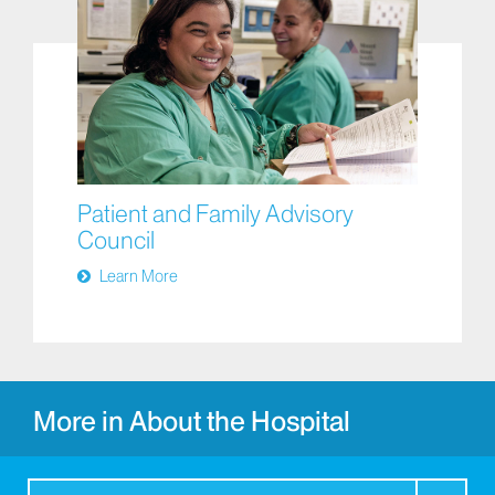
Patient and Family Advisory
Council
Learn More
More in About the Hospital