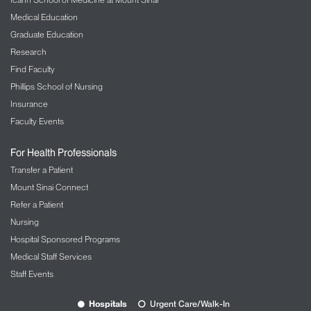
Medical Education
Graduate Education
Research
Find Faculty
Phillips School of Nursing
Insurance
Faculty Events
For Health Professionals
Transfer a Patient
Mount Sinai Connect
Refer a Patient
Nursing
Hospital Sponsored Programs
Medical Staff Services
Staff Events
Hospitals
Urgent Care/Walk-In