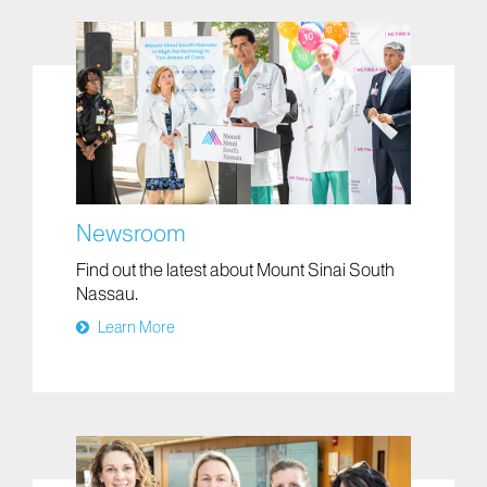
Newsroom
Find out the latest about Mount Sinai South
Nassau.
Learn More