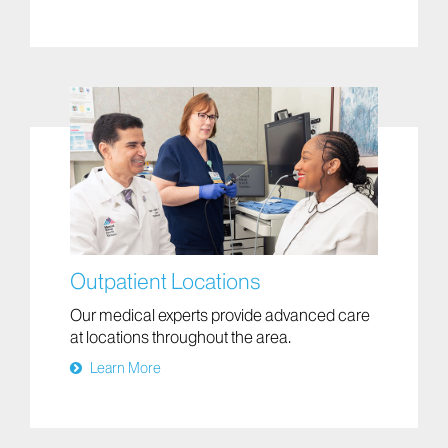
Outpatient Locations
Our medical experts provide advanced care
at locations throughout the area.
Learn More