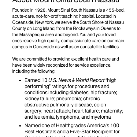
Founded in 1928, Mount Sinai South Nassau is a 455-bed,
acute-care, not-for-profit teaching hospital. Located in
Oceanside, New York, we serve the South Shore of Nassau
County on Long Island, from the Rockaways in Queens to
the Massapequa area and beyond. You and your loved
ones receive high quality, compassionate care on our main
campus in Oceanside as well as on our satellite facilities.
We are committed to providing excellent health care and
have been widely recognized for service excellence,
including the following:
Earned 10
U.S. News & World Report
“high
performing” ratings for procedures and
conditions including diabetes; hip fracture;
kidney failure; pneumonia; chronic
obstructive pulmonary disease; colon
surgery; heart attack; heart failure; maternity;
and leukemia, lymphoma, and myeloma
Named one of Healthgrades America's 100
Best Hospitals and a Five-Star Recipient for