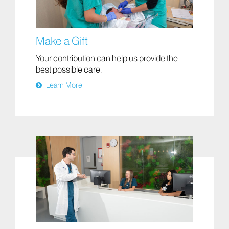
Make a Gift
Your contribution can help us provide the
best possible care.
Learn More