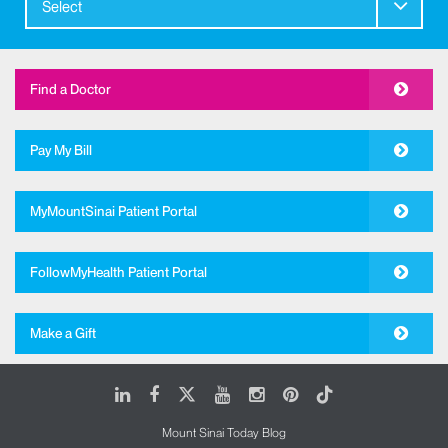
Select
Find a Doctor
Pay My Bill
MyMountSinai Patient Portal
FollowMyHealth Patient Portal
Make a Gift
LinkedIn
Facebook
X
Youtube
Instagram
Pinterest
Tiktok
Mount Sinai Today Blog