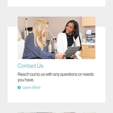
Contact Us
Reach out to us with any questions or needs
you have.
Learn More