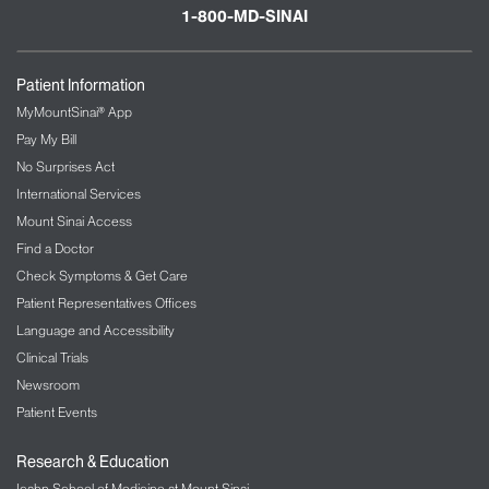
1-800-MD-SINAI
Patient Information
MyMountSinai® App
Pay My Bill
No Surprises Act
International Services
Mount Sinai Access
Find a Doctor
Check Symptoms & Get Care
Patient Representatives Offices
Language and Accessibility
Clinical Trials
Newsroom
Patient Events
Research & Education
Icahn School of Medicine at Mount Sinai