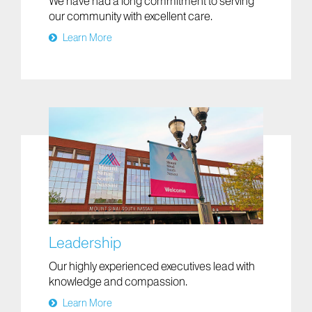
We have had a long commitment to serving
our community with excellent care.
Learn More
Leadership
Our highly experienced executives lead with
knowledge and compassion.
Learn More