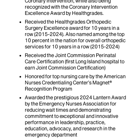
Coronary Intervention, while also being
recognized with the Coronary Intervention
Excellence Award by Healthgrades.
Received the Healthgrades Orthopedic
Surgery Excellence award for 10 years in a
row (2015-2024). Also named among the top
10 percent in the nation for overall orthopedic
services for 10 years in a row (2015-2024)
Received the Joint Commission Perinatal
Care Certification (first Long Island hospital to
earn Joint Commission Certification)
Honored for top nursing care by the American
Nurses Credentialing Center’s Magnet®
Recognition Program
Awarded the prestigious 2024 Lantern Award
by the Emergency Nurses Association for
reducing wait times and demonstrating
commitment to exceptional and innovative
performance in leadership, practice,
education, advocacy, and research in the
emergency department