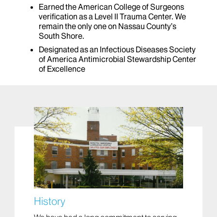
Earned the American College of Surgeons
verification as a Level II Trauma Center. We
remain the only one on Nassau County’s
South Shore.
Designated as an Infectious Diseases Society
of America Antimicrobial Stewardship Center
of Excellence
History