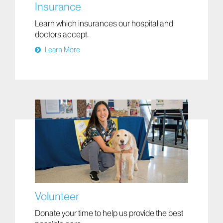
Insurance
Learn which insurances our hospital and
doctors accept.
Learn More
Volunteer
Donate your time to help us provide the best