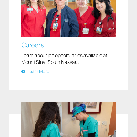
Careers
Learn about job opportunities available at
Mount Sinai South Nassau.
Learn More