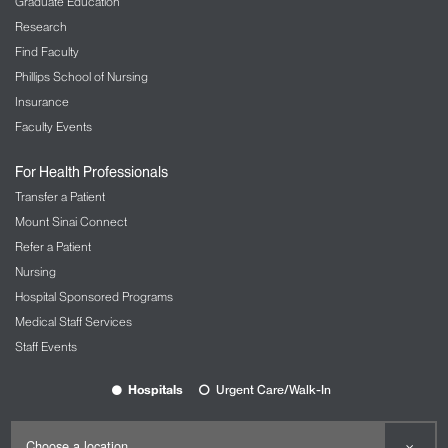
Graduate Education
Research
Find Faculty
Phillips School of Nursing
Insurance
Faculty Events
For Health Professionals
Transfer a Patient
Mount Sinai Connect
Refer a Patient
Nursing
Hospital Sponsored Programs
Medical Staff Services
Staff Events
Hospitals
Urgent Care/Walk-In