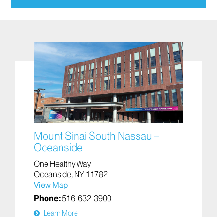
The Oceanside location, which is connected to the
hospital, is:
A Level II Trauma Center
A New York State Department of Health-
designated Stroke Center
It also offers:
Advanced heart care
Mental health emergency care
Mount Sinai South Nassau –
Oceanside
One Healthy Way
Oceanside, NY 11782
View Map
Phone:
516-632-3900
Learn More