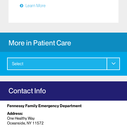
Learn More
More in Patient Care
Select
Contact Info
Fennessy Family Emergency Department
Address:
One Healthy Way
Oceanside, NY 11572