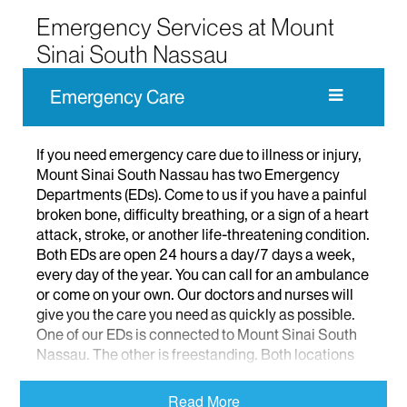
Emergency Services at Mount
Sinai South Nassau
Emergency Care
If you need emergency care due to illness or injury,
Mount Sinai South Nassau has two Emergency
Departments (EDs). Come to us if you have a painful
broken bone, difficulty breathing, or a sign of a heart
attack, stroke, or another life-threatening condition.
Both EDs are open 24 hours a day/7 days a week,
every day of the year. You can call for an ambulance
or come on your own. Our doctors and nurses will
give you the care you need as quickly as possible.
One of our EDs is connected to Mount Sinai South
Nassau. The other is freestanding. Both locations
treat adults and children.
Read More