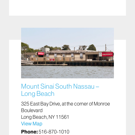
Mount Sinai South Nassau –
Long Beach
325 East Bay Drive, at the corner of Monroe
Boulevard
Long Beach, NY 11561
View Map
Phone:
516-870-1010