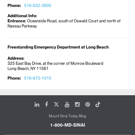
Phone:
516-632-3900
Additional Info:
Entrance
: Oceanside Road, south of Oswald Court and north of
Nassau Parkway
Freestanding Emergency Department at Long Beach
Address:
325 East Bay Drive, at the corner of Monroe Boulevard
Long Beach, NY 11561
Phone:
516-870-1010
LinkedIn
Facebook
X
Youtube
Instagram
Pinterest
Tiktok
Mount Sinai Today Blog
1-800-MD-SINAI