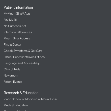
Patient Information
MyMountSinai® App
Pay My Bill
No Surprises Act
International Services
Mount Sinai Access
Find a Doctor
Check Symptoms & Get Care
Patient Representatives Offices
Language and Accessibility
Clinical Trials
Newsroom
Patient Events
Research & Education
Icahn School of Medicine at Mount Sinai
Medical Education