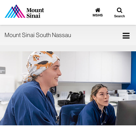
Toggle
Go
to
search
MSHS
Search
MSHS
Home
Tog
Mount Sinai South Nassau
nav