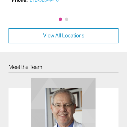
Phone:
212-523-4410
View All Locations
Meet the Team