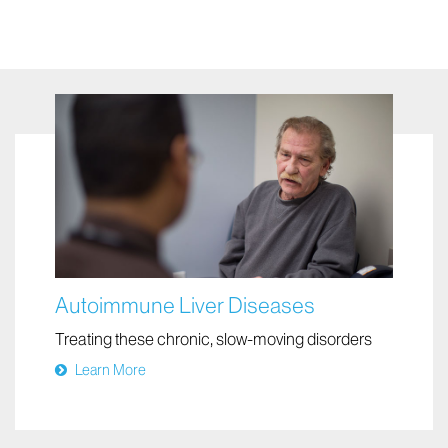
Autoimmune Liver Diseases
Treating these chronic, slow-moving disorders
Learn More