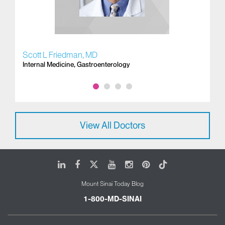
Scott L Friedman, MD
Do
Internal Medicine, Gastroenterology
Ga
View All Doctors
LinkedIn
Facebook
X
Youtube
Instagram
Pinterest
Tiktok
Mount Sinai Today Blog
1-800-MD-SINAI