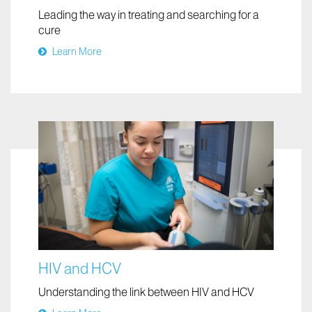
Leading the way in treating and searching for a
cure
Learn More
HIV and HCV
Understanding the link between HIV and HCV