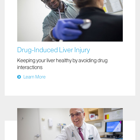
Drug-Induced Liver Injury
Keeping your liver healthy by avoiding drug
interactions
Learn More