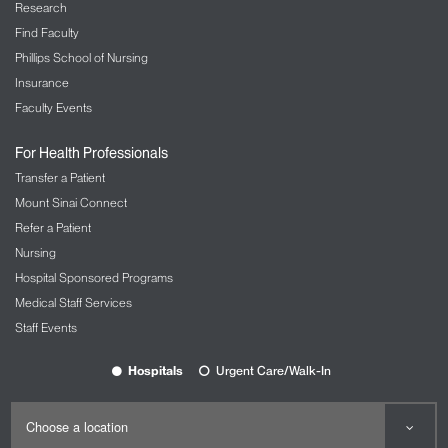
Research
Find Faculty
Phillips School of Nursing
Insurance
Faculty Events
For Health Professionals
Transfer a Patient
Mount Sinai Connect
Refer a Patient
Nursing
Hospital Sponsored Programs
Medical Staff Services
Staff Events
Hospitals
Urgent Care/Walk-In