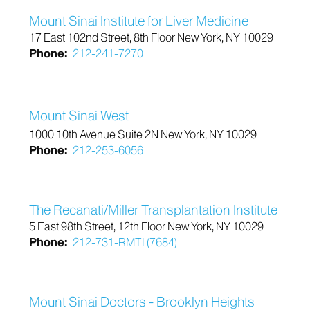
Mount Sinai Institute for Liver Medicine
17 East 102nd Street, 8th Floor New York, NY 10029
Phone:
212-241-7270
Mount Sinai West
1000 10th Avenue Suite 2N New York, NY 10029
Phone:
212-253-6056
The Recanati/Miller Transplantation Institute
5 East 98th Street, 12th Floor New York, NY 10029
Phone:
212-731-RMTI (7684)
Mount Sinai Doctors - Brooklyn Heights