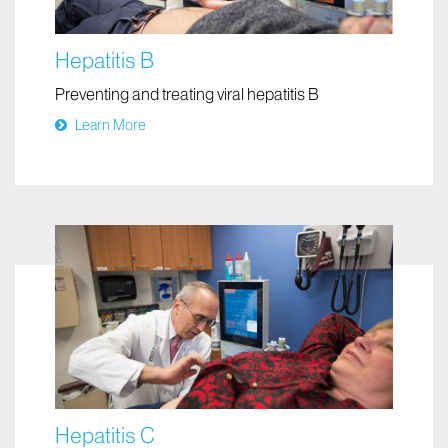
Hepatitis B
Preventing and treating viral hepatitis B
Learn More
Hepatitis C