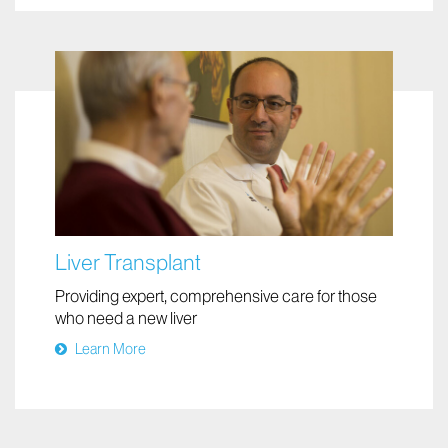
Liver Transplant
Providing expert, comprehensive care for those
who need a new liver
Learn More