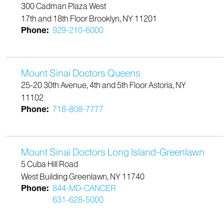
300 Cadman Plaza West
17th and 18th Floor Brooklyn, NY 11201
Phone:
929-210-6000
Mount Sinai Doctors Queens
25-20 30th Avenue, 4th and 5th Floor Astoria, NY
11102
Phone:
718-808-7777
Mount Sinai Doctors Long Island-Greenlawn
5 Cuba Hill Road
West Building Greenlawn, NY 11740
Phone:
844-MD-CANCER
631-628-5000