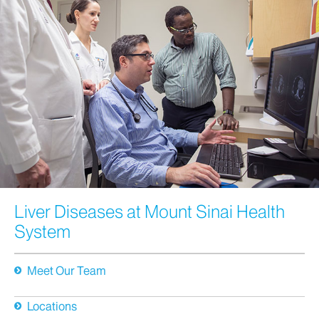
Liver Diseases at Mount Sinai Health
System
Meet Our Team
Locations