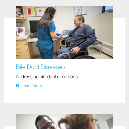
Bile Duct Diseases
Addressing bile duct conditions
Learn More