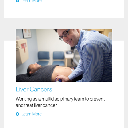
Learn More
Liver Cancers
Working as a multidisciplinary team to prevent
and treat liver cancer
Learn More