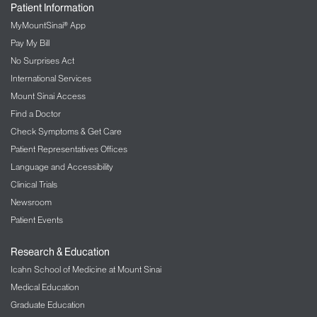
Patient Information
MyMountSinai® App
Pay My Bill
No Surprises Act
International Services
Mount Sinai Access
Find a Doctor
Check Symptoms & Get Care
Patient Representatives Offices
Language and Accessibility
Clinical Trials
Newsroom
Patient Events
Research & Education
Icahn School of Medicine at Mount Sinai
Medical Education
Graduate Education