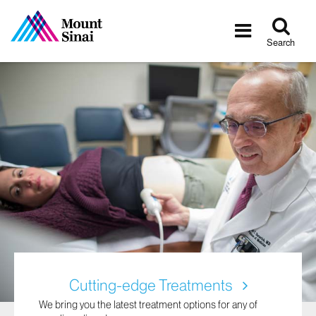
Tog
Toggle
sea
navigatio
Search
Cutting-edge Treatments
We bring you the latest treatment options for any of