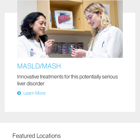
MASLD/MASH
Innovative treatments for this potentially serious
liver disorder
Learn More
Featured Locations