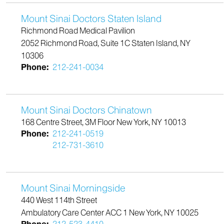
Mount Sinai Doctors Staten Island
Richmond Road Medical Pavilion
2052 Richmond Road, Suite 1C Staten Island, NY
10306
Phone:
212-241-0034
Mount Sinai Doctors Chinatown
168 Centre Street, 3M Floor New York, NY 10013
Phone:
212-241-0519
212-731-3610
Mount Sinai Morningside
440 West 114th Street
Ambulatory Care Center ACC 1 New York, NY 10025