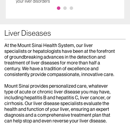
your liver disorders
Liver Diseases
At the Mount Sinai Health System, our liver
specialists or hepatologists have been at the forefront
of groundbreaking advances in the detection and
treatment of liver diseases for more than half a
century. We have a tradition of excellence and
consistently provide compassionate, innovative care.
Mount Sinai provides personalized care, whatever
type of acute or chronic liver disease you may have,
including hepatitis B and hepatitis C, liver cancer, or
cirrhosis. Our liver disease specialists evaluate the
health and function of your liver, ensuring an expert
diagnosis and a comprehensive treatment plan that
can help stop and even reverse your liver disease.