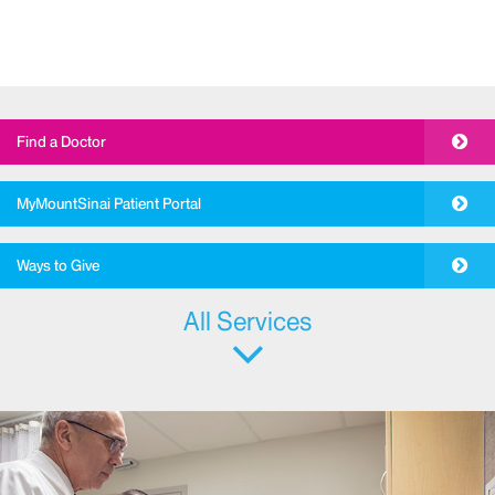
Find a Doctor
MyMountSinai Patient Portal
Ways to Give
All Services