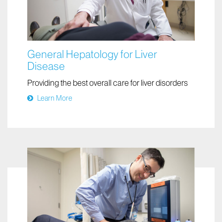
General Hepatology for Liver
Disease
Providing the best overall care for liver disorders
Learn More