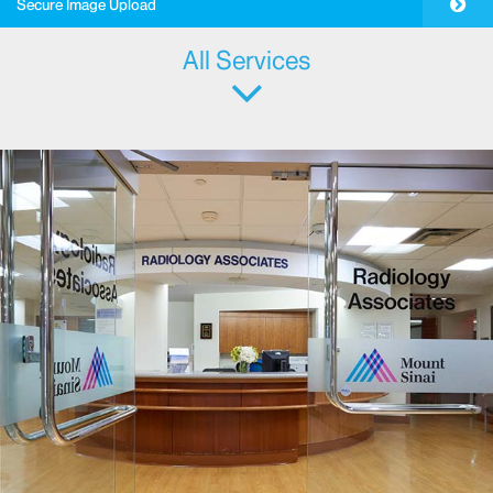
Pay Your Bill
Secure Image Upload
All Services