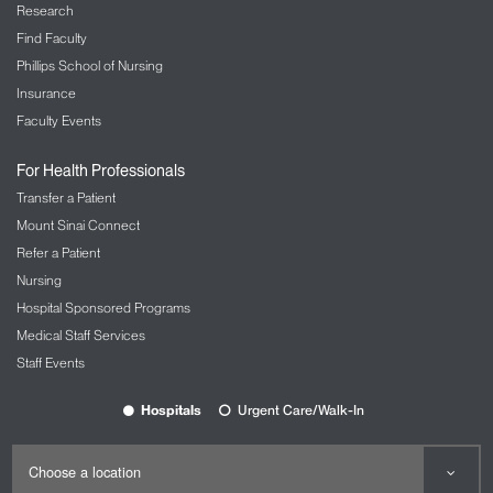
Research & Education
Icahn School of Medicine at Mount Sinai
Medical Education
Graduate Education
Research
Find Faculty
Phillips School of Nursing
Insurance
Faculty Events
For Health Professionals
Transfer a Patient
Mount Sinai Connect
Refer a Patient
Nursing
Hospital Sponsored Programs
Medical Staff Services
Staff Events