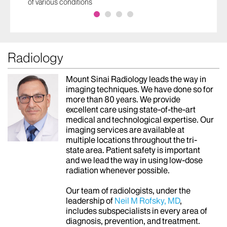
Cancers Early. Her Message:
Don’t Wait
Mount Sinai Lung Screening Program detected three
separate stage 1 lung cancers and an early breast
cancer
Radiology
Mount Sinai Radiology leads the way in
imaging techniques. We have done so for
more than 80 years. We provide
excellent care using state-of-the-art
medical and technological expertise. Our
imaging services are available at
multiple locations throughout the tri-
state area. Patient safety is important
and we lead the way in using low-dose
radiation whenever possible.