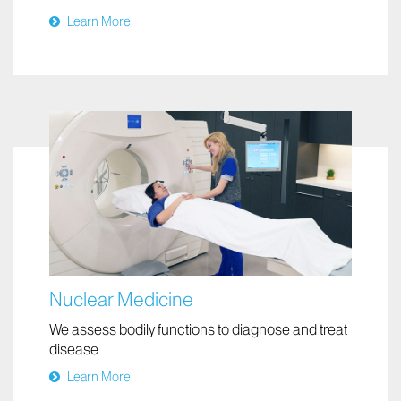
Neuroradiology
Diagnosing and treating brain, spine, head, or
neck conditions
Learn More
Nuclear Medicine