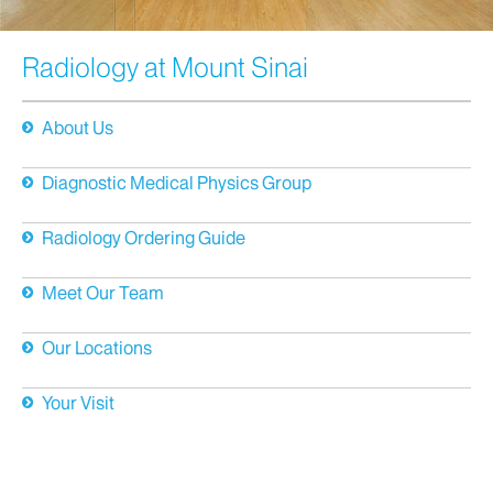
Radiology at Mount Sinai
About Us
Diagnostic Medical Physics Group
Radiology Ordering Guide
Meet Our Team
Our Locations