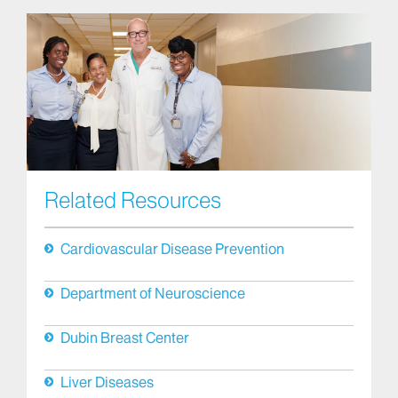
Related Resources
Cardiovascular Disease Prevention
Department of Neuroscience