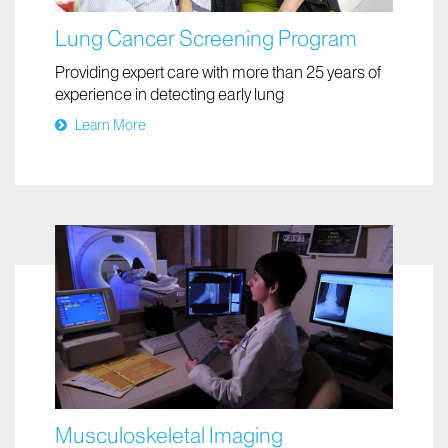
Lung Cancer Screening Program
Providing expert care with more than 25 years of
experience in detecting early lung
Learn More