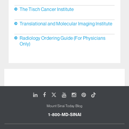
Dubin Breast Center
Liver Diseases
The Tisch Cancer Institute
Translational and Molecular Imaging Institute
Radiology Ordering Guide (For Physicians
Only)
LinkedIn
Facebook
X
Youtube
Instagram
Pinterest
Tiktok