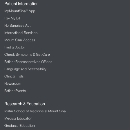
Mount Sinai Today Blog
1-800-MD-SINAI
Patient Information
MyMountSinai® App
Pay My Bill
No Surprises Act
International Services
Mount Sinai Access
Find a Doctor
Check Symptoms & Get Care
Patient Representatives Offices
Language and Accessibility
Clinical Trials
Newsroom
Patient Events