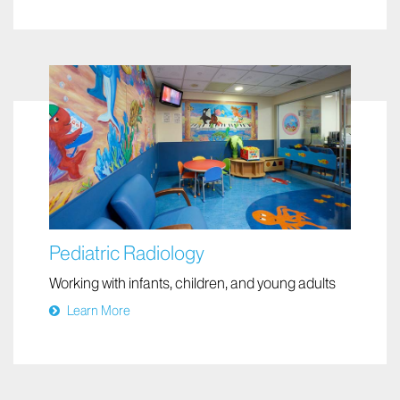
We assess bodily functions to diagnose and treat
disease
Learn More
Pediatric Radiology
Working with infants, children, and young adults
Learn More