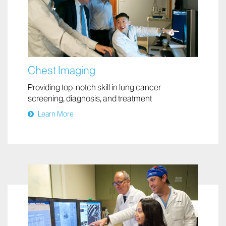
Chest Imaging
Providing top-notch skill in lung cancer
screening, diagnosis, and treatment
Learn More