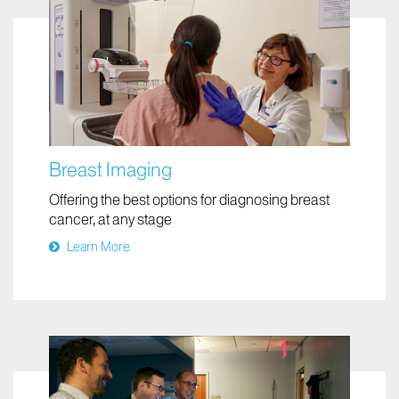
Breast Imaging
Offering the best options for diagnosing breast
cancer, at any stage
Learn More