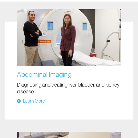
Your Visit
Abdominal Imaging
Diagnosing and treating liver, bladder, and kidney
disease
Learn More