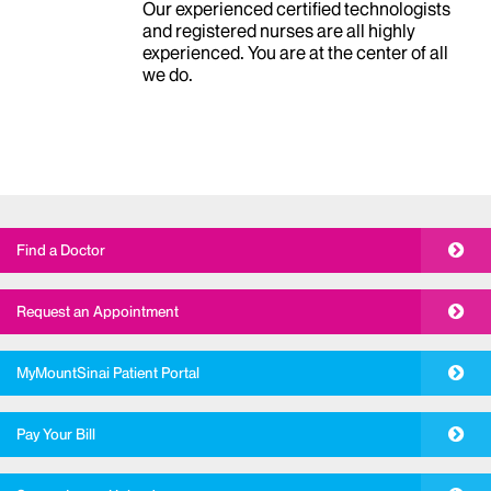
Our team of radiologists, under the
leadership of
Neil M Rofsky, MD
,
includes subspecialists in every area of
diagnosis, prevention, and treatment.
Our experienced certified technologists
and registered nurses are all highly
experienced. You are at the center of all
we do.
Find a Doctor
Request an Appointment
MyMountSinai Patient Portal