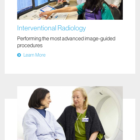
Interventional Radiology
Performing the most advanced image-guided
procedures
Learn More