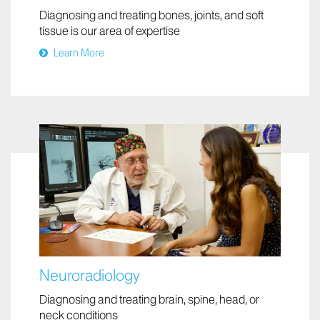
Musculoskeletal Imaging
Diagnosing and treating bones, joints, and soft
tissue is our area of expertise
Learn More