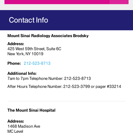
Contact Info
Mount Sinai Radiology Associates Brodsky
Address:
425 West 59th Street, Suite 6C
New York, NY 10019
Phone:
212-523-8713
Additional Info:
7am to 7pm Telephone Number: 212-523-8713
After Hours Telephone Number: 212-523-3799 or pager #33214
The Mount Sinai Hospital
Address:
1468 Madison Ave
MC Level