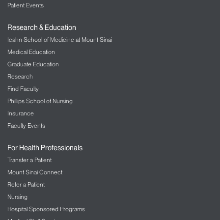
Patient Events
Research & Education
Icahn School of Medicine at Mount Sinai
Medical Education
Graduate Education
Research
Find Faculty
Phillips School of Nursing
Insurance
Faculty Events
For Health Professionals
Transfer a Patient
Mount Sinai Connect
Refer a Patient
Nursing
Hospital Sponsored Programs