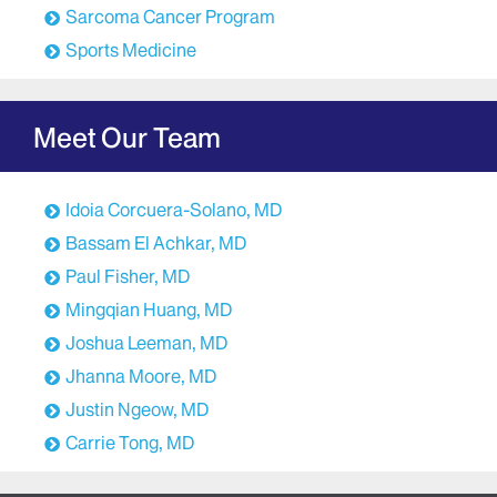
Sarcoma Cancer Program
Sports Medicine
Meet Our Team
Idoia Corcuera-Solano, MD
Bassam El Achkar, MD
Paul Fisher, MD
Mingqian Huang, MD
Joshua Leeman, MD
Jhanna Moore, MD
Justin Ngeow, MD
Carrie Tong, MD