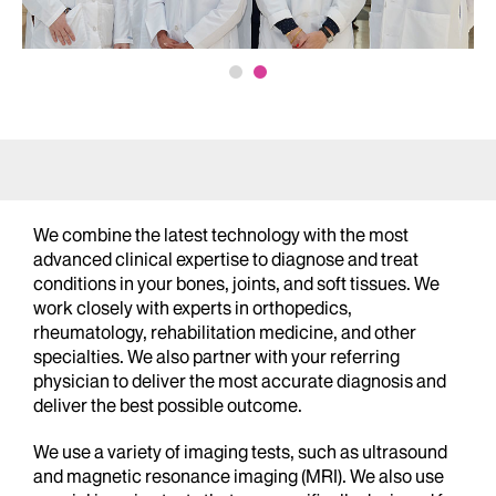
We combine the latest technology with the most
advanced clinical expertise to diagnose and treat
conditions in your bones, joints, and soft tissues. We
work closely with experts in orthopedics,
rheumatology, rehabilitation medicine, and other
specialties. We also partner with your referring
physician to deliver the most accurate diagnosis and
deliver the best possible outcome.
We use a variety of imaging tests, such as ultrasound
and magnetic resonance imaging (MRI). We also use