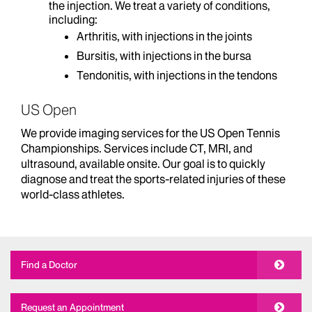
the injection. We treat a variety of conditions,
including:
Arthritis, with injections in the joints
Bursitis, with injections in the bursa
Tendonitis, with injections in the tendons
US Open
We provide imaging services for the US Open Tennis
Championships. Services include CT, MRI, and
ultrasound, available onsite. Our goal is to quickly
diagnose and treat the sports-related injuries of these
world-class athletes.
Find a Doctor
Request an Appointment