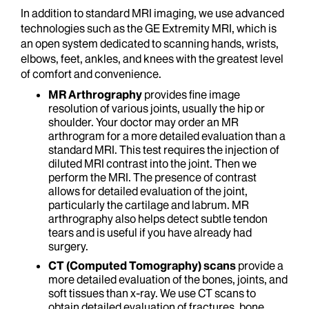
In addition to standard MRI imaging, we use advanced
technologies such as the GE Extremity MRI, which is
an open system dedicated to scanning hands, wrists,
elbows, feet, ankles, and knees with the greatest level
of comfort and convenience.
MR Arthrography
provides fine image
resolution of various joints, usually the hip or
shoulder. Your doctor may order an MR
arthrogram for a more detailed evaluation than a
standard MRI. This test requires the injection of
diluted MRI contrast into the joint. Then we
perform the MRI. The presence of contrast
allows for detailed evaluation of the joint,
particularly the cartilage and labrum. MR
arthrography also helps detect subtle tendon
tears and is useful if you have already had
surgery.
CT (Computed Tomography) scans
provide a
more detailed evaluation of the bones, joints, and
soft tissues than x-ray. We use CT scans to
obtain detailed evaluation of fractures, bone