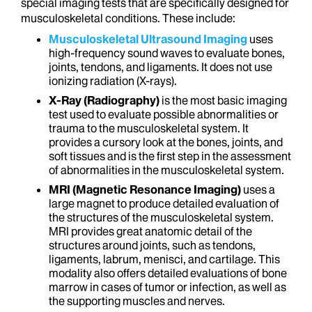
special imaging tests that are specifically designed for
musculoskeletal conditions. These include:
Musculoskeletal Ultrasound Imaging
uses
high-frequency sound waves to evaluate bones,
joints, tendons, and ligaments. It does not use
ionizing radiation (X-rays).
X-Ray (Radiography)
is the most basic imaging
test used to evaluate possible abnormalities or
trauma to the musculoskeletal system. It
provides a cursory look at the bones, joints, and
soft tissues and is the first step in the assessment
of abnormalities in the musculoskeletal system.
MRI (Magnetic Resonance Imaging)
uses a
large magnet to produce detailed evaluation of
the structures of the musculoskeletal system.
MRI provides great anatomic detail of the
structures around joints, such as tendons,
ligaments, labrum, menisci, and cartilage. This
modality also offers detailed evaluations of bone
marrow in cases of tumor or infection, as well as
the supporting muscles and nerves.