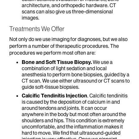
architecture, and orthopedic hardware. CT
scans can also give us three-dimensional
images.
Treatments We Offer
Not only do we use imaging for diagnoses, but we also
perform a number of therapeutic procedures. The
procedures we perform most often are:
Bone and Soft Tissue Biopsy.
We use a
combination of light sedation and local
anesthesia to perform bone biopsies, guided by a
CT scan. We use either ultrasound or CT scans to
guide soft-tissue biopsies.
Calcific Tendinitis Injection
. Calcific tendinitis
is caused by the deposition of calcium in and
around tendons and joints. It can occur
anywhere in the body but most often around the
shoulders and hips. This condition is extremely
uncomfortable, and the inflammation makes it
hard to move. We find that ultrasound-guided