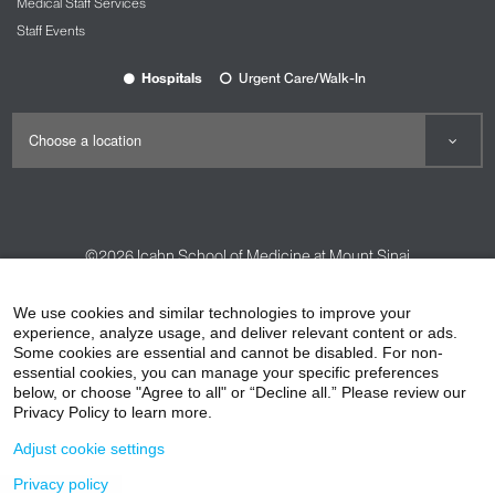
Medical Staff Services
Staff Events
Hospitals
Urgent Care/Walk-In
©2026
Icahn School of Medicine at Mount Sinai
Contact Us
Careers
Terms & Conditions
Privacy Policy
We use cookies and similar technologies to improve your
experience, analyze usage, and deliver relevant content or ads.
HIPAA Privacy Practices
Compliance
Some cookies are essential and cannot be disabled. For non-
Non-Discrimination Notice
Patient Responsibilities
essential cookies, you can manage your specific preferences
below, or choose "Agree to all" or “Decline all.” Please review our
Price Transparency
Vendors
Accessibility
Privacy Policy to learn more.
Adjust cookie settings
Privacy policy