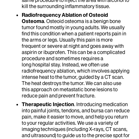
same procedure to inject the area with alcohol to
kill the surrounding inflammatory tissue.
Radiofrequency Ablation of Osteoid
Osteoma
. Osteoid osteoma is a benign bone
tumor found mostly in young adults. We usually
find this condition when a patient reports pain in
the arms or legs. Usually this pain is more
frequent or severe at night and goes away with
aspirin or ibuprofen. This can be a complicated
procedure and sometimes requires a
long hospital stay. Instead, we often use
radiofrequency ablation, which involves applying
intense heat to the tumor, guided by a CT scan.
The heat destroys the tumor. We can also use
this approach on metastatic bone lesions to
reduce pain and prevent fracture.
Therapeutic Injection
. Introducing medication
into painful joints, tendons, and bursa can reduce
pain, make it easier to move, and help you return
to your regular activities. We use a variety of
imaging techniques (including X-rays, CT scans,
and ultrasound) to guide us to the precise spot for