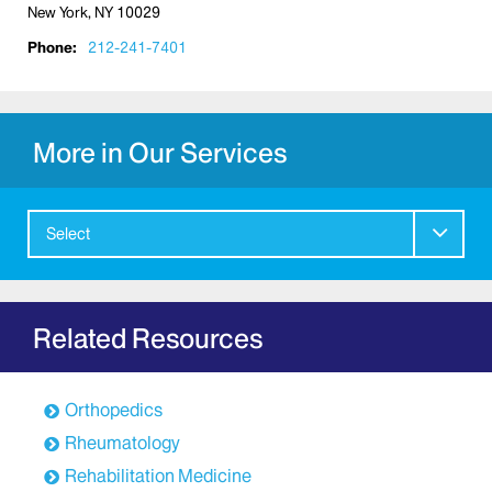
New York, NY 10029
Phone:
212-241-7401
More in Our Services
Select
Related Resources
Orthopedics
Rheumatology
Rehabilitation Medicine