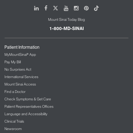
LinkedIn
Facebook
X
Youtube
Instagram
Pinterest
Tiktok
Mount Sinai Today Blog
1-800-MD-SINAI
Patient Information
MyMountSinai® App
Pay My Bill
No Surprises Act
International Services
Mount Sinai Access
Find a Doctor
Check Symptoms & Get Care
Patient Representatives Offices
Language and Accessibility
Clinical Trials
Newsroom