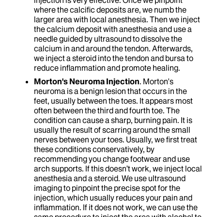
injection is very effective. Once we pinpoint
where the calcific deposits are, we numb the
larger area with local anesthesia. Then we inject
the calcium deposit with anesthesia and use a
needle guided by ultrasound to dissolve the
calcium in and around the tendon. Afterwards,
we inject a steroid into the tendon and bursa to
reduce inflammation and promote healing.
Morton's Neuroma Injection
. Morton's
neuroma is a benign lesion that occurs in the
feet, usually between the toes. It appears most
often between the third and fourth toe. The
condition can cause a sharp, burning pain. It is
usually the result of scarring around the small
nerves between your toes. Usually, we first treat
these conditions conservatively, by
recommending you change footwear and use
arch supports. If this doesn’t work, we inject local
anesthesia and a steroid. We use ultrasound
imaging to pinpoint the precise spot for the
injection, which usually reduces your pain and
inflammation. If it does not work, we can use the