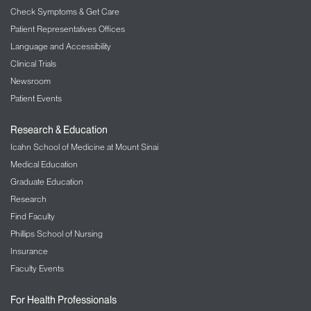
Monitoring:
Check Symptoms & Get Care
One Renaissance Blvd
Patient Representatives Offices
Oakbrook Terrace, Il 60181
Language and Accessibility
1-800-994-6610
Clinical Trials
Newsroom
Patient Events
Research & Education
Icahn School of Medicine at Mount Sinai
Medical Education
Graduate Education
Research
Find Faculty
Phillips School of Nursing
Insurance
Faculty Events
For Health Professionals