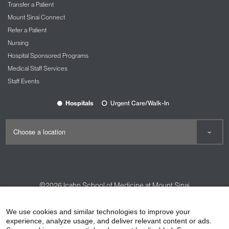
Transfer a Patient
Mount Sinai Connect
Refer a Patient
Nursing
Hospital Sponsored Programs
Medical Staff Services
Staff Events
Hospitals
Urgent Care/Walk-In
©2026
Icahn School of Medicine at Mount Sinai
Contact Us
Careers
Terms & Conditions
Privacy Policy
We use cookies and similar technologies to improve your
experience, analyze usage, and deliver relevant content or ads.
HIPAA Privacy Practices
Compliance