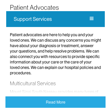
Patient Advocates
Support Services
Patient advocates are here to help you and your
loved ones. We can discuss any concerns you might
have about your diagnosis or treatment, answer
your questions, and help resolve problems. We can
also connect you with resources to provide specific
information about your care or the care of your
loved ones. We can explain our hospital policies and
procedures.
Multicultural Services
Mount Sinai South Nassau provides many types of
services for members of the diverse communities
Read More
we serve. We partner with several community
agencies.