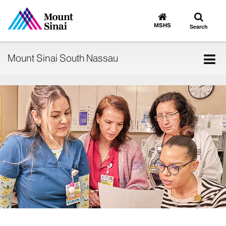
Toggle
Go
to
search
MSHS
Search
MSHS
Home
Tog
Mount Sinai South Nassau
nav