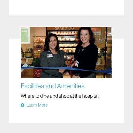
Facilities and Amenities
Where to dine and shop at the hospital.
Learn More