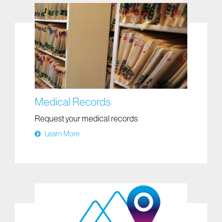
Medical Records
Request your medical records
Learn More