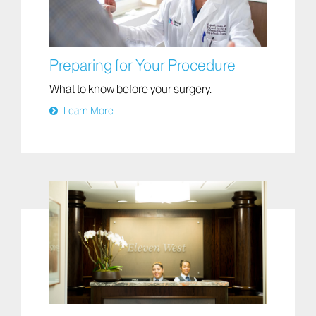
Preparing for Your Procedure
What to know before your surgery.
Learn More