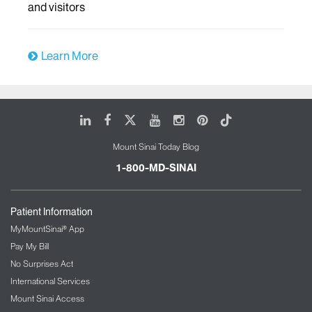
and visitors
Learn More
LinkedIn
Facebook
X
Youtube
Instagram
Pinterest
Tiktok
Mount Sinai Today Blog
1-800-MD-SINAI
Patient Information
MyMountSinai® App
Pay My Bill
No Surprises Act
International Services
Mount Sinai Access