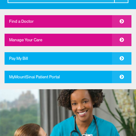
Find a Doctor
Manage Your Care
Pay My Bill
MyMountSinai Patient Portal