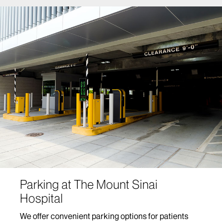
Parking at The Mount Sinai
Hospital
We offer convenient parking options for patients