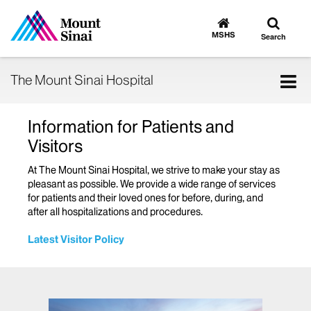
Toggle
Go
to
search
MSHS
Search
MSHS
Home
Tog
The Mount Sinai Hospital
nav
Information for Patients and
Visitors
At The Mount Sinai Hospital, we strive to make your stay as
pleasant as possible. We provide a wide range of services
for patients and their loved ones for before, during, and
after all hospitalizations and procedures.
Latest Visitor Policy