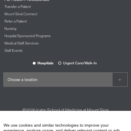
Transfer a Patient
Mount Sinai Connect
Refer a Patient
Nursing
Hospital Sponsored Programs
Medical Staff Services
Staff Events
Hospitals
Urgent Care/Walk-In
©2026
Icahn School of Medicine at Mount Sinai
Contact Us
Careers
Terms & Conditions
Privacy Policy
We use cookies and similar technologies to improve your
experience, analyze usage, and deliver relevant content or ads.
HIPAA Privacy Practices
Compliance