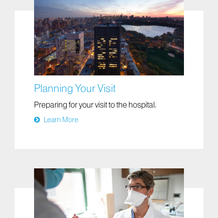
Planning Your Visit
Preparing for your visit to the hospital.
Learn More