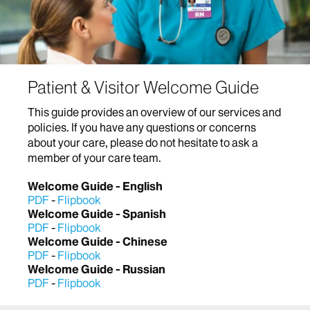
Patient & Visitor Welcome Guide
This guide provides an overview of our services and
policies. If you have any questions or concerns
about your care, please do not hesitate to ask a
member of your care team.
Welcome Guide - English
PDF
-
Flipbook
Welcome Guide - Spanish
PDF
-
Flipbook
Welcome Guide - Chinese
PDF
-
Flipbook
Welcome Guide - Russian
PDF
-
Flipbook