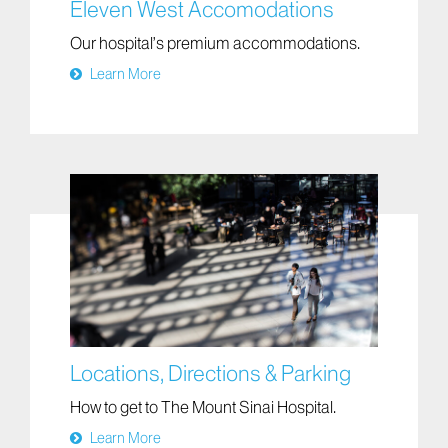
Eleven West Accomodations
Our hospital’s premium accommodations.
Learn More
Locations, Directions & Parking
How to get to The Mount Sinai Hospital.
Learn More