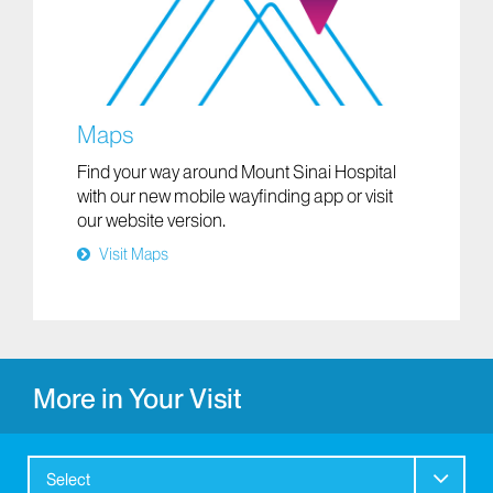
Maps
Find your way around Mount Sinai Hospital
with our new mobile wayfinding app or visit
our website version.
Visit Maps
More in Your Visit
Select