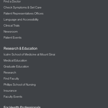
Find a Doctor
Check Symptoms & Get Care
Patient Representatives Offices
Language and Accessibility
Clinical Trials
Newsroom
Patient Events
Research & Education
Icahn School of Medicine at Mount Sinai
Medical Education
Graduate Education
Research
Find Faculty
Phillips School of Nursing
Insurance
Faculty Events
For Health Professionals