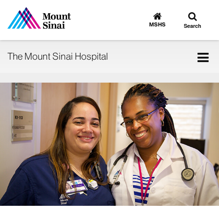
Toggle
Go
to
search
MSHS
Search
MSHS
Home
Tog
The Mount Sinai Hospital
nav