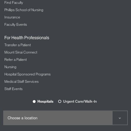
color, disability, gender, gender identity,
Find Faculty
immigration status, marital or partnership status,
Phillips School of Nursing
military service, national origin, pregnancy, race,
Insurance
religion/creed, sexual orientation or any other
Faculty Events
status protected by law.
For Health Professionals
Transfer a Patient
Mount Sinai Connect
Refer a Patient
Nursing
Hospital Sponsored Programs
Medical Staff Services
Staff Events
Hospitals
Urgent Care/Walk-In