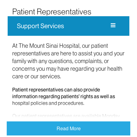
Patient Representatives
Support Services
At The Mount Sinai Hospital, our patient
representatives are here to assist you and your
family with any questions, complaints, or
concerns you may have regarding your health
care or our services.
Patient representatives can also provide
information regarding patients’ rights as well as
hospital policies and procedures.
Our patient representatives are available Monday
through Friday from 9 am to 5 pm and can be
Read More
reached at 212-659-8990. Calls made at nights or
over the weekend will be referred to a nurse