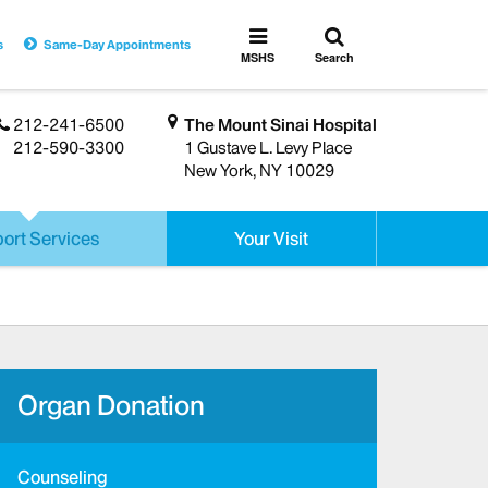
Toggle
Toggle
s
Same-Day Appointments
search
MSHS
MSHS
Search
Menu
212-241-6500
The Mount Sinai Hospital
212-590-3300
1 Gustave L. Levy Place
New York, NY 10029
ort Services
Your Visit
Organ Donation
Counseling