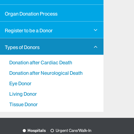
Organ Donation Process
Register to be a Donor
Types of Donors
Donation after Cardiac Death
Donation after Neurological Death
Eye Donor
Living Donor
Tissue Donor
Hospitals
Urgent Care/Walk-In