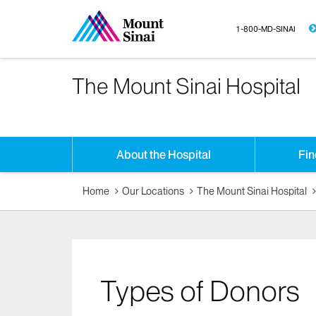
1-800-MD-SINAI
The Mount Sinai Hospital
About the Hospital
Fin
Home
Our Locations
The Mount Sinai Hospital
Types of Donors