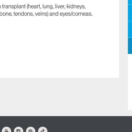
ransplant (heart, lung, liver, kidneys,
n, bone, tendons, veins) and eyes/corneas.
ok
Youtube
Instagram
Pinterest
Tiktok