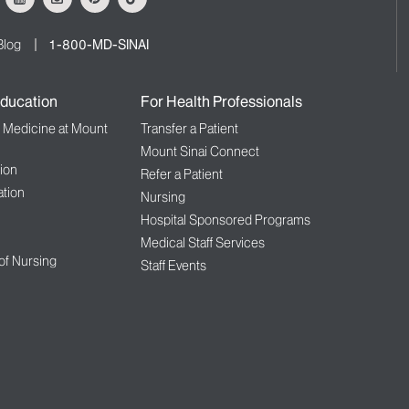
Blog
1-800-MD-SINAI
ducation
For Health Professionals
f Medicine at Mount
Transfer a Patient
Mount Sinai Connect
ion
Refer a Patient
tion
Nursing
Hospital Sponsored Programs
Medical Staff Services
 of Nursing
Staff Events