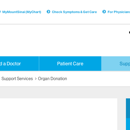
MyMountSinai (MyChart)
Check Symptoms & Get Care
For Physician
d a Doctor
Patient Care
Supp
Support Services
Organ Donation