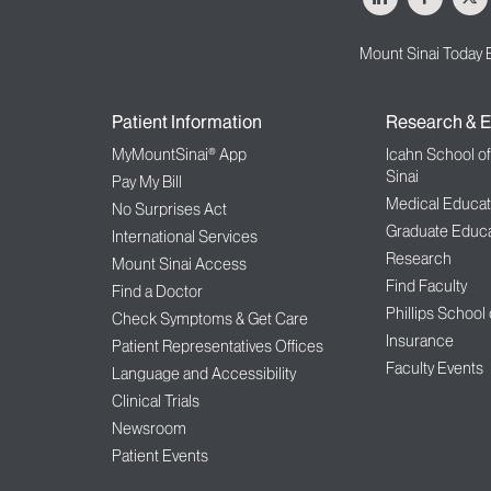
Mount Sinai Today 
Patient Information
Research & E
MyMountSinai® App
Icahn School o
Sinai
Pay My Bill
Medical Educat
No Surprises Act
Graduate Educa
International Services
Research
Mount Sinai Access
Find Faculty
Find a Doctor
Phillips School
Check Symptoms & Get Care
Insurance
Patient Representatives Offices
Faculty Events
Language and Accessibility
Clinical Trials
Newsroom
Patient Events