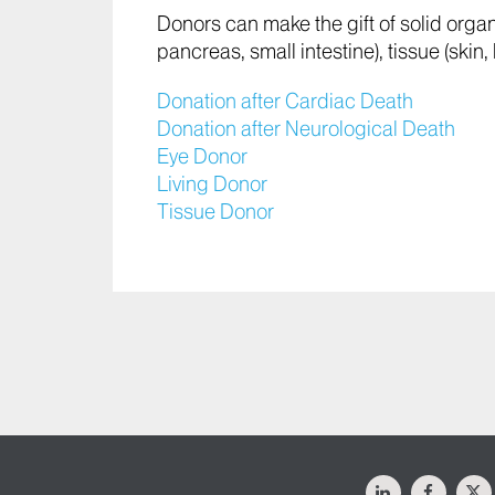
Donors can make the gift of solid organ t
pancreas, small intestine), tissue (ski
Donation after Cardiac Death
Donation after Neurological Death
Eye Donor
Living Donor
Tissue Donor
LinkedIn
Facebo
X