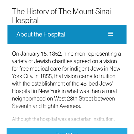
The History of The Mount Sinai
Hospital
About the Hospital
On January 15, 1852, nine men representing a
variety of Jewish charities agreed on a vision
for free medical care for indigent Jews in New
York City. In 1855, that vision came to fruition
with the establishment of the 45-bed Jews'
Hospital in New York in what was then a rural
neighborhood on West 28th Street between
Seventh and Eighth Avenues.
Although the hospital was a sectarian institution,
the Jews' Hospital accepted emergency patients of
any religious affiliation. In its first years of operation,