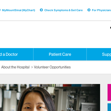
MyMountSinai (MyChart)
Check Symptoms & Get Care
For Physician
d a Doctor
Patient Care
Supp
About the Hospital
Volunteer Opportunities