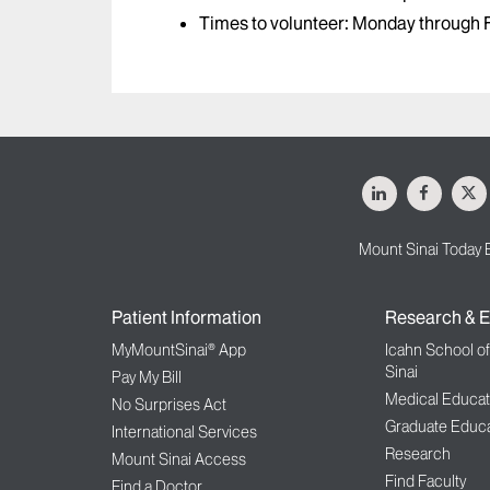
Times to volunteer: Monday through F
LinkedIn
Facebo
X
Mount Sinai Today 
Patient Information
Research & E
MyMountSinai® App
Icahn School o
Sinai
Pay My Bill
Medical Educat
No Surprises Act
Graduate Educa
International Services
Research
Mount Sinai Access
Find Faculty
Find a Doctor