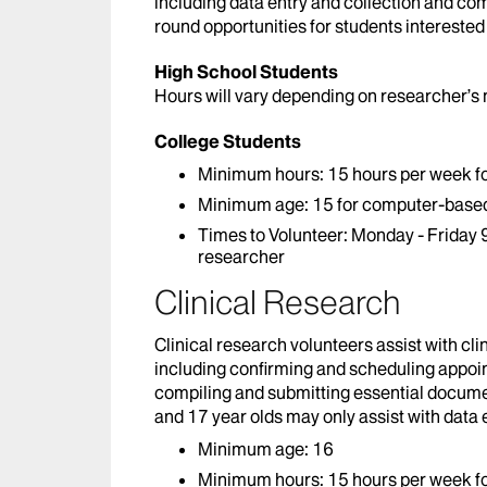
including data entry and collection and co
round opportunities for students interested
High School Students
Hours will vary depending on researcher’s
College Students
Minimum hours: 15 hours per week fo
Minimum age: 15 for computer-based 
Times to Volunteer: Monday - Friday 9
researcher
Clinical Research
Clinical research volunteers assist with clin
including confirming and scheduling appoint
compiling and submitting essential documen
and 17 year olds may only assist with data 
Minimum age: 16
Minimum hours: 15 hours per week fo