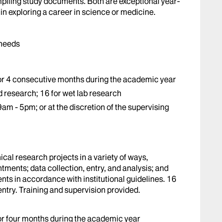
mpiling study documents. Both are exceptional year-
 in exploring a career in science or medicine.
 needs
r 4 consecutive months during the academic year
research; 16 for wet lab research
am - 5pm; or at the discretion of the supervising
ical research projects in a variety of ways,
ments; data collection, entry, and analysis; and
ts in accordance with institutional guidelines. 16
entry. Training and supervision provided.
r four months during the academic year