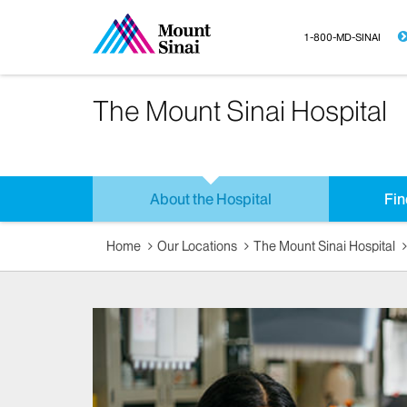
1-800-MD-SINAI
The Mount Sinai Hospital
About the Hospital
Fin
Home
Our Locations
The Mount Sinai Hospital