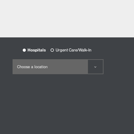
Hospitals
Urgent Care/Walk-In