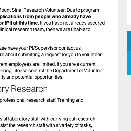
 Mount Sinai Research Volunteer. Due to program
pplications from people who already have
 (PI) at this time.
If you have not already secured
clinical research team, then we are unable to
se have your PI/Supervisor contact us
ire about submitting a request for you to volunteer.
rrent employees are limited. If you are a current
ering, please contact the Department of Volunteer
ity and potential opportunities.
ory Research
professional research staff. Training and
ist laboratory staff with carrying out research
ist the research staff with a variety of tasks,