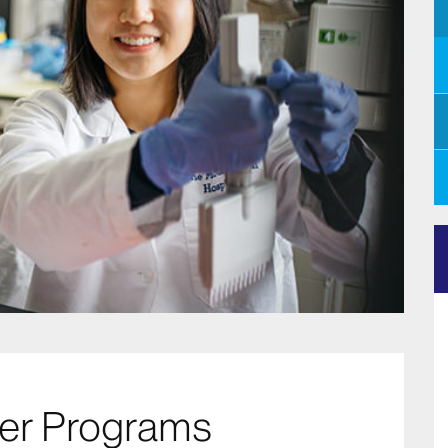
eer Programs