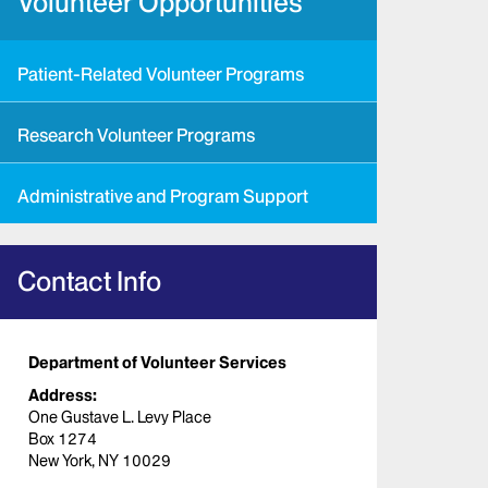
Volunteer Opportunities
Patient-Related Volunteer Programs
Research Volunteer Programs
Administrative and Program Support
Contact Info
Department of Volunteer Services
Address:
One Gustave L. Levy Place
Box 1274
New York, NY 10029