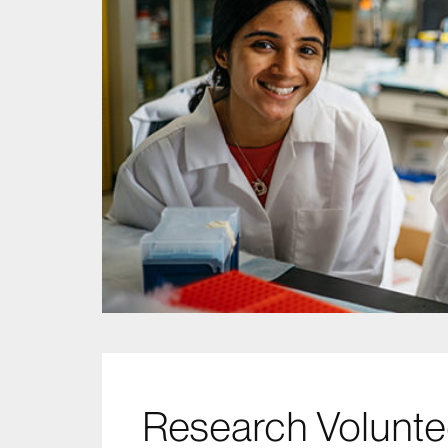
Research Volunt