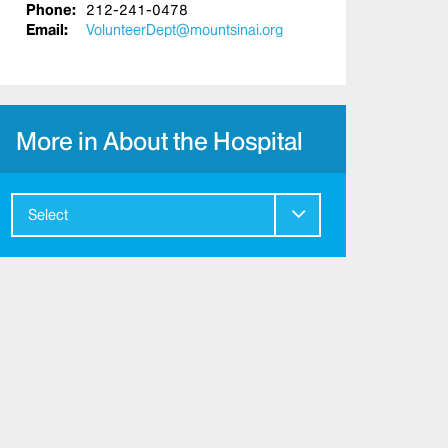
Phone:
212-241-0478
Email:
VolunteerDept@mountsinai.org
More in About the Hospital
Select