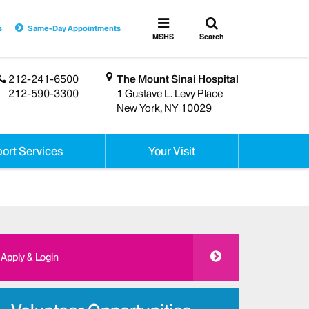
Toggle
Toggle
s
Same-Day Appointments
search
MSHS
MSHS
Search
Menu
212-241-6500
The Mount Sinai Hospital
212-590-3300
1 Gustave L. Levy Place
New York, NY 10029
ort Services
Your Visit
Apply & Login