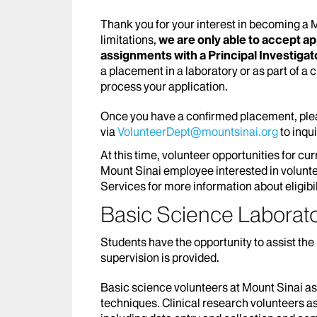
Thank you for your interest in becoming a
limitations,
we are only able to accept a
assignments with a Principal Investigator
a placement in a laboratory or as part of a 
process your application.
Once you have a confirmed placement, plea
via
VolunteerDept@mountsinai.org
to inqu
At this time, volunteer opportunities for cu
Mount Sinai employee interested in volunte
Services for more information about eligibil
Basic Science Laborat
Students have the opportunity to assist the 
supervision is provided.
Basic science volunteers at Mount Sinai ass
techniques. Clinical research volunteers ass