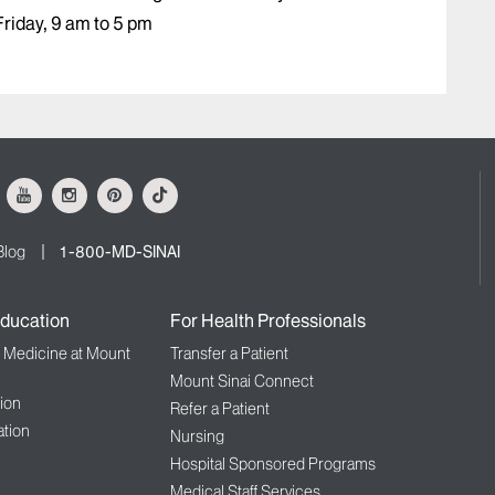
riday, 9 am to 5 pm
ok
Youtube
Instagram
Pinterest
Tiktok
Blog
1-800-MD-SINAI
ducation
For Health Professionals
f Medicine at Mount
Transfer a Patient
Mount Sinai Connect
ion
Refer a Patient
tion
Nursing
Hospital Sponsored Programs
Medical Staff Services