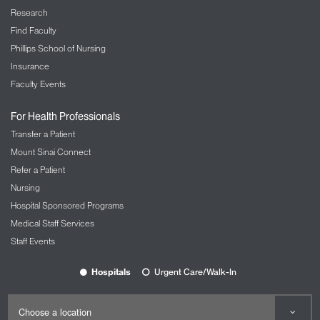
Research
Find Faculty
Phillips School of Nursing
Insurance
Faculty Events
For Health Professionals
Transfer a Patient
Mount Sinai Connect
Refer a Patient
Nursing
Hospital Sponsored Programs
Medical Staff Services
Staff Events
Hospitals
Urgent Care/Walk-In