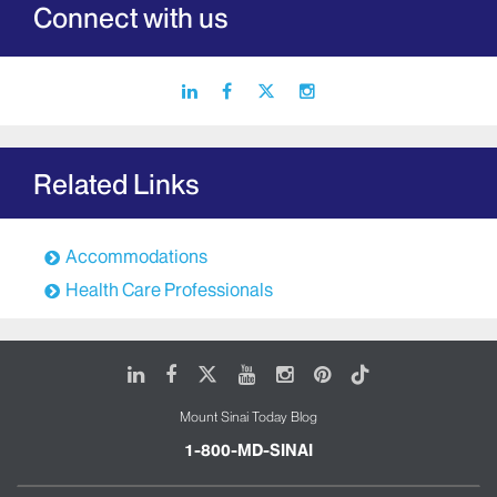
Connect with us
linkedin
facebook
X
instagram
icon
icon
icon
icon
Related Links
Accommodations
Health Care Professionals
LinkedIn
Facebook
X
Youtube
Instagram
Pinterest
Tiktok
Mount Sinai Today Blog
1-800-MD-SINAI