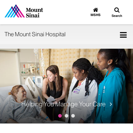
Toggle
Go
to
search
MSHS
Search
MSHS
Home
Tog
The Mount Sinai Hospital
nav
Helping You Manage Your Care