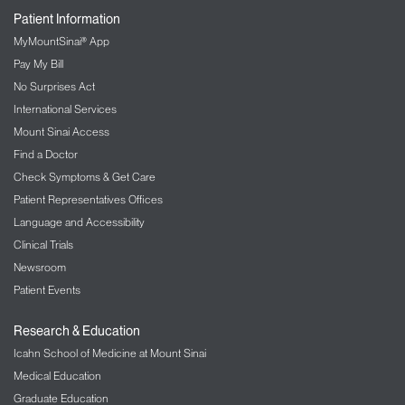
Patient Information
MyMountSinai® App
Pay My Bill
No Surprises Act
International Services
Mount Sinai Access
Find a Doctor
Check Symptoms & Get Care
Patient Representatives Offices
Language and Accessibility
Clinical Trials
Newsroom
Patient Events
Research & Education
Icahn School of Medicine at Mount Sinai
Medical Education
Graduate Education