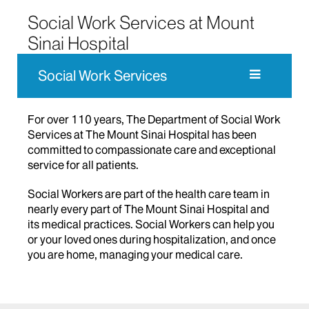
Social Work Services at Mount
Sinai Hospital
Social Work Services
For over 110 years, The Department of Social Work
Services at The Mount Sinai Hospital has been
committed to compassionate care and exceptional
service for all patients.
Social Workers are part of the health care team in
nearly every part of The Mount Sinai Hospital and
its medical practices. Social Workers can help you
or your loved ones during hospitalization, and once
you are home, managing your medical care.