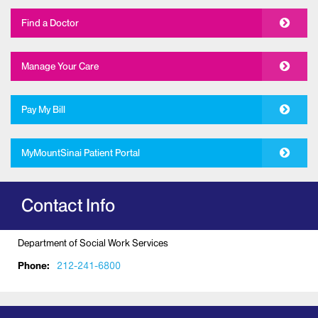
Find a Doctor
Manage Your Care
Pay My Bill
MyMountSinai Patient Portal
Contact Info
Department of Social Work Services
Phone:
212-241-6800