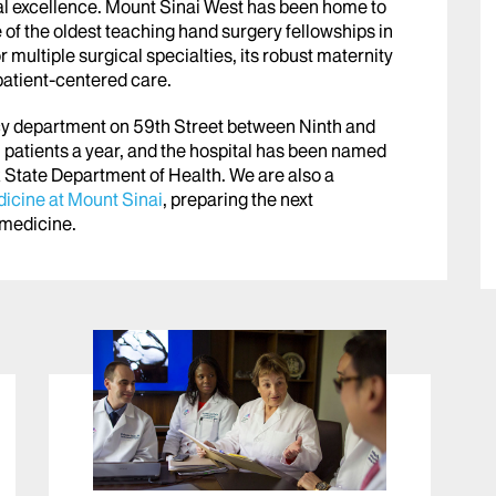
ical excellence. Mount Sinai West has been home to
of the oldest teaching hand surgery fellowships in
 multiple surgical specialties, its robust maternity
 patient-centered care.
cy department on 59th Street between Ninth and
patients a year, and the hospital has been named
 State Department of Health. We are also a
icine at Mount Sinai
, preparing the next
n medicine
.