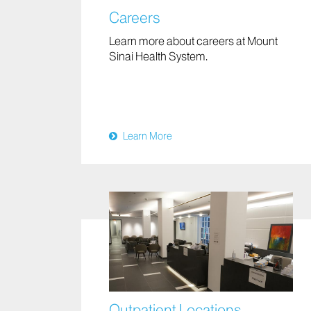
Careers
Learn more about careers at Mount
Sinai Health System.
Learn More
Outpatient Locations