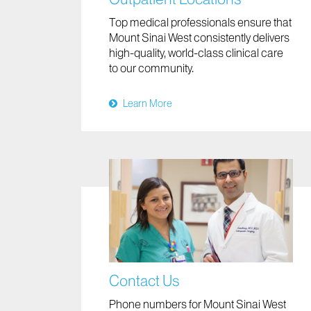
Top medical professionals ensure that
Mount Sinai West consistently delivers
high-quality, world-class clinical care
to our community.
Learn More
Contact Us
Phone numbers for Mount Sinai West