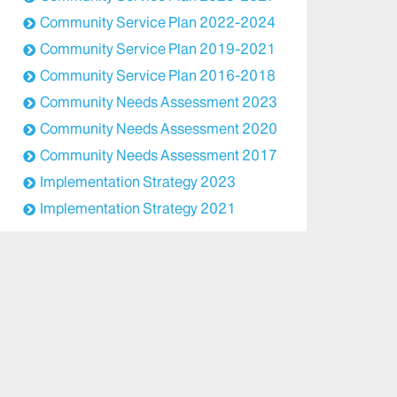
Community Service Plan 2022-2024
Community Service Plan 2019-2021
Community Service Plan 2016-2018
Community Needs Assessment 2023
Community Needs Assessment 2020
Community Needs Assessment 2017
Implementation Strategy 2023
Implementation Strategy 2021