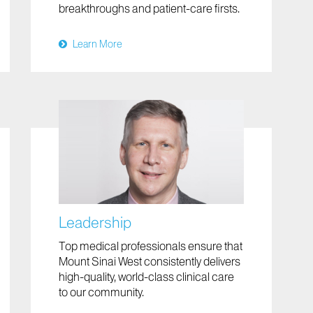
breakthroughs and patient-care firsts.
Learn More
Leadership
Top medical professionals ensure that
Mount Sinai West consistently delivers
high-quality, world-class clinical care
to our community.