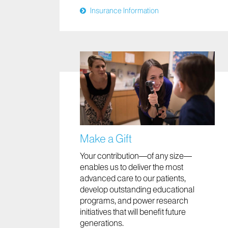
Insurance Information
Make a Gift
Your contribution—of any size—
enables us to deliver the most
advanced care to our patients,
develop outstanding educational
programs, and power research
initiatives that will benefit future
generations.