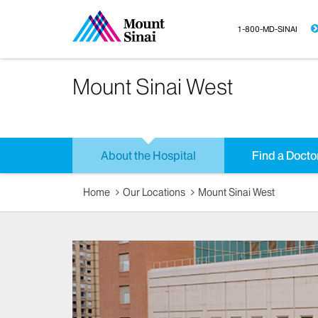
1-800-MD-SINAI
Mount Sinai West
About the Hospital
Find a Docto
Home
Our Locations
Mount Sinai West​​​