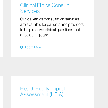
Clinical Ethics Consult
Services
Clinical ethics consultation services
are available for patients and providers
to help resolve ethical questions that
arise during care.
Learn More
Health Equity Impact
Assessment (HEIA)