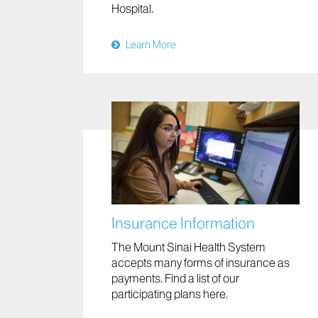
Hospital.
Learn More
Insurance Information
The Mount Sinai Health System
accepts many forms of insurance as
payments. Find a list of our
participating plans here.