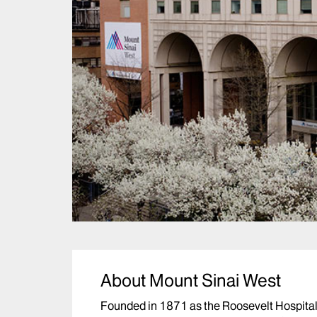
About Mount Sinai West
Founded in 1871 as the Roosevelt Hospital,