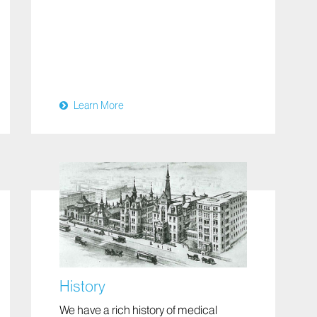
Learn More
History
We have a rich history of medical