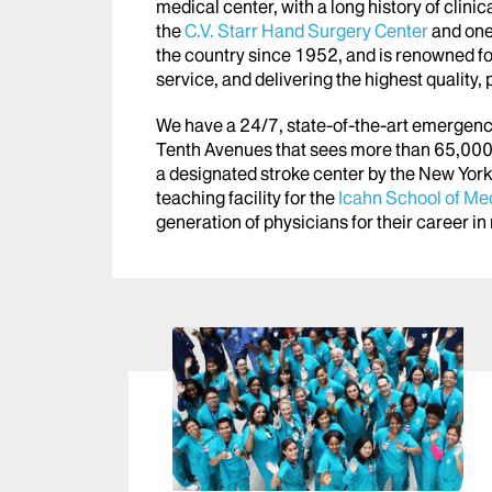
medical center, with a long history of clin
the
C.V. Starr Hand Surgery Center
and one 
the country since 1952, and is renowned for
service, and delivering the highest quality,
We have a 24/7, state-of-the-art emergen
Tenth Avenues that sees more than 65,000 
a designated stroke center by the New York
teaching facility for the
Icahn School of Med
generation of physicians
for their career i