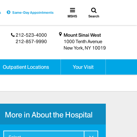
Toggle
Toggle
s
Same-Day Appointments
search
MSHS
MSHS
Search
Menu
212-523-4000
Mount Sinai West
212-857-9990
1000 Tenth Avenue
New York, NY 10019
Outpatient Locations
Your Visit
More in About the Hospital