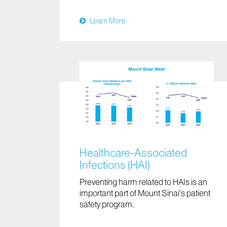
Learn More
Healthcare-Associated
Infections (HAI)
Preventing harm related to HAIs is an
important part of Mount Sinai’s patient
safety program.