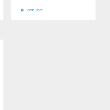
Learn More