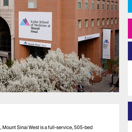
 Mount Sinai West is a full-service, 505-bed