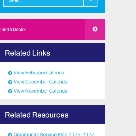
Select
Find a Doctor
Related Links
View February Calendar
View December Calendar
View November Calendar
Related Resources
Community Service Plan 2025-2027