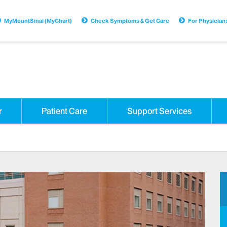
MyMountSinai (MyChart)
Check Symptoms & Get Care
For Physician
r
Patient Care
Support Services