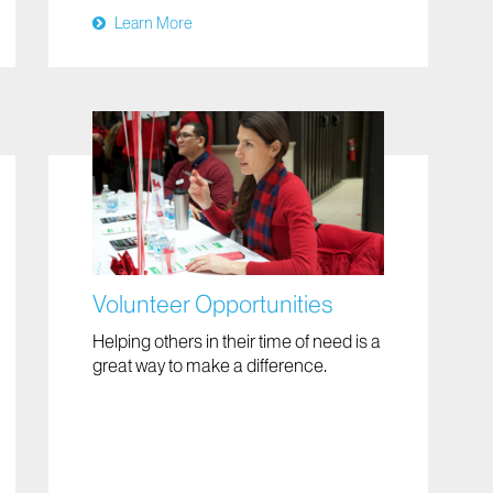
Learn More
Volunteer Opportunities
Helping others in their time of need is a
great way to make a difference.