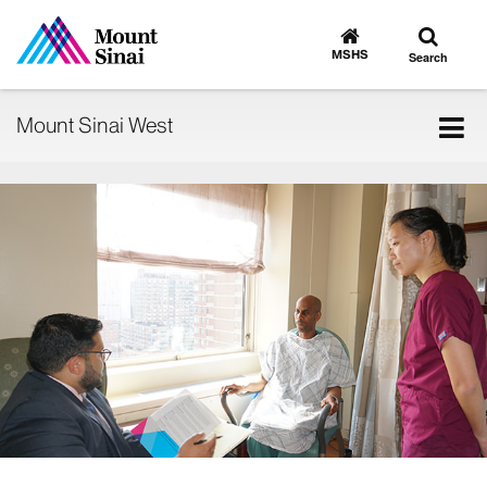
Toggle
Go
to
search
MSHS
Search
MSHS
Home
Tog
Mount Sinai West
nav