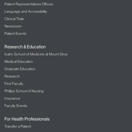
Patient Representatives Offices
Language and Accessibility
Clinical Trials
Newsroom
Patient Events
Research & Education
Icahn School of Medicine at Mount Sinai
Medical Education
Graduate Education
Research
Find Faculty
Phillips School of Nursing
Insurance
Faculty Events
For Health Professionals
Transfer a Patient