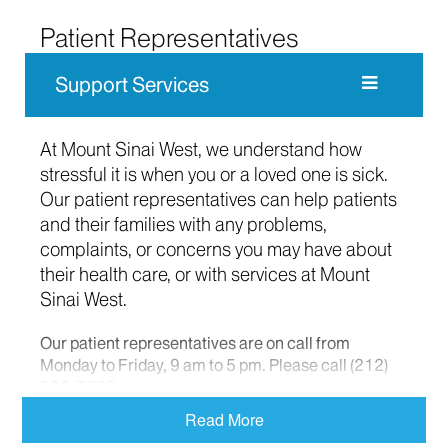
Patient Representatives
Support Services
At Mount Sinai West, we understand how
stressful it is when you or a loved one is sick.
Our patient representatives can help patients
and their families with any problems,
complaints, or concerns you may have about
their health care, or with services at Mount
Sinai West.
Our patient representatives are on call from
Monday to Friday, 9 am to 5 pm. Please call (212)
523-7225.
Read More
At other times, please call (212) 523-4000 and ask