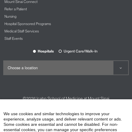
Mount Sinai Connect
Refer a Patient
Nursing
Hospital Sponsored Programs
Medical Staff Services
Staff Events
Hospitals
Urgent Care/Walk-In
©2026
Icahn School of Medicine at Mount Sinai
Contact Us
Careers
Terms & Conditions
Privacy Policy
We use cookies and similar technologies to improve your
experience, analyze usage, and deliver relevant content or ads.
HIPAA Privacy Practices
Compliance
Some cookies are essential and cannot be disabled. For non-
Non-Discrimination Notice
Patient Responsibilities
essential cookies, you can manage your specific preferences