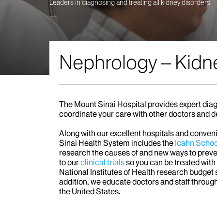
Leaders in diagnosing and treating all kidney disorders.
Nephrology – Kidn
The Mount Sinai Hospital provides expert diag
coordinate your care with other doctors and d
Along with our excellent hospitals and conve
Sinai Health System includes the
Icahn Schoo
research the causes of and new ways to preven
to our
clinical trials
so you can be treated wit
National Institutes of Health research budget
addition, we educate doctors and staff throug
the United States.