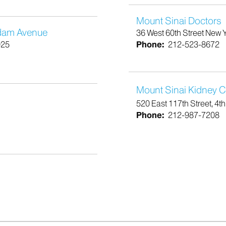
Mount Sinai Doctors
rdam Avenue
36 West 60th Street New 
025
Phone:
212-523-8672
Mount Sinai Kidney Ce
520 East 117th Street, 4t
Phone:
212-987-7208