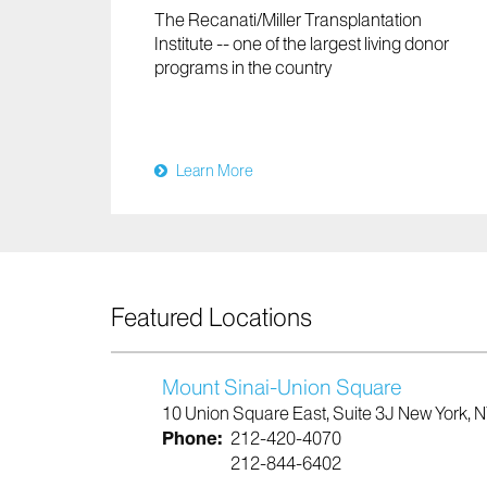
The Recanati/Miller Transplantation
Institute -- one of the largest living donor
programs in the country
Learn More
Featured Locations
Mount Sinai-Union Square
10 Union Square East, Suite 3J New York, 
Phone:
212-420-4070
212-844-6402