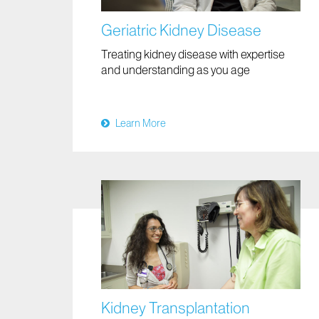
Geriatric Kidney Disease
Treating kidney disease with expertise
and understanding as you age
Learn More
Kidney Transplantation