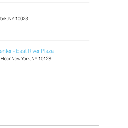
York, NY 10023
nter - East River Plaza
h Floor New York, NY 10128