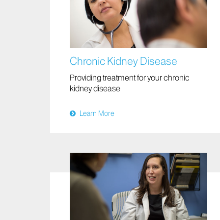
Chronic Kidney Disease
Providing treatment for your chronic
kidney disease
Learn More