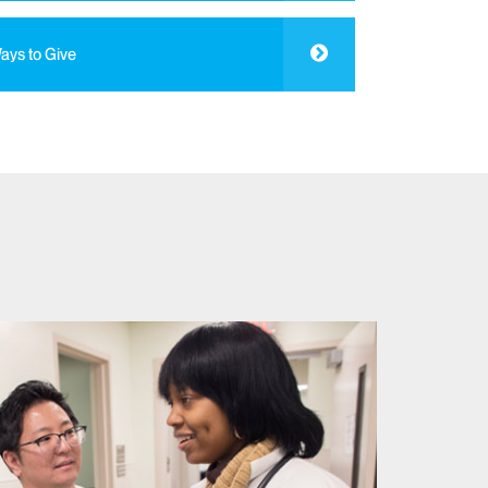
ays to Give