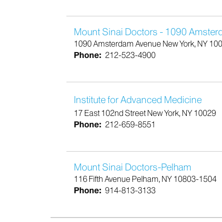
Mount Sinai Doctors - 1090 Amste
1090 Amsterdam Avenue New York, NY 10
Phone:
212-523-4900
Institute for Advanced Medicine
17 East 102nd Street New York, NY 10029
Phone:
212-659-8551
Mount Sinai Doctors-Pelham
116 Fifth Avenue Pelham, NY 10803-1504
Phone:
914-813-3133