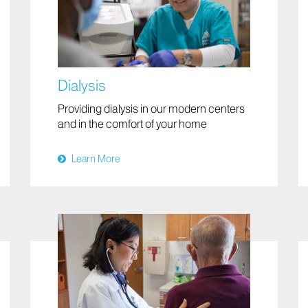
Dialysis
Providing dialysis in our modern centers
and in the comfort of your home
Learn More