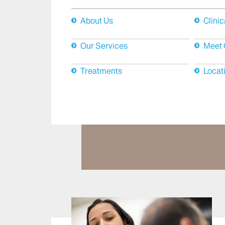
About Us
Clinic
Our Services
Meet 
Treatments
Locat