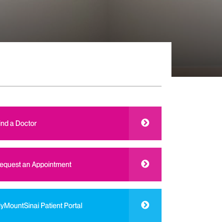
ind a Doctor
equest an Appointment
yMountSinai Patient Portal