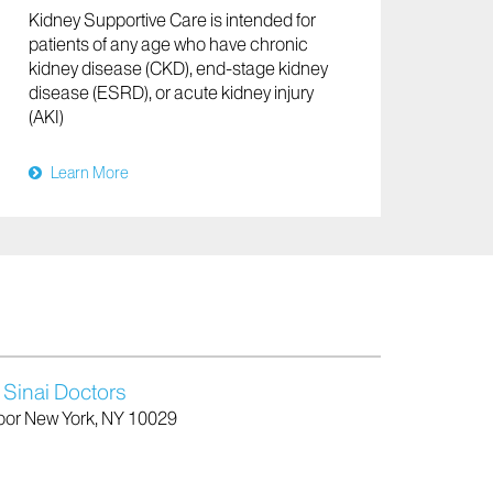
Kidney Supportive Care is intended for
patients of any age who have chronic
kidney disease (CKD), end-stage kidney
disease (ESRD), or acute kidney injury
(AKI)
Learn More
 Sinai Doctors
Floor New York, NY 10029