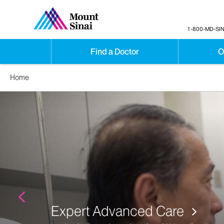
1-800-MD-SIN
Find a Doctor
O
Home
Expert Advanced Care