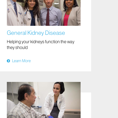
General Kidney Disease
Helping your kidneys function the way
they should
Learn More