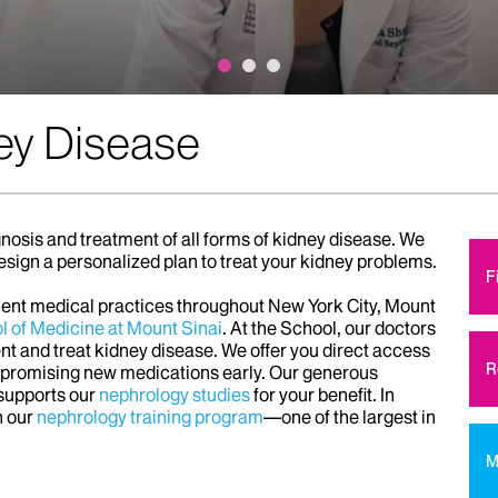
ey Disease
nosis and treatment of all forms of kidney disease. We
esign a personalized plan to treat your kidney problems.
F
nient medical practices throughout New York City, Mount
l of Medicine at Mount Sinai
. At the School, our doctors
t and treat kidney disease. We offer you direct access
R
h promising new medications early. Our generous
 supports our
nephrology studies
for your benefit. In
h our
nephrology training program
—one of the largest in
M