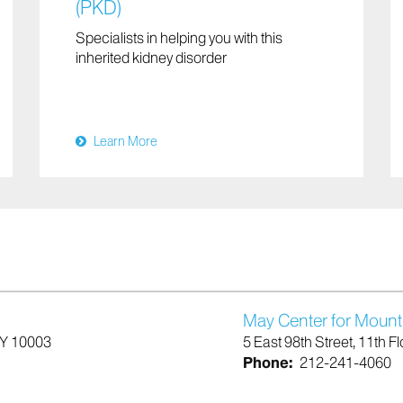
(PKD)
Specialists in helping you with this
inherited kidney disorder
Learn More
May Center for Mount
NY 10003
5 East 98th Street, 11th 
Phone:
212-241-4060