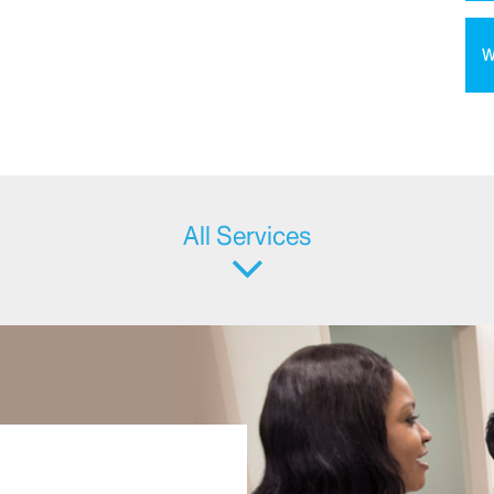
W
All Services