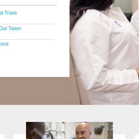
al Trials
Our Team
ions