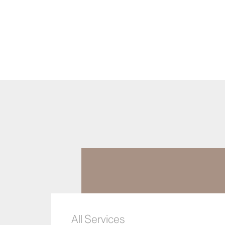
All Services