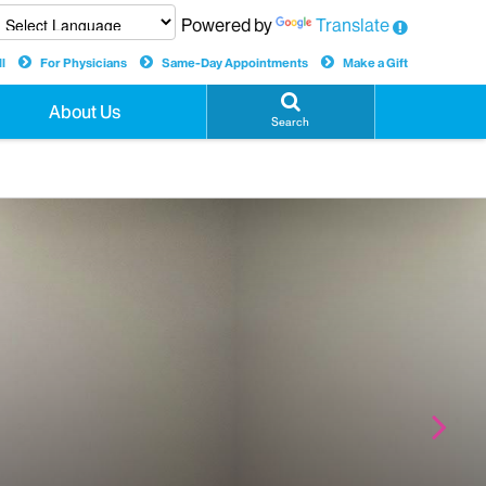
Powered by
Translate
l
For Physicians
Same-Day Appointments
Make a Gift
About Us
Search