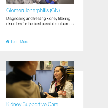
Glomerulonerphitis (GN)
Diagnosing and treating kidney filtering
disorders for the best possible outcomes
Learn More
Kidney Supportive Care