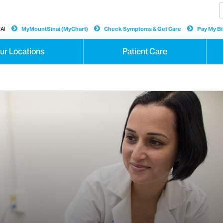
AI
MyMountSinai (MyChart)
Check Symptoms & Get Care
Pay My Bil
ur Locations
Patient Care