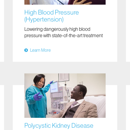
High Blood Pressure
(Hypertension)
Lowering dangerously high blood
pressure with state-of-the-art treatment
Learn More
Polycystic Kidney Disease