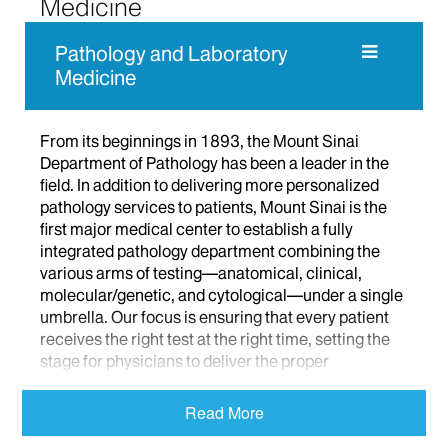
Medicine
Pathology and Laboratory
Medicine
From its beginnings in 1893, the Mount Sinai
Department of Pathology has been a leader in the
field. In addition to delivering more personalized
pathology services to patients, Mount Sinai is the
first major medical center to establish a fully
integrated pathology department combining the
various arms of testing—anatomical, clinical,
molecular/genetic, and cytological—under a single
umbrella. Our focus is ensuring that every patient
receives the right test at the right time, setting the
stage for physicians to deliver the proper
treatment. Learn more
Read More
About Us