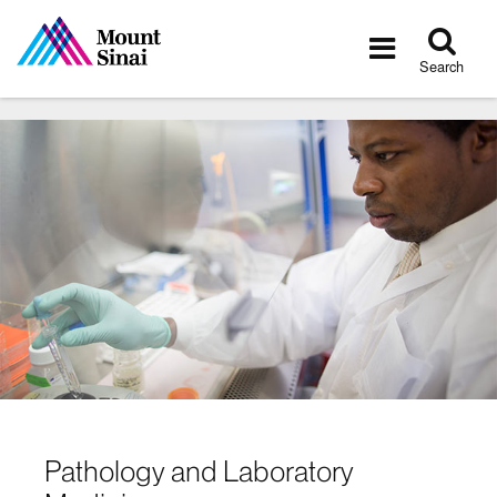
Tog
Toggle
sea
navigatio
Search
Pathology and Laboratory