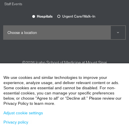
Staff Events
Hospitals
Urgent Care/Walk-In
©2026
Icahn School of Medicine at Mount Sinai
Contact Us
Careers
Terms & Conditions
Privacy Policy
We use cookies and similar technologies to improve your
HIPAA Privacy Practices
Compliance
experience, analyze usage, and deliver relevant content or ads.
Some cookies are essential and cannot be disabled. For non-
Non-Discrimination Notice
Patient Responsibilities
essential cookies, you can manage your specific preferences
below, or choose "Agree to all" or “Decline all.” Please review our
Price Transparency
Vendors
Accessibility
Privacy Policy to learn more.
Adjust cookie settings
Privacy policy