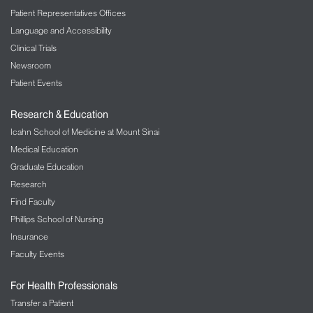
Expanding Research
Patient Representatives Offices
The Department of Pathology at The Mount Sinai
Language and Accessibility
Hospital is growing and working to pioneer more
Clinical Trials
research in the field of molecular pathology. As
Newsroom
different fields of medicine progress, our molecular
Patient Events
pathologists work with their clinical colleagues to
develop, execute, and interpret new tests for better
Research & Education
patient care. Our training program also works with
Icahn School of Medicine at Mount Sinai
residents and fellows to teach them the process
and further the future of molecular pathology.
Medical Education
Graduate Education
Research
Find Faculty
Phillips School of Nursing
Insurance
Faculty Events
For Health Professionals
Transfer a Patient