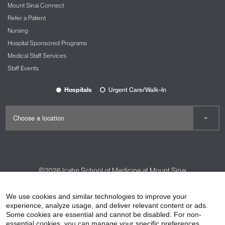
Mount Sinai Connect
Refer a Patient
Nursing
Hospital Sponsored Programs
Medical Staff Services
Staff Events
Hospitals
Urgent Care/Walk-In
©2026
Icahn School of Medicine at Mount Sinai
Contact Us
Careers
Terms & Conditions
Privacy Policy
We use cookies and similar technologies to improve your
HIPAA Privacy Practices
Compliance
experience, analyze usage, and deliver relevant content or ads.
Some cookies are essential and cannot be disabled. For non-
Non-Discrimination Notice
Patient Responsibilities
essential cookies, you can manage your specific preferences