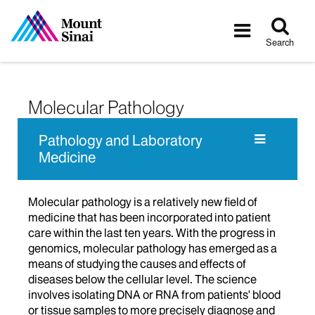
Tog
Toggle
sea
navigatio
Search
Molecular Pathology
Pathology and Laboratory
Medicine
Molecular pathology is a relatively new field of
medicine that has been incorporated into patient
care within the last ten years. With the progress in
genomics, molecular pathology has emerged as a
means of studying the causes and effects of
diseases below the cellular level. The science
involves isolating DNA or RNA from patients' blood
or tissue samples to more precisely diagnose and