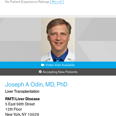
No Patient Experience Ratings
Why not?
Video Visit Available
Accepting New Patients
Joseph A Odin, MD, PhD
Liver Transplantation
RMTI Liver Disease
5 East 98th Street
12th Floor
New York, NY 10029