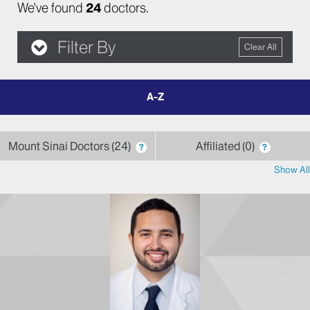
We've found
24
doctors.
Filter By
Clear All
filter
by
letter
Mount Sinai Doctors
24
Affiliated
0
?
?
Show All