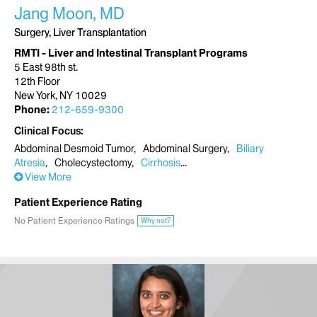
Jang Moon, MD
Surgery, Liver Transplantation
RMTI - Liver and Intestinal Transplant Programs
5 East 98th st.
12th Floor
New York, NY 10029
Phone:
212-659-9300
Clinical Focus
Abdominal Desmoid Tumor
Abdominal Surgery
Biliary
Atresia
Cholecystectomy
Cirrhosis
View More
Patient Experience Rating
No Patient Experience Ratings
Why not?