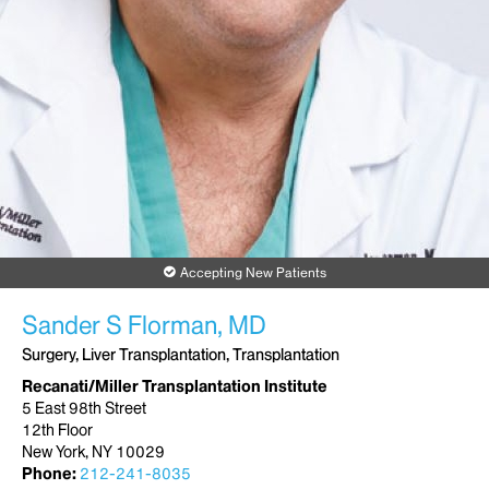
Accepting New Patients
Sander S Florman, MD
Surgery, Liver Transplantation, Transplantation
Recanati/Miller Transplantation Institute
5 East 98th Street
12th Floor
New York, NY 10029
Phone:
212-241-8035