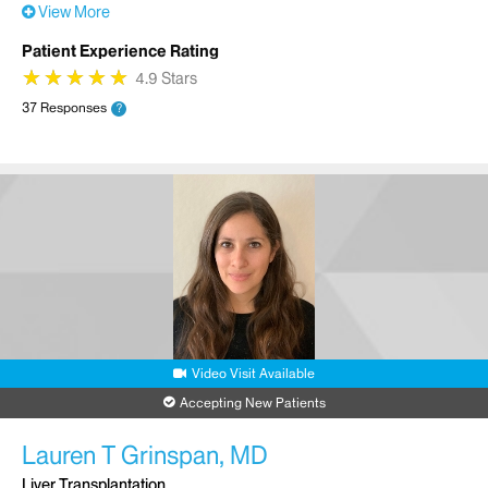
View More
Patient Experience Rating
★
★
★
★
★
★
★
★
★
★
4.9 Stars
37 Responses
?
Video Visit Available
Accepting New Patients
Lauren T Grinspan, MD
Liver Transplantation