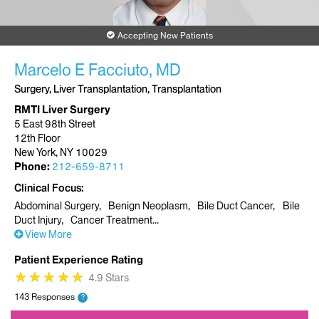
Accepting New Patients
Marcelo E Facciuto, MD
Surgery, Liver Transplantation, Transplantation
RMTI Liver Surgery
5 East 98th Street
12th Floor
New York, NY 10029
Phone:
212-659-8711
Clinical Focus
Abdominal Surgery
Benign Neoplasm
Bile Duct Cancer
Bile
Duct Injury
Cancer Treatment
View More
Patient Experience Rating
★
★
★
★
★
★
★
★
★
★
4.9 Stars
143 Responses
?