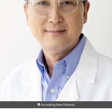
Accepting New Patients