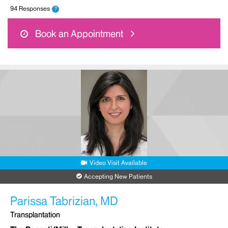
94 Responses
?
Book an Appointment
Video Visit Available
Accepting New Patients
Parissa Tabrizian, MD
Transplantation