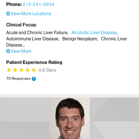
Phone:
212-241-0034
View More Locations
Clinical Focus
Acute and Chronic Liver Failure
Alcoholic Liver Disease
Autoimmune Liver Disease
Benign Neoplasm
Chronic Liver
Disease
View More
Patient Experience Rating
★
★
★
★
★
★
★
★
★
★
4.8 Stars
70 Responses
?