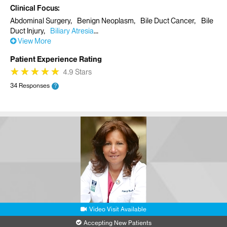
Clinical Focus
Abdominal Surgery
Benign Neoplasm
Bile Duct Cancer
Bile
Duct Injury
Biliary Atresia
View More
Patient Experience Rating
★
★
★
★
★
★
★
★
★
★
4.9 Stars
34 Responses
?
Video Visit Available
Accepting New Patients