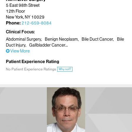
5 East 98th Street
12th Floor
New York, NY 10029
Phone:
212-659-8084
Clinical Focus
Abdominal Surgery
Benign Neoplasm
Bile Duct Cancer
Bile
Duct Injury
Gallbladder Cancer
View More
Patient Experience Rating
No Patient Experience Ratings
Why not?