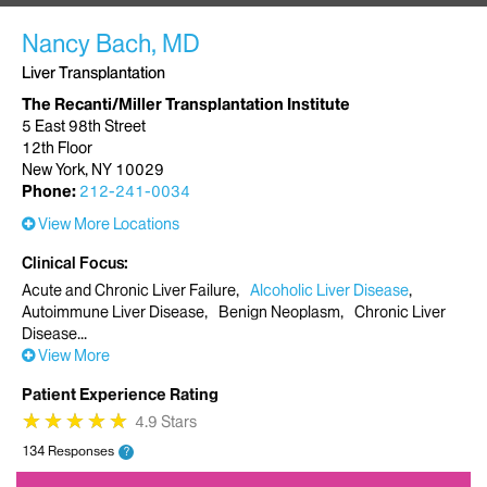
Nancy Bach, MD
Liver Transplantation
The Recanti/Miller Transplantation Institute
5 East 98th Street
12th Floor
New York, NY 10029
Phone:
212-241-0034
View More Locations
Clinical Focus
Acute and Chronic Liver Failure
Alcoholic Liver Disease
Autoimmune Liver Disease
Benign Neoplasm
Chronic Liver
Disease
View More
Patient Experience Rating
★
★
★
★
★
★
★
★
★
★
4.9 Stars
134 Responses
?