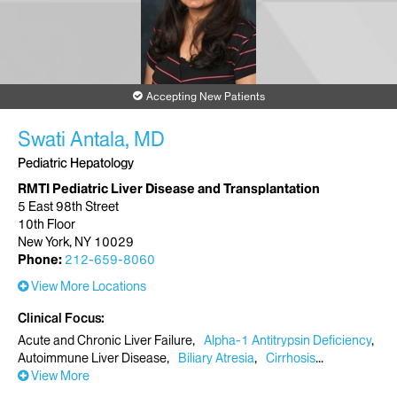
Accepting New Patients
Swati Antala, MD
Pediatric Hepatology
RMTI Pediatric Liver Disease and Transplantation
5 East 98th Street
10th Floor
New York, NY 10029
Phone:
212-659-8060
View More Locations
Clinical Focus
Acute and Chronic Liver Failure
Alpha-1 Antitrypsin Deficiency
Autoimmune Liver Disease
Biliary Atresia
Cirrhosis
View More