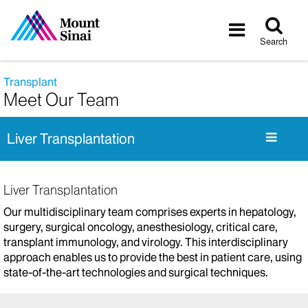
Tog
Toggle
sea
navigatio
Search
Transplant
Meet Our Team
Liver Transplantation
Liver Transplantation
Our multidisciplinary team comprises experts in hepatology,
surgery, surgical oncology, anesthesiology, critical care,
transplant immunology, and virology. This interdisciplinary
approach enables us to provide the best in patient care, using
state-of-the-art technologies and surgical techniques.