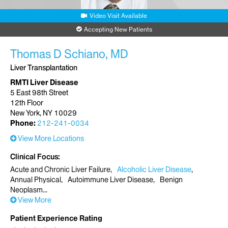
Video Visit Available
Accepting New Patients
Thomas D Schiano, MD
Liver Transplantation
RMTI Liver Disease
5 East 98th Street
12th Floor
New York, NY 10029
Phone:
212-241-0034
View More Locations
Clinical Focus
Acute and Chronic Liver Failure
Alcoholic Liver Disease
Annual Physical
Autoimmune Liver Disease
Benign
Neoplasm
View More
Patient Experience Rating