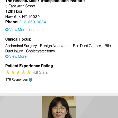
The Recanti/Miller Transplantation Institute
5 East 98th Street
12th Floor
New York, NY 10029
Phone:
212-659-8084
View More Locations
Clinical Focus
Abdominal Surgery
Benign Neoplasm
Bile Duct Cancer
Bile
Duct Injury
Cholecystectomy
View More
Patient Experience Rating
★
★
★
★
★
★
★
★
★
★
4.9 Stars
176 Responses
?