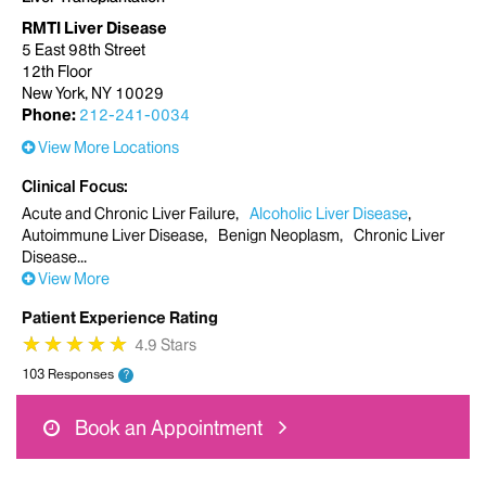
RMTI Liver Disease
5 East 98th Street
12th Floor
New York, NY 10029
Phone:
212-241-0034
View More Locations
Clinical Focus
Acute and Chronic Liver Failure
Alcoholic Liver Disease
Autoimmune Liver Disease
Benign Neoplasm
Chronic Liver
Disease
View More
Patient Experience Rating
★
★
★
★
★
★
★
★
★
★
4.9 Stars
103 Responses
?
Book an Appointment