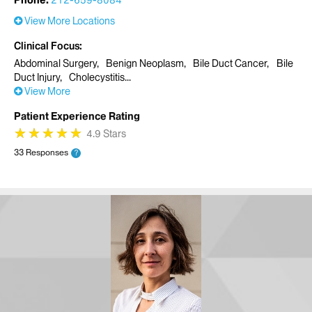
Phone:
212-659-8084
View More Locations
Clinical Focus
Abdominal Surgery
Benign Neoplasm
Bile Duct Cancer
Bile
Duct Injury
Cholecystitis
View More
Patient Experience Rating
★
★
★
★
★
★
★
★
★
★
4.9 Stars
33 Responses
?