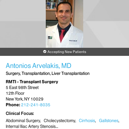
Accepting New Patients
Antonios Arvelakis, MD
Surgery, Transplantation, Liver Transplantation
RMTI - Transplant Surgery
5 East 98th Street
12th Floor
New York, NY 10029
Phone:
212-241-8035
Clinical Focus
Abdominal Surgery
Cholecystectomy
Cirrhosis
Gallstones
Internal Iliac Artery Stenosis