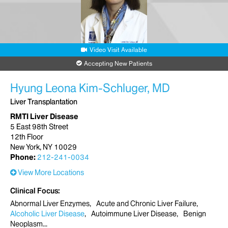
Video Visit Available
Accepting New Patients
Hyung Leona Kim-Schluger, MD
Liver Transplantation
RMTI Liver Disease
5 East 98th Street
12th Floor
New York, NY 10029
Phone:
212-241-0034
View More Locations
Clinical Focus
Abnormal Liver Enzymes
Acute and Chronic Liver Failure
Alcoholic Liver Disease
Autoimmune Liver Disease
Benign
Neoplasm