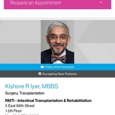
Request an Appointment
The Recanti/Miller Transplantation Institute - Staten
Island
1441 South Avenue
8th Floor
Staten Island, NY 10314
Phone:
212-241-0034
Request an Appointment
Video Visit Available
Accepting New Patients
Kishore R Iyer, MBBS
Surgery, Transplantation
RMTI - Intestinal Transplantation & Rehabilitation
5 East 98th Street
12th Floor