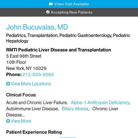
Video Visit Available
Accepting New Patients
John Bucuvalas, MD
Pediatrics, Transplantation, Pediatric Gastroenterology, Pediatric
Hepatology
RMTI Pediatric Liver Disease and Transplantation
5 East 98th Street
10th Floor
New York, NY 10029
Phone:
212-659-8060
View More Locations
Clinical Focus
Acute and Chronic Liver Failure
Alpha-1 Antitrypsin Deficiency
Autoimmune Liver Disease
Biliary Atresia
Chronic Liver
Disease
View More
Patient Experience Rating