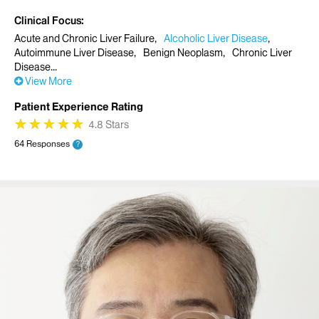
Clinical Focus
Acute and Chronic Liver Failure
Alcoholic Liver Disease
Autoimmune Liver Disease
Benign Neoplasm
Chronic Liver
Disease
View More
Patient Experience Rating
★
★
★
★
★
★
★
★
★
★
4.8 Stars
64 Responses
?