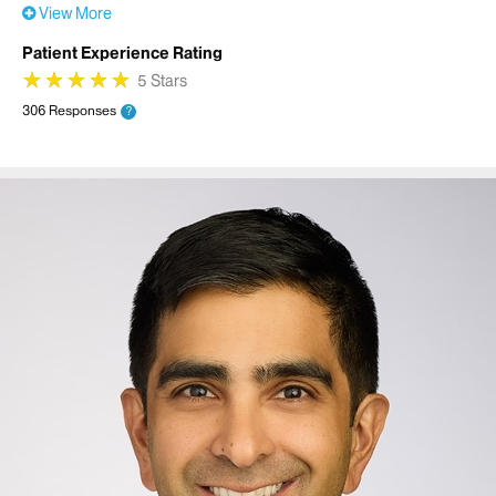
View More
Patient Experience Rating
★
★
★
★
★
★
★
★
★
★
5 Stars
306 Responses
?