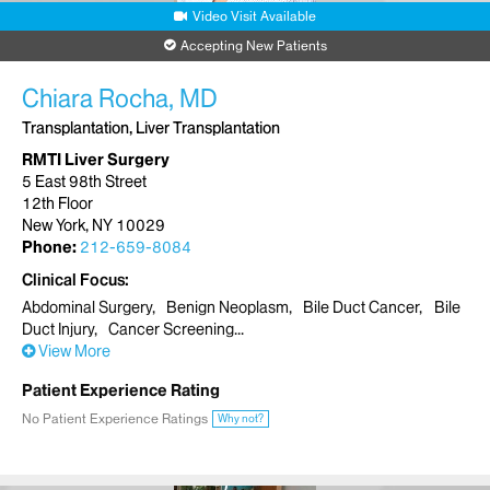
Video Visit Available
Accepting New Patients
Chiara Rocha, MD
Transplantation, Liver Transplantation
RMTI Liver Surgery
5 East 98th Street
12th Floor
New York, NY 10029
Phone:
212-659-8084
Clinical Focus
Abdominal Surgery
Benign Neoplasm
Bile Duct Cancer
Bile
Duct Injury
Cancer Screening
View More
Patient Experience Rating
No Patient Experience Ratings
Why not?