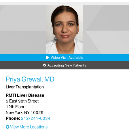
Video Visit Available
Accepting New Patients
Priya Grewal, MD
Liver Transplantation
RMTI Liver Disease
5 East 98th Street
12th Floor
New York, NY 10029
Phone:
212-241-0034
View More Locations