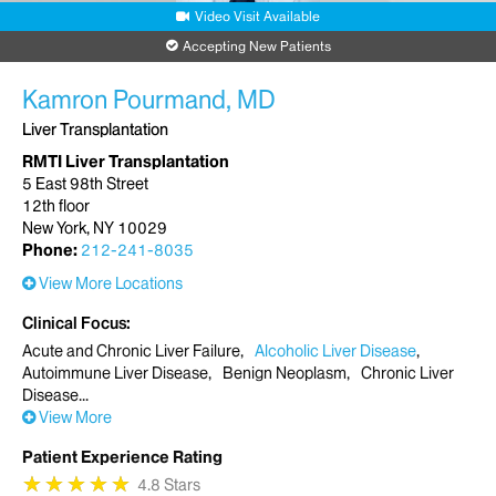
Video Visit Available
Accepting New Patients
Kamron Pourmand, MD
Liver Transplantation
RMTI Liver Transplantation
5 East 98th Street
12th floor
New York, NY 10029
Phone:
212-241-8035
View More Locations
Clinical Focus
Acute and Chronic Liver Failure
Alcoholic Liver Disease
Autoimmune Liver Disease
Benign Neoplasm
Chronic Liver
Disease
View More
Patient Experience Rating
★
★
★
★
★
★
★
★
★
★
4.8 Stars