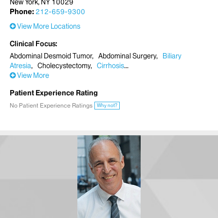
New York, NY 10029
Phone:
212-659-9300
View More Locations
Clinical Focus
Abdominal Desmoid Tumor
Abdominal Surgery
Biliary
Atresia
Cholecystectomy
Cirrhosis
View More
Patient Experience Rating
No Patient Experience Ratings
Why not?