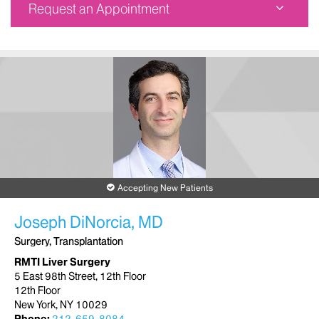
Request an Appointment
RMTI Liver Surgery
5 East 98th Street
12th Floor
New York, NY 10029
Phone:
212-659-8711
Request an Appointment
Accepting New Patients
Joseph DiNorcia, MD
Surgery, Transplantation
RMTI Liver Surgery
5 East 98th Street, 12th Floor
12th Floor
New York, NY 10029