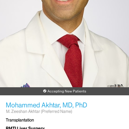
Accepting New Patients
Mohammed Akhtar, MD, PhD
M. Zeeshan Akhtar (Preferred Name)
Transplantation
RMTI Liver Surgery