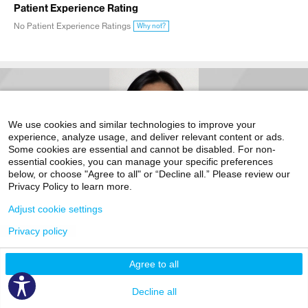
Patient Experience Rating
No Patient Experience Ratings
Why not?
We use cookies and similar technologies to improve your
experience, analyze usage, and deliver relevant content or ads.
Some cookies are essential and cannot be disabled. For non-
essential cookies, you can manage your specific preferences
below, or choose "Agree to all" or “Decline all.” Please review our
Privacy Policy to learn more.
Video Visit Available
Adjust cookie settings
Accepting New Patients
Privacy policy
Charissa Chang, MD
Liver Transplantation
Agree to all
The Recanti/Miller Transplantation Institute
Decline all
5 East 98th Street