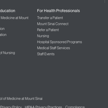
ducation
For Health Professionals
f Medicine at Mount
Transfer a Patient
Mount Sinai Connect
ion
Refer a Patient
tion
Nursing
Hospital Sponsored Programs
Medical Staff Services
 of Nursing
Staff Events
l of Medicine at Mount Sinai
Privacy Policy
HIPAA Privacy Practices
Compliance