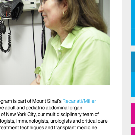
gram is part of Mount Sinai’s
Recanati/Miller
ve adult and pediatric abdominal organ
 of New York City, our multidisciplinary team of
ogists, immunologists, urologists and critical care
 treatment techniques and transplant medicine.