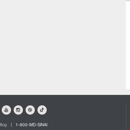
ok
Youtube
Instagram
Pinterest
Tiktok
Blog
1-800-MD-SINAI