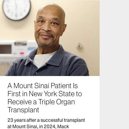
A Mount Sinai Patient Is
First in New York State to
Receive a Triple Organ
Transplant
23 years after a successful transplant
at Mount Sinai, in 2024, Mack