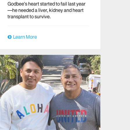
Godbee’s heart started to fail last year
—he needed a liver, kidney and heart
transplant to survive.
Learn More