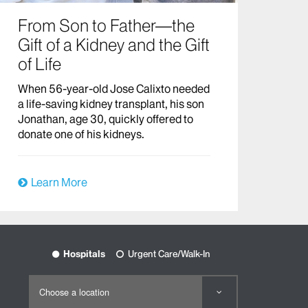
From Son to Father—the
Gift of a Kidney and the Gift
of Life
When 56-year-old Jose Calixto needed
a life-saving kidney transplant, his son
Jonathan, age 30, quickly offered to
donate one of his kidneys.
Learn More
Hospitals
Urgent Care/Walk-In