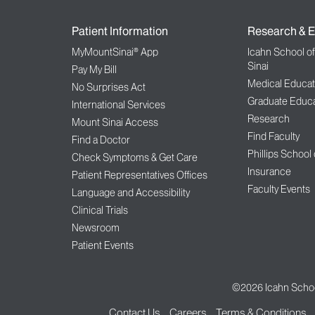
Patient Information
Research & E
MyMountSinai® App
Icahn School o
Sinai
Pay My Bill
Medical Educat
No Surprises Act
Graduate Educa
International Services
Research
Mount Sinai Access
Find Faculty
Find a Doctor
Phillips School
Check Symptoms & Get Care
Insurance
Patient Representatives Offices
Faculty Events
Language and Accessibility
Clinical Trials
Newsroom
Patient Events
©2026
Icahn Schoo
Contact Us
Careers
Terms & Conditions