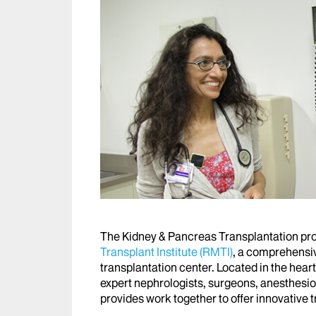
The Kidney & Pancreas Transplantation pro
Transplant Institute (RMTI)
, a comprehensi
transplantation center. Located in the heart
expert nephrologists, surgeons, anesthesiol
provides work together to offer innovative