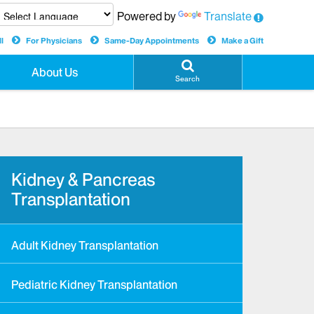
Powered by
Translate
l
For Physicians
Same-Day Appointments
Make a Gift
About Us
Search
Kidney & Pancreas
Transplantation
Adult Kidney Transplantation
Pediatric Kidney Transplantation