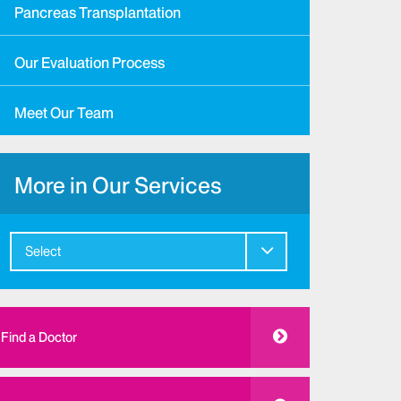
Pancreas Transplantation
Our Evaluation Process
Meet Our Team
More in Our Services
Select
Find a Doctor