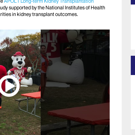
he
APOL1 Long-term Kidney Transplantation
study supported by the National Institutes of Health
arities in kidney transplant outcomes.