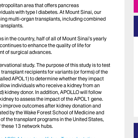
etropolitan area that offers pancreas
viduals with type I diabetes. At Mount Sinai, our
ing multi-organ transplants, including combined
ransplants.
 in the country, half of all of Mount Sinai’s yearly
ontinues to enhance the quality of life for
ont of surgical advances.
vational study. The purpose of this study is to test
ransplant recipients for variants (or forms) of the
called APOL1) to determine whether they impact
llow individuals who receive a kidney from an
ed) kidney donor. In addition, APOLLO will follow
 kidney to assess the impact of the APOL1 gene.
 to improve outcomes after kidney donation and
ated by the Wake Forest School of Medicine and
l of the transplant programs in the United States,
of these 13 network hubs.