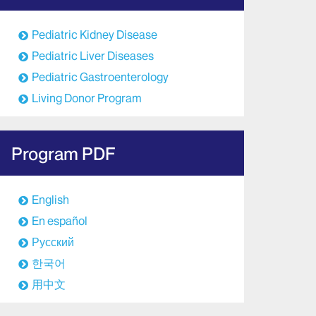
Pediatric Kidney Disease
Pediatric Liver Diseases
Pediatric Gastroenterology
Living Donor Program
Program PDF
English
En español
Русский
한국어
用中文