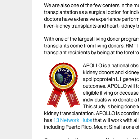
We are also one of the few centers in the m
transplantation as a surgical option for indi
doctors have extensive experience perform
liver-kidney transplants and heart-kidney t
With one of the largest living donor programs
transplants come from living donors. RMTI c
transplant recipients by being at the forefr
APOLLO is a national obser
kidney donors and kidney t
apolipoprotein L1 gene (
outcomes. APOLLO will fo
eligible (living or deceas
individuals who donate a
This study is being done
kidney transplantation. APOLLO is coordin
has
13 Network Hubs
that will work with al
including Puerto Rico. Mount Sinai is one 