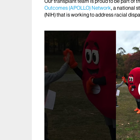
Our transplant team is proud to be part of t
Outcomes (APOLLO) Network
, a national 
(NIH) that is working to address racial disp