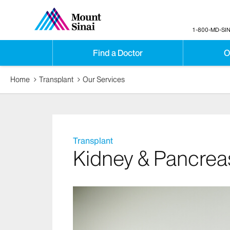
1-800-MD-SIN
Find a Doctor
O
Home
Transplant
Our Services
Transplant
Kidney & Pancrea