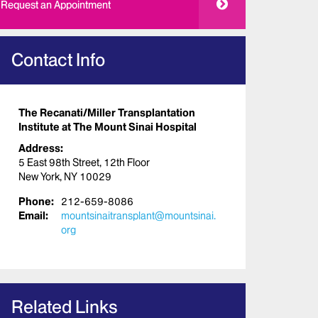
Request an Appointment
Contact Info
The Recanati/Miller Transplantation
Institute at The Mount Sinai Hospital
Address:
5 East 98th Street, 12th Floor
New York, NY 10029
Phone:
212-659-8086
Email:
mountsinaitransplant@mountsinai.
org
Related Links