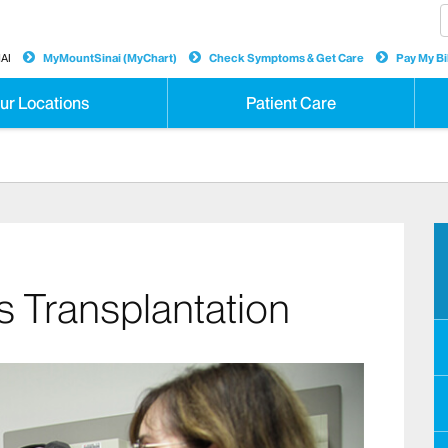
AI
MyMountSinai (MyChart)
Check Symptoms & Get Care
Pay My Bil
ur Locations
Patient Care
s Transplantation