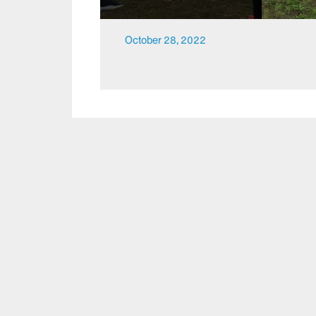
October 28, 2022