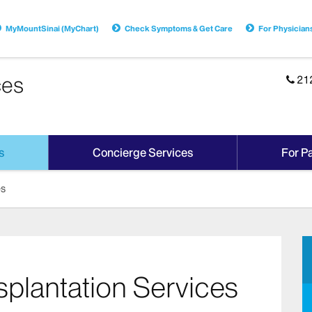
MyMountSinai (MyChart)
Check Symptoms & Get Care
For Physician
ces
21
s
Concierge Services
For Pa
es
nsplantation Services