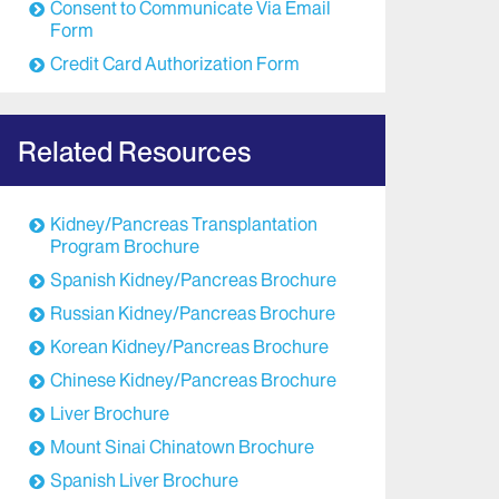
Consent to Communicate Via Email
Form
Credit Card Authorization Form
Related Resources
Kidney/Pancreas Transplantation
Program Brochure
Spanish Kidney/Pancreas Brochure
Russian Kidney/Pancreas Brochure
Korean Kidney/Pancreas Brochure
Chinese Kidney/Pancreas Brochure
Liver Brochure
Mount Sinai Chinatown Brochure
Spanish Liver Brochure