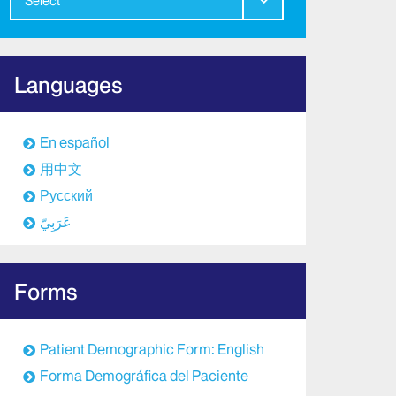
Select
Languages
En español
用中文
Русский
عَرَبِيّ
Forms
Patient Demographic Form: English
Forma Demográfica del Paciente