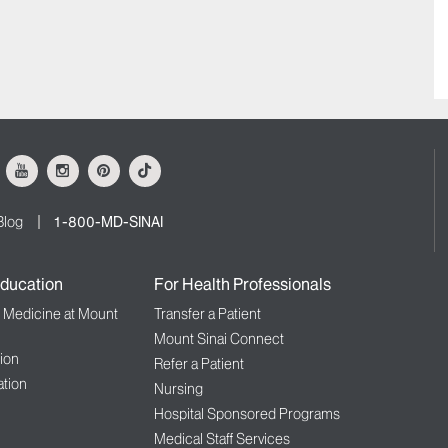
ok
Youtube
Instagram
Pinterest
Tiktok
Blog
1-800-MD-SINAI
ducation
For Health Professionals
f Medicine at Mount
Transfer a Patient
Mount Sinai Connect
ion
Refer a Patient
tion
Nursing
Hospital Sponsored Programs
Medical Staff Services