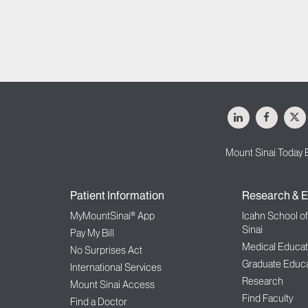
LinkedIn
Facebo
X
Mount Sinai Today 
Patient Information
Research & E
MyMountSinai® App
Icahn School o
Sinai
Pay My Bill
Medical Educat
No Surprises Act
Graduate Educa
International Services
Research
Mount Sinai Access
Find Faculty
Find a Doctor