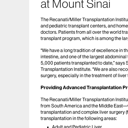
at Mount Sinai
The Recanati/Miller Transplantation Institut
and pediatric transplant centers, and home 
doctors. Patients from all over the world tr
transplant program, which is among the larg
“We have a long tradition of excellence in th
intestine, and one of the largest abdominal 
5,000 patients transplanted to date,” says
Transplantation Institute. “We are also reco
surgery, especially in the treatment of liver
Providing Advanced Transplantation P
The Recanati/Miller Transplantation Instit
from South America and the Middle East—wh
transplantation and complex liver surgery (
transplantation in the following areas:
Adult and Pediatric Liver