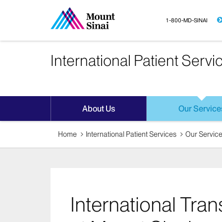
1-800-MD-SINAI
International Patient Servi
About Us
Our Service
Home
International Patient Services
Our Servic
International Tra