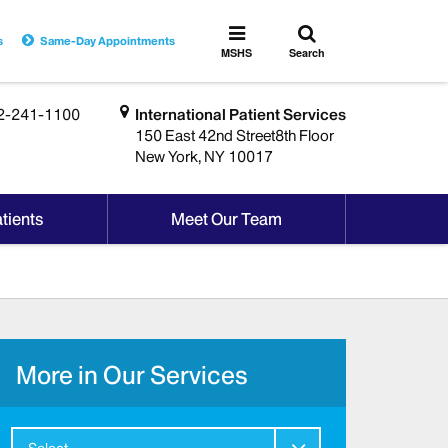
Toggle
Toggle
s
Same-Day Appointments
search
MSHS
MSHS
Search
Menu
2-241-1100
International Patient Services
150 East 42nd Street8th Floor
New York, NY 10017
tients
Meet Our Team
More in Our Services