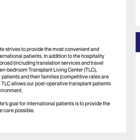
te strives to provide the most convenient and
rnational patients. In addition to the hospitality
broad (including translation services and travel
 ten-bedroom Transplant Living Center (TLC),
r patients and their families (competitive rates are
e TLC allows our post-operative transplant patients
nvironment.
’s goal for international patients is to provide the
e care possible.