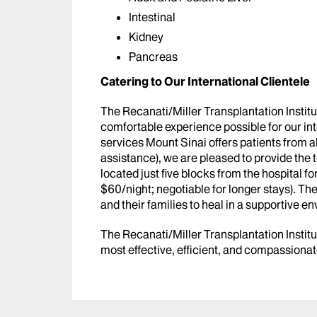
Intestinal
Kidney
Pancreas
Catering to Our International Clientele
The Recanati/Miller Transplantation Institu
comfortable experience possible for our inte
services Mount Sinai offers patients from a
assistance), we are pleased to provide the
located just five blocks from the hospital fo
$60/night; negotiable for longer stays). Th
and their families to heal in a supportive e
The Recanati/Miller Transplantation Institute
most effective, efficient, and compassionat