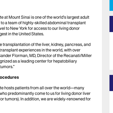
e at Mount Sinai is one of the world’s largest adult
to a team of highly-skilled abdominal transplant
avel to New York for access to our living donor
est in the United States.
e transplantation of the liver, kidney, pancreas, and
transplant experiences in the world, with over
 Sander Florman, MD, Director of the Recanati/Miller
gnized as a leading center for hepatobiliary
 tumors.”
rocedures
ute hosts patients from all over the world—many
o predominantly come to us for living donor liver
for tumors). In addition, we are widely-renowned for