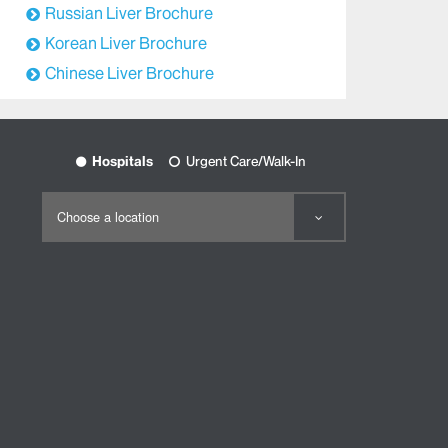
Russian Liver Brochure
Korean Liver Brochure
Chinese Liver Brochure
Hospitals
Urgent Care/Walk-In