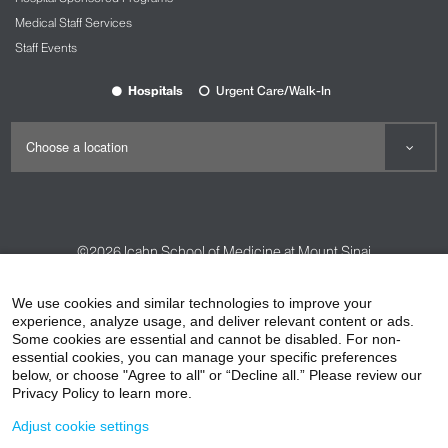
Medical Staff Services
Staff Events
Hospitals
Urgent Care/Walk-In
©2026
Icahn School of Medicine at Mount Sinai
Contact Us
Careers
Terms & Conditions
Privacy Policy
We use cookies and similar technologies to improve your
experience, analyze usage, and deliver relevant content or ads.
HIPAA Privacy Practices
Compliance
Some cookies are essential and cannot be disabled. For non-
Non-Discrimination Notice
Patient Responsibilities
essential cookies, you can manage your specific preferences
below, or choose "Agree to all" or “Decline all.” Please review our
Price Transparency
Vendors
Accessibility
Privacy Policy to learn more.
Adjust cookie settings