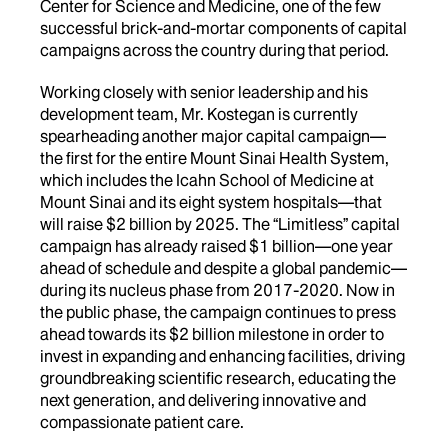
Center for Science and Medicine, one of the few
successful brick-and-mortar components of capital
campaigns across the country during that period.
Working closely with senior leadership and his
development team, Mr. Kostegan is currently
spearheading another major capital campaign—
the first for the entire Mount Sinai Health System,
which includes the Icahn School of Medicine at
Mount Sinai and its eight system hospitals—that
will raise $2 billion by 2025. The “Limitless” capital
campaign has already raised $1 billion—one year
ahead of schedule and despite a global pandemic—
during its nucleus phase from 2017-2020. Now in
the public phase, the campaign continues to press
ahead towards its $2 billion milestone in order to
invest in expanding and enhancing facilities, driving
groundbreaking scientific research, educating the
next generation, and delivering innovative and
compassionate patient care.