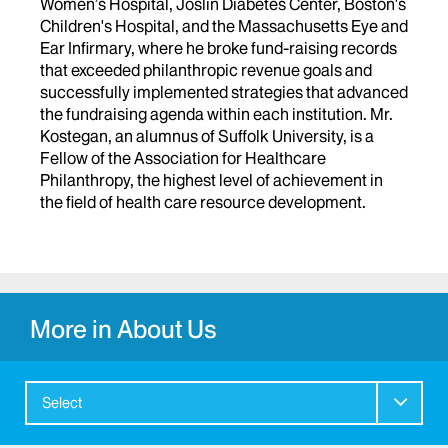
Women’s Hospital, Joslin Diabetes Center, Boston's
Children's Hospital, and the Massachusetts Eye and
Ear Infirmary, where he broke fund-raising records
that exceeded philanthropic revenue goals and
successfully implemented strategies that advanced
the fundraising agenda within each institution. Mr.
Kostegan, an alumnus of Suffolk University, is a
Fellow of the Association for Healthcare
Philanthropy, the highest level of achievement in
the field of health care resource development.
More in About Us
Select