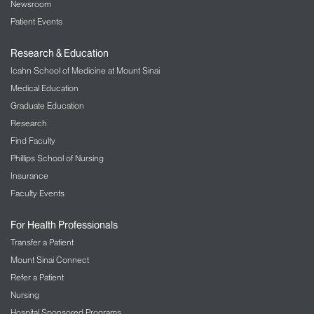
Newsroom
Patient Events
Research & Education
Icahn School of Medicine at Mount Sinai
Medical Education
Graduate Education
Research
Find Faculty
Phillips School of Nursing
Insurance
Faculty Events
For Health Professionals
Transfer a Patient
Mount Sinai Connect
Refer a Patient
Nursing
Hospital Sponsored Programs