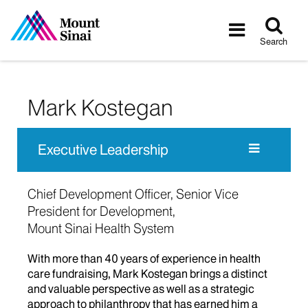
Tog
Toggle
sea
navigatio
Search
Mark Kostegan
Executive Leadership
Chief Development Officer, Senior Vice
President for Development,
Mount Sinai Health System
With more than 40 years of experience in health
care fundraising, Mark Kostegan brings a distinct
and valuable perspective as well as a strategic
approach to philanthropy that has earned him a