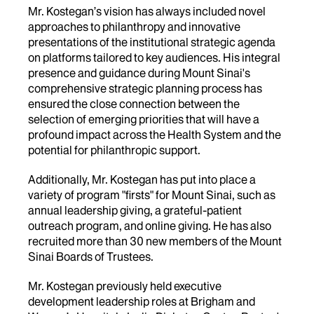
Mr. Kostegan’s vision has always included novel
approaches to philanthropy and innovative
presentations of the institutional strategic agenda
on platforms tailored to key audiences. His integral
presence and guidance during Mount Sinai's
comprehensive strategic planning process has
ensured the close connection between the
selection of emerging priorities that will have a
profound impact across the Health System and the
potential for philanthropic support.
Additionally, Mr. Kostegan has put into place a
variety of program "firsts" for Mount Sinai, such as
annual leadership giving, a grateful-patient
outreach program, and online giving. He has also
recruited more than 30 new members of the Mount
Sinai Boards of Trustees.
Mr. Kostegan previously held executive
development leadership roles at Brigham and