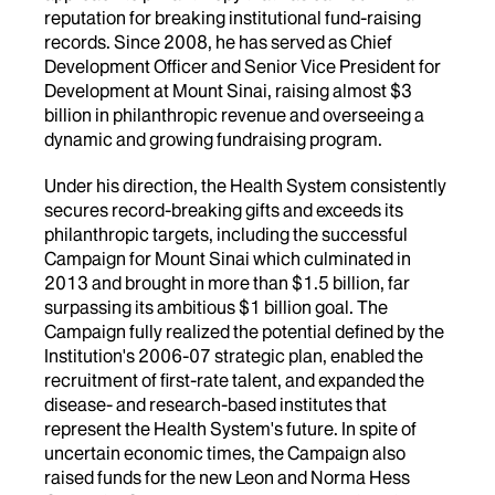
reputation for breaking institutional fund-raising
records. Since 2008, he has served as Chief
Development Officer and Senior Vice President for
Development at Mount Sinai, raising almost $3
billion in philanthropic revenue and overseeing a
dynamic and growing fundraising program.
Under his direction, the Health System consistently
secures record-breaking gifts and exceeds its
philanthropic targets, including the successful
Campaign for Mount Sinai which culminated in
2013 and brought in more than $1.5 billion, far
surpassing its ambitious $1 billion goal. The
Campaign fully realized the potential defined by the
Institution's 2006-07 strategic plan, enabled the
recruitment of first-rate talent, and expanded the
disease- and research-based institutes that
represent the Health System's future. In spite of
uncertain economic times, the Campaign also
raised funds for the new Leon and Norma Hess