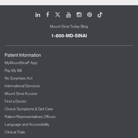
LinkedIn
Facebook
X
Youtube
Instagram
Pinterest
Tiktok
Mount Sinai Today Blog
1-800-MD-SINAI
Patient Information
MyMountSinai® App
Pay My Bill
No Surprises Act
International Services
Mount Sinai Access
Find a Doctor
Check Symptoms & Get Care
Patient Representatives Offices
Language and Accessibility
Clinical Trials