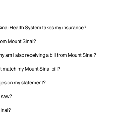
 Sinai Health System takes my insurance?
 from Mount Sinai?
hy am I also receiving a bill from Mount Sinai?
t match my Mount Sinai bill?
rges on my statement?
r saw?
Sinai?