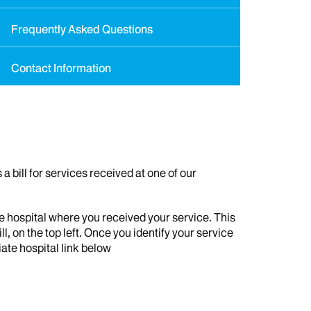
Frequently Asked Questions
Contact Information
a bill for services received at one of our
e hospital where you received your service. This
ill, on the top left. Once you identify your service
iate hospital link below