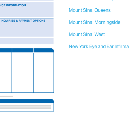
Mount Sinai Queens
Mount Sinai Morningside
Mount Sinai West
New York Eye and Ear Infirma