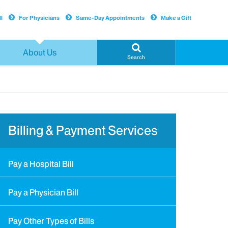
l
For Physicians
Same-Day Appointments
Make a Gift
About Us
Search
Billing & Payment Services
Pay a Hospital Bill
Pay a Physician Bill
Pay Other Types of Bills