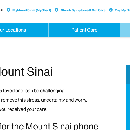
AI
MyMountSinai (MyChart)
Check Symptoms & Get Care
Pay My Bil
ur Locations
Patient Care
Mount Sinai
 a loved one, can be challenging.
remove this stress, uncertainty and worry.
 you received your care.
 for the Mount Sinai phone