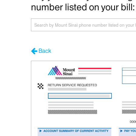
number listed on your bill:
Search
by
Phone
Number
Back