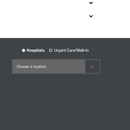
Hospitals
Urgent Care/Walk-In