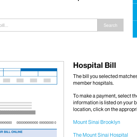
Search
Hospital Bill
The bill you selected matches 
member hospitals.
To make a payment, select th
information is listed on your b
location, click on the appropr
Mount Sinai Brooklyn
The Mount Sinai Hospital