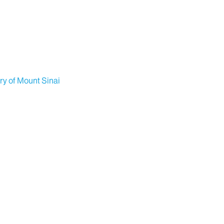
ry of Mount Sinai