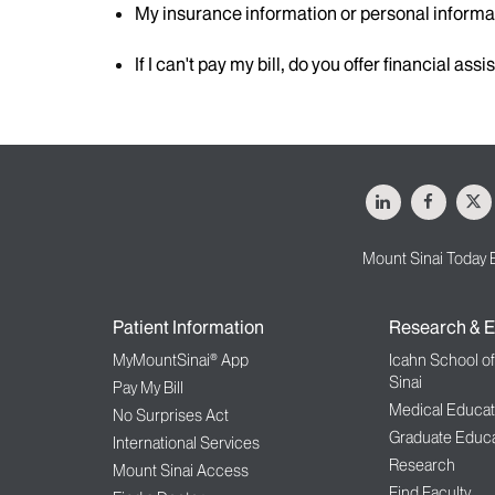
My insurance information or personal inform
If I can't pay my bill, do you offer financial ass
LinkedIn
Facebo
X
Mount Sinai Today 
Patient Information
Research & E
MyMountSinai® App
Icahn School o
Sinai
Pay My Bill
Medical Educat
No Surprises Act
Graduate Educa
International Services
Research
Mount Sinai Access
Find Faculty