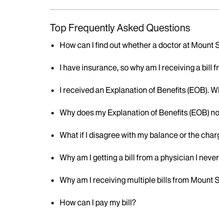
Top Frequently Asked Questions
How can I find out whether a doctor at Mount
I have insurance, so why am I receiving a bill
I received an Explanation of Benefits (EOB). W
Why does my Explanation of Benefits (EOB) no
What if I disagree with my balance or the cha
Why am I getting a bill from a physician I neve
Why am I receiving multiple bills from Mount 
How can I pay my bill?