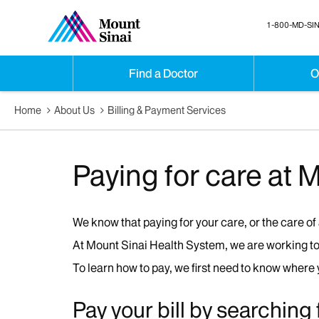
1-800-MD-SIN
Find a Doctor
O
Home
About Us
Billing & Payment Services
Paying for care at 
We know that paying for your care, or the care of
At Mount Sinai Health System, we are working to 
To learn how to pay, we first need to know where
Pay your bill by searching