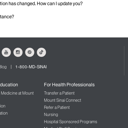
ation has changed. How can I update you?
istance?
ok
Youtube
Instagram
Pinterest
Tiktok
Blog
1-800-MD-SINAI
ducation
For Health Professionals
f Medicine at Mount
Transfer a Patient
Mount Sinai Connect
ion
Refer a Patient
tion
Nursing
Hospital Sponsored Programs