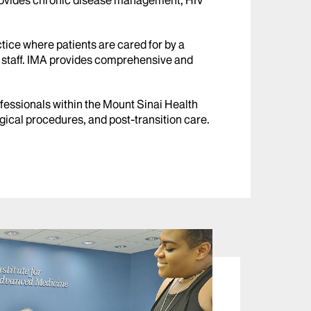
 provides chronic disease management, HIV
tice where patients are cared for by a
t staff. IMA provides comprehensive and
fessionals within the Mount Sinai Health
gical procedures, and post-transition care.