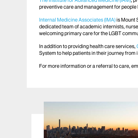
The Institute for Advanced Medicine (IAM)
, p
preventive care and management for people li
Internal Medicine Associates (IMA)
is Mount S
dedicated team of academic internists, nurse
welcoming primary care for the LGBT commu
In addition to providing health care services,
System to help patients in their journey from
For more information or a referral to care, e