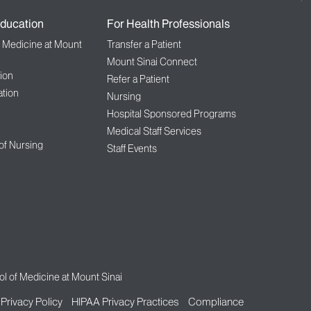
ducation
For Health Professionals
f Medicine at Mount
Transfer a Patient
Mount Sinai Connect
ion
Refer a Patient
tion
Nursing
Hospital Sponsored Programs
Medical Staff Services
 of Nursing
Staff Events
l of Medicine at Mount Sinai
Privacy Policy
HIPAA Privacy Practices
Compliance