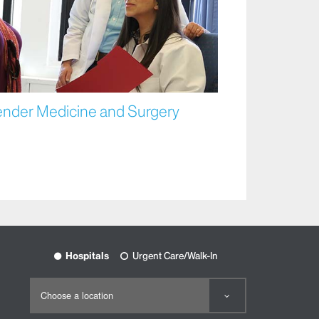
ender Medicine and Surgery
Hospitals
Urgent Care/Walk-In