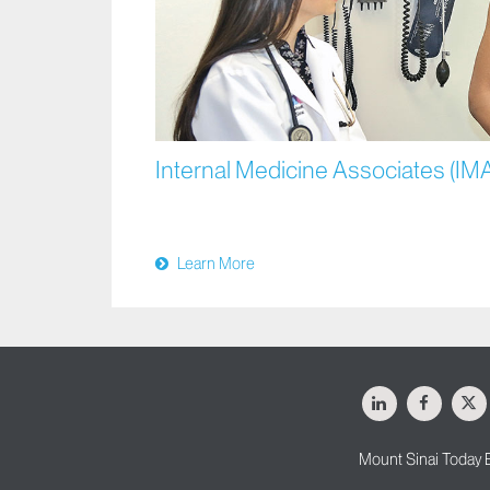
Internal Medicine Associates (IM
Learn More
LinkedIn
Facebo
X
Mount Sinai Today 