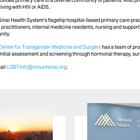
rovides primary care to a diverse community of patients. Also
ving with HIV or AIDS.
inai Health System's flagship hospital-based primary care prac
 practitioners, internal medicine residents, nursing and suppor
nity.
Center for Transgender Medicine and Surgery
has a team of pro
 initial assessment and screening through hormonal therapy, sur
mail
LGBTinfo@mountsinai.org
.