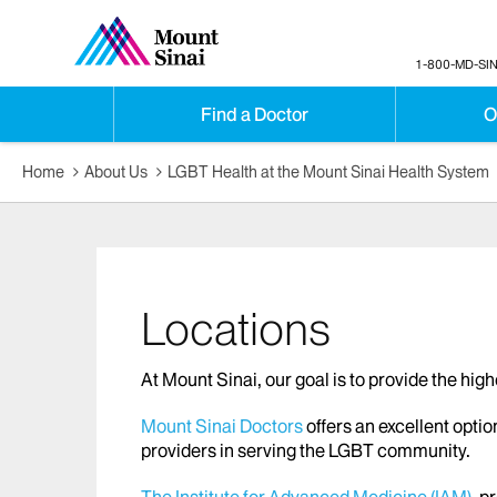
1-800-MD-SIN
Find a Doctor
O
Home
About Us
LGBT Health at the Mount Sinai Health System
Locations
At Mount Sinai, our goal is to provide the hig
Mount Sinai Doctors
offers an excellent optio
providers in serving the LGBT community.