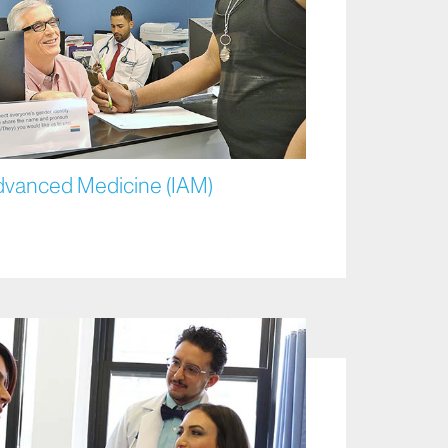
Advanced Medicine (IAM)