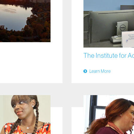
The Institute for 
Learn More