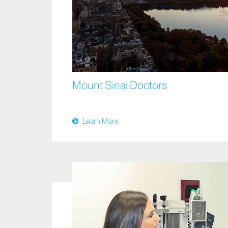
Mount Sinai Doctors
Learn More