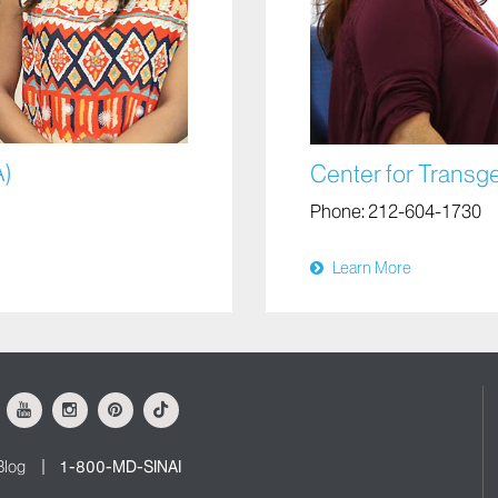
A)
Center for Transg
Phone:
212-604-1730
Learn More
ok
Youtube
Instagram
Pinterest
Tiktok
Blog
1-800-MD-SINAI