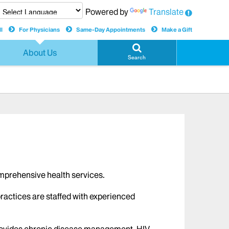
Powered by
Translate
l
For Physicians
Same-Day Appointments
Make a Gift
About Us
Search
comprehensive health services.
practices are staffed with experienced