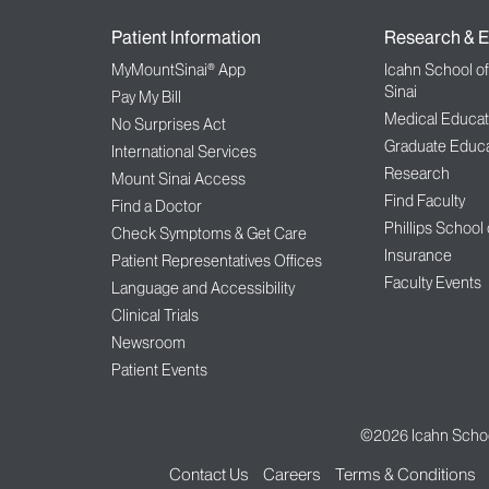
Patient Information
Research & E
MyMountSinai® App
Icahn School o
Sinai
Pay My Bill
Medical Educat
No Surprises Act
Graduate Educa
International Services
Research
Mount Sinai Access
Find Faculty
Find a Doctor
Phillips School
Check Symptoms & Get Care
Insurance
Patient Representatives Offices
Faculty Events
Language and Accessibility
Clinical Trials
Newsroom
Patient Events
©2026
Icahn Schoo
Contact Us
Careers
Terms & Conditions