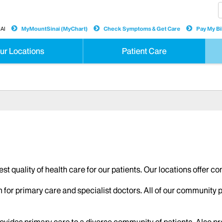
AI
MyMountSinai (MyChart)
Check Symptoms & Get Care
Pay My Bil
ur Locations
Patient Care
hest quality of health care for our patients. Our locations offer 
n for primary care and specialist doctors. All of our community 