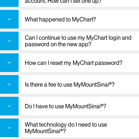
account. How can I set one up?
What happened to MyChart?
Can I continue to use my MyChart login and
password on the new app?
How can I reset my MyChart password?
Is there a fee to use MyMountSinai®?
Do I have to use MyMountSinai®?
What technology do I need to use
MyMountSinai®?