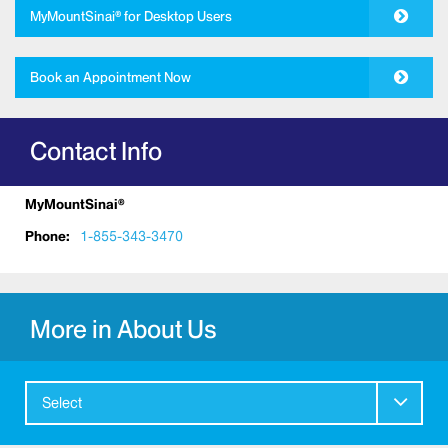
MyMountSinai® for Desktop Users
Book an Appointment Now
Contact Info
MyMountSinai®
Phone:
1-855-343-3470
More in About Us
Select