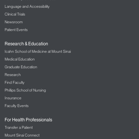
Language and Accessibility
Clinical Trials
Newsroom
Patient Events
Research & Education
Icahn School of Medicine at Mount Sinai
Medical Education
Graduate Education
Research
Find Faculty
Phillips School of Nursing
Insurance
Faculty Events
For Health Professionals
Transfer a Patient
Mount Sinai Connect