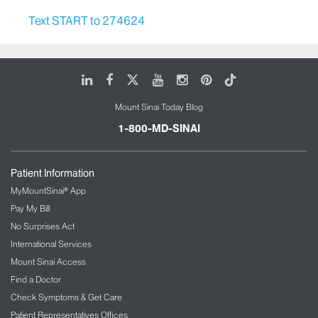
Text START to 274624
LinkedIn
Facebook
X
Youtube
Instagram
Pinterest
Tiktok
Mount Sinai Today Blog
1-800-MD-SINAI
Patient Information
MyMountSinai® App
Pay My Bill
No Surprises Act
International Services
Mount Sinai Access
Find a Doctor
Check Symptoms & Get Care
Patient Representatives Offices