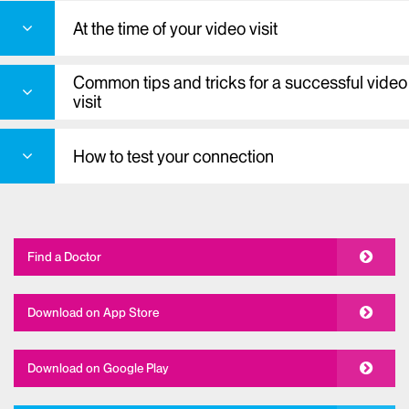
At the time of your video visit
Common tips and tricks for a successful video
visit
How to test your connection
Find a Doctor
Download on App Store
Download on Google Play