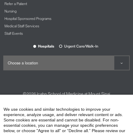
Refer a Patient
Nursing
Hospital Sponsored Programs
Medical Staff Services
Staff Events
Hospitals
Urgent Care/Walk-In
©2026
Icahn School of Medicine at Mount Sinai
Contact Us
Careers
Terms & Conditions
Privacy Policy
We use cookies and similar technologies to improve your
experience, analyze usage, and deliver relevant content or ads.
HIPAA Privacy Practices
Compliance
Some cookies are essential and cannot be disabled. For non-
Non-Discrimination Notice
Patient Responsibilities
essential cookies, you can manage your specific preferences
below, or choose "Agree to all" or “Decline all.” Please review our