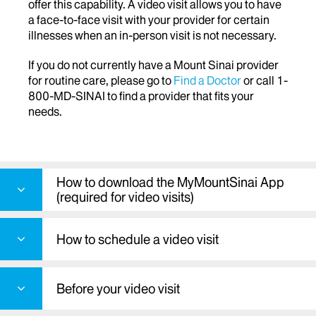
offer this capability. A video visit allows you to have
a face-to-face visit with your provider for certain
illnesses when an in-person visit is not necessary.
If you do not currently have a Mount Sinai provider
for routine care, please go to
Find a Doctor
or call 1-
800-MD-SINAI to find a provider that fits your
needs.
How to download the MyMountSinai App
(required for video visits)
How to schedule a video visit
Before your video visit