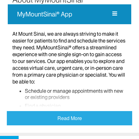
MyMountSinai® App
At Mount Sinai, we are always striving to make it
easier for patients to find and schedule the services
they need. MyMountSinai® offers a streamlined
experience with one single sign-on to gain access
to our services. Our app enables you to explore and
access virtual care, urgent care, or in-person care
from a primary care physician or specialist. You will
be able to:
Schedule or manage appointments with new
or existing providers
Find a physician
Access virtual care including virtual urgent
Read More
care, virtual primary care, and message only
care
Check your symptoms and find care based on