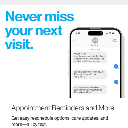
Appointment Reminders and More
Get easy reschedule options, care updates, and
more—all by text.