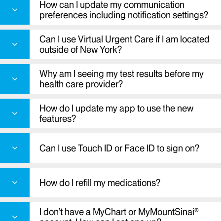
How can I update my communication
your symptoms
preferences including notification settings?
Find in person urgent care
Start a video visit
Can I use Virtual Urgent Care if I am located
View your medical records and lab and test
outside of New York?
results
Send a message to our providers
Why am I seeing my test results before my
Request prescription refills
health care provider?
Check in for appointments
How do I update my app to use the new
View next steps after a visit
features?
Find your way around select hospitals
Receive e-mail and/or text messages alerts
Can I use Touch ID or Face ID to sign on?
when you have new messages or results in
your account
Pay a bill using Apple Pay or Google Pay
How do I refill my medications?
.
I don’t have a MyChart or MyMountSinai®