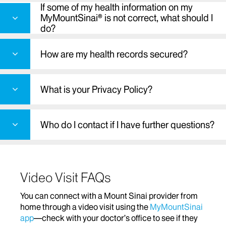
If some of my health information on my
MyMountSinai® is not correct, what should I
do?
How are my health records secured?
What is your Privacy Policy?
Who do I contact if I have further questions?
Video Visit FAQs
You can connect with a Mount Sinai provider from
home through a video visit using the
MyMountSinai
app
—check with your doctor’s office to see if they