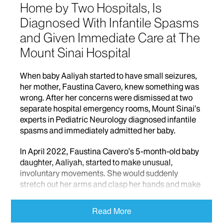
Home by Two Hospitals, Is
Diagnosed With Infantile Spasms
and Given Immediate Care at The
Mount Sinai Hospital
When baby Aaliyah started to have small seizures,
her mother, Faustina Cavero, knew something was
wrong. After her concerns were dismissed at two
separate hospital emergency rooms, Mount Sinai’s
experts in Pediatric Neurology diagnosed infantile
spasms and immediately admitted her baby.
In April 2022, Faustina Cavero’s 5-month-old baby
daughter, Aaliyah, started to make unusual,
involuntary movements. She would suddenly
stretch out her arms and clasp her hands and make
grimacing facial expressions; she would also cry in
between spasms. Faustina had never seen this type
Read More
of behavior with Aaliyah’s three older sisters, and