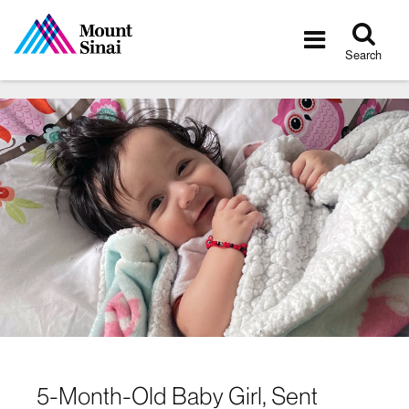
Tog
Toggle
sea
navigatio
Search
5-Month-Old Baby Girl, Sent