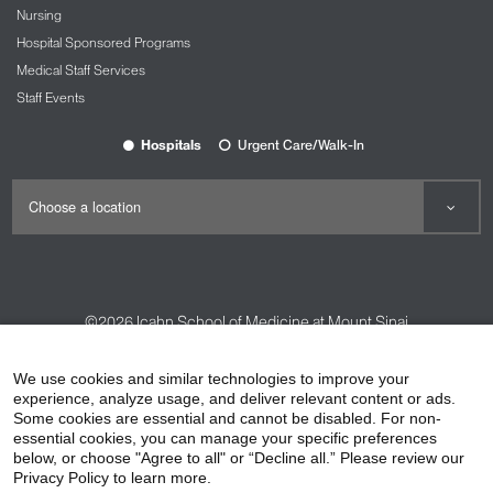
example of what we can achieve." Now, Dawn is
Nursing
getting her master's degree in the field of mental
Hospital Sponsored Programs
health, and writing a book about her life story.
Medical Staff Services
View the Clinical Trials at The Tisch Cancer
Staff Events
Institute: Moving the Field Forward video.
Hospitals
Urgent Care/Walk-In
©2026
Icahn School of Medicine at Mount Sinai
Contact Us
Careers
Terms & Conditions
Privacy Policy
We use cookies and similar technologies to improve your
experience, analyze usage, and deliver relevant content or ads.
HIPAA Privacy Practices
Compliance
Some cookies are essential and cannot be disabled. For non-
Non-Discrimination Notice
Patient Responsibilities
essential cookies, you can manage your specific preferences
below, or choose "Agree to all" or “Decline all.” Please review our
Price Transparency
Vendors
Accessibility
Privacy Policy to learn more.