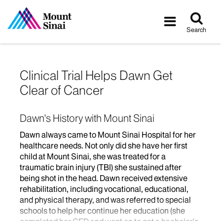
Tog
Toggle
sea
navigatio
Search
Clinical Trial Helps Dawn Get
Clear of Cancer
Dawn's History with Mount Sinai
Dawn always came to Mount Sinai Hospital for her
healthcare needs. Not only did she have her first
child at Mount Sinai, she was treated for a
traumatic brain injury (TBI) she sustained after
being shot in the head. Dawn received extensive
rehabilitation, including vocational, educational,
and physical therapy, and was referred to special
schools to help her continue her education (she