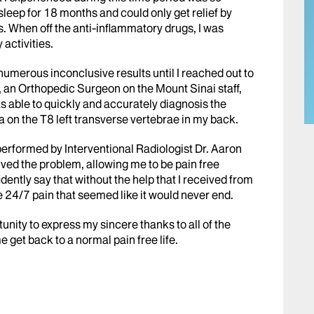
ht sleep for 18 months and could only get relief by
s. When off the anti-inflammatory drugs, I was
 activities.
 numerous inconclusive results until I reached out to
n, an Orthopedic Surgeon on the Mount Sinai staff,
as able to quickly and accurately diagnosis the
 on the T8 left transverse vertebrae in my back.
rformed by Interventional Radiologist Dr. Aaron
olved the problem, allowing me to be pain free
fidently say that without the help that I received from
e 24/7 pain that seemed like it would never end.
rtunity to express my sincere thanks to all of the
e get back to a normal pain free life.