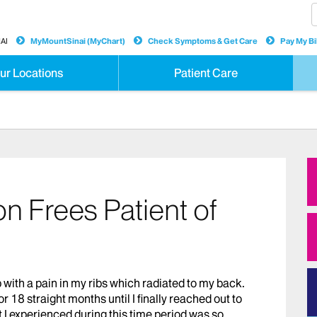
AI
MyMountSinai (MyChart)
Check Symptoms & Get Care
Pay My Bil
ur Locations
Patient Care
n Frees Patient of
with a pain in my ribs which radiated to my back.
for 18 straight months until I finally reached out to
t I experienced during this time period was so