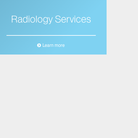
Radiology Services
Learn more