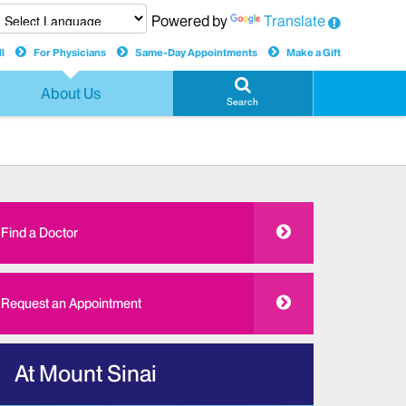
Powered by
Translate
l
For Physicians
Same-Day Appointments
Make a Gift
About Us
Search
Find a Doctor
Request an Appointment
At Mount Sinai