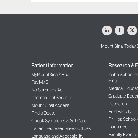
LinkedIn
Facebo
X
Mount Sinai Today 
Patient Information
Research & E
MyMountSinai® App
Icahn School o
Sinai
Pay My Bill
Medical Educat
No Surprises Act
Graduate Educa
International Services
Research
Mount Sinai Access
Find Faculty
Find a Doctor
Phillips School
Check Symptoms & Get Care
Insurance
Patient Representatives Offices
Faculty Events
Language and Accessibility