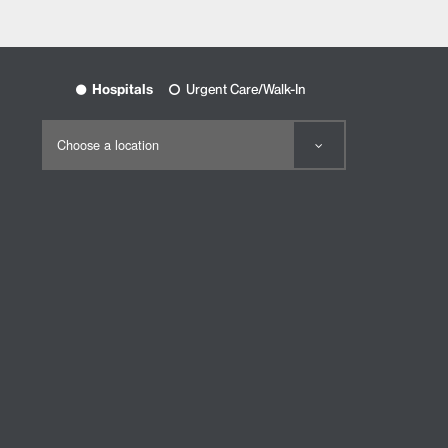
Hospitals
Urgent Care/Walk-In