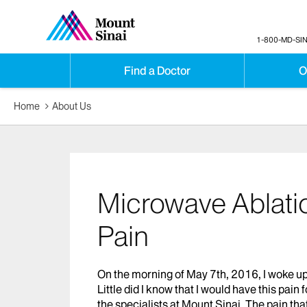
1-800-MD-SIN
Find a Doctor
O
Home
About Us
Microwave Ablatio
Pain
On the morning of May 7th, 2016, I woke up 
Little did I know that I would have this pain 
the specialists at Mount Sinai. The pain tha