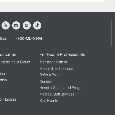
ok
Youtube
Instagram
Pinterest
Tiktok
Blog
1-800-MD-SINAI
ducation
For Health Professionals
f Medicine at Mount
Transfer a Patient
Mount Sinai Connect
ion
Refer a Patient
tion
Nursing
Hospital Sponsored Programs
Medical Staff Services
 of Nursing
Staff Events