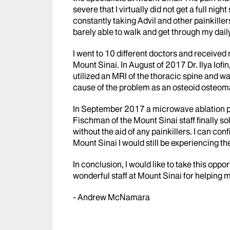
severe that I virtually did not get a full nig
constantly taking Advil and other painkiller
barely able to walk and get through my daily
I went to 10 different doctors and received
Mount Sinai. In August of 2017 Dr. Ilya Iofi
utilized an MRI of the thoracic spine and w
cause of the problem as an osteoid osteoma
In September 2017 a microwave ablation pe
Fischman of the Mount Sinai staff finally s
without the aid of any painkillers. I can con
Mount Sinai I would still be experiencing th
In conclusion, I would like to take this oppo
wonderful staff at Mount Sinai for helping m
- Andrew McNamara