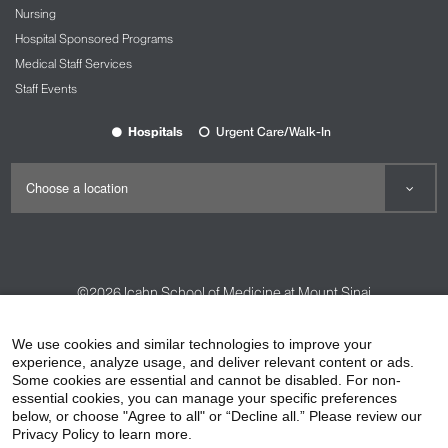
Nursing
Hospital Sponsored Programs
Medical Staff Services
Staff Events
Hospitals
Urgent Care/Walk-In
©2026
Icahn School of Medicine at Mount Sinai
Contact Us
Careers
Terms & Conditions
Privacy Policy
We use cookies and similar technologies to improve your
experience, analyze usage, and deliver relevant content or ads.
HIPAA Privacy Practices
Compliance
Some cookies are essential and cannot be disabled. For non-
Non-Discrimination Notice
Patient Responsibilities
essential cookies, you can manage your specific preferences
below, or choose "Agree to all" or “Decline all.” Please review our
Price Transparency
Vendors
Accessibility
Privacy Policy to learn more.