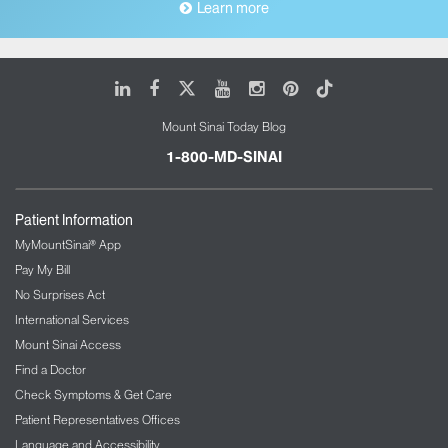
Ira Moseley
Learn more
LinkedIn
Facebook
X
Youtube
Instagram
Pinterest
Tiktok
Mount Sinai Today Blog
1-800-MD-SINAI
Patient Information
MyMountSinai® App
Pay My Bill
No Surprises Act
International Services
Mount Sinai Access
Find a Doctor
Check Symptoms & Get Care
Patient Representatives Offices
Language and Accessibility