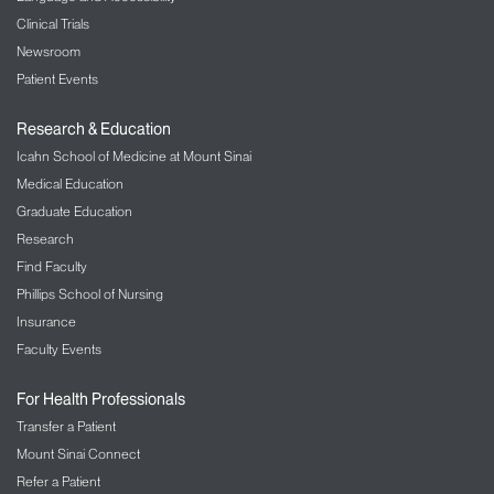
Clinical Trials
Newsroom
Patient Events
Research & Education
Icahn School of Medicine at Mount Sinai
Medical Education
Graduate Education
Research
Find Faculty
Phillips School of Nursing
Insurance
Faculty Events
For Health Professionals
Transfer a Patient
Mount Sinai Connect
Refer a Patient