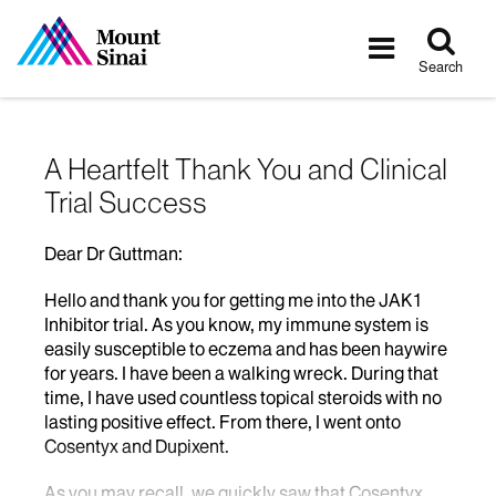
Tog
Toggle
sea
navigatio
Search
A Heartfelt Thank You and Clinical
Trial Success
Dear Dr Guttman:
Hello and thank you for getting me into the JAK1
Inhibitor trial. As you know, my immune system is
easily susceptible to eczema and has been haywire
for years. I have been a walking wreck. During that
time, I have used countless topical steroids with no
lasting positive effect. From there, I went onto
Cosentyx and Dupixent.
As you may recall, we quickly saw that Cosentyx