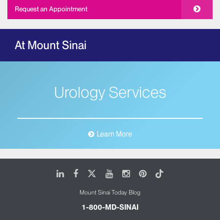
Request an Appointment
At Mount Sinai
Urology Services
Learn More
LinkedIn
Facebook
X
Youtube
Instagram
Pinterest
Tiktok
Mount Sinai Today Blog
1-800-MD-SINAI