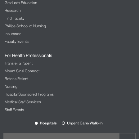
Graduate Education
Research
Find Faculty
Phillips School of Nursing
Insurance
Faculty Events
For Health Professionals
Transfer a Patient
Mount Sinai Connect
Refer a Patient
Nursing
Hospital Sponsored Programs
Medical Staff Services
Staff Events
Hospitals
Urgent Care/Walk-In