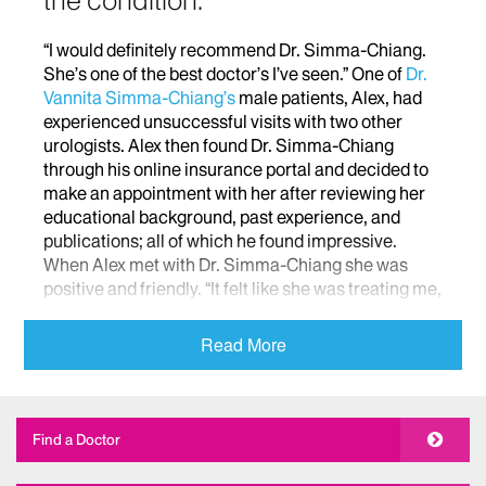
the condition.
“I would definitely recommend Dr. Simma-Chiang.
She’s one of the best doctor’s I’ve seen.” One of
Dr.
Vannita Simma-Chiang’s
male patients, Alex, had
experienced unsuccessful visits with two other
urologists. Alex then found Dr. Simma-Chiang
through his online insurance portal and decided to
make an appointment with her after reviewing her
educational background, past experience, and
publications; all of which he found impressive.
When Alex met with Dr. Simma-Chiang she was
positive and friendly. “It felt like she was treating me,
not the condition. It’s important when looking for
doctors that you find someone who can step back
Read More
from the medical and realize that they’re treating a
patient, not just a condition. She had a phenomenal
grasp on that and she also spent a lot of time
looking for out of the box causes to see what was
Find a Doctor
going on with me.”