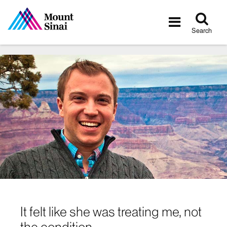
Tog
Toggle
sea
navigatio
Search
It felt like she was treating me, not