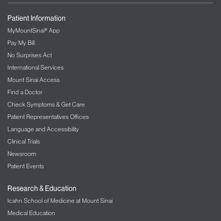
Patient Information
MyMountSinai® App
Pay My Bill
No Surprises Act
International Services
Mount Sinai Access
Find a Doctor
Check Symptoms & Get Care
Patient Representatives Offices
Language and Accessibility
Clinical Trials
Newsroom
Patient Events
Research & Education
Icahn School of Medicine at Mount Sinai
Medical Education