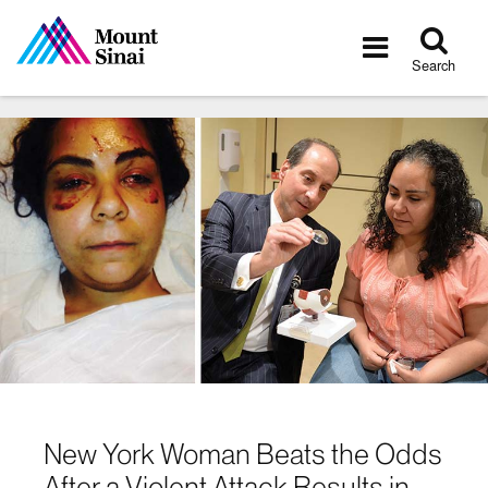
Tog
Toggle
sea
navigatio
Search
New York Woman Beats the Odds
After a Violent Attack Results in