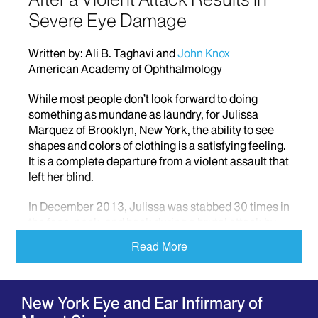
Severe Eye Damage
Written by: Ali B. Taghavi and
John Knox
American Academy of Ophthalmology
While most people don’t look forward to doing
something as mundane as laundry, for Julissa
Marquez of Brooklyn, New York, the ability to see
shapes and colors of clothing is a satisfying feeling.
It is a complete departure from a violent assault that
left her blind.
In December 2013, Julissa was stabbed 30 times in
the face, neck, and back during a brutal attack by
her boyfriend, and was later rushed to a nearby
Read More
hospital with little hope that anything could be done
to save her sight.
A Long Road to Recovery
New York Eye and Ear Infirmary of