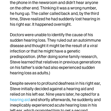
the phone in the newsroom and didn’t hear anyone
on the other end. Thinking it was a wrong number,
he hung up. The caller called back and, by the third
time, Steve realized he had suddenly lost hearing in
his right ear. It happened overnight.
Doctors were unable to identify the cause of his
sudden hearing loss. They ruled out an autoimmune
disease and thought it might be the result of a viral
infection or that he might have a genetic
predisposition. (After doing some family research,
Steve learned that relatives in previous generations
on his father’s side had also experienced sudden
hearing loss as adults.)
Despite severe to profound deafness in his right ear,
Steve initially decided against a hearing aid and
relied on his left ear. Nine years later, he opted for a
hearing aid
and shortly afterwards, he suddenly and
inexplicably experienced acute hearing loss in his
left ear, which prompted him to get a second