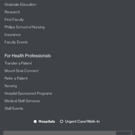
Graduate Education
Research
Find Faculty
Phillips School of Nursing
Insurance
Faculty Events
For Health Professionals
Transfer a Patient
Mount Sinai Connect
Refer a Patient
Nursing
Hospital Sponsored Programs
Medical Staff Services
Staff Events
Hospitals
Urgent Care/Walk-In