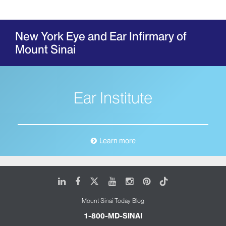
New York Eye and Ear Infirmary of
Mount Sinai
Ear Institute
Learn more
LinkedIn
Facebook
X
Youtube
Instagram
Pinterest
Tiktok
Mount Sinai Today Blog
1-800-MD-SINAI