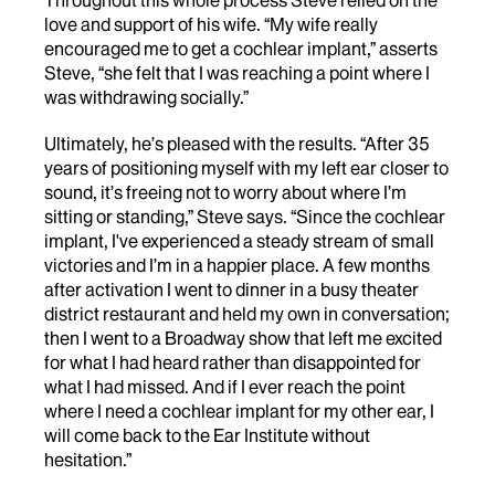
Throughout this whole process Steve relied on the
love and support of his wife. “My wife really
encouraged me to get a cochlear implant,” asserts
Steve, “she felt that I was reaching a point where I
was withdrawing socially.”
Ultimately, he’s pleased with the results. “After 35
years of positioning myself with my left ear closer to
sound, it’s freeing not to worry about where I’m
sitting or standing,” Steve says. “Since the cochlear
implant, I've experienced a steady stream of small
victories and I’m in a happier place. A few months
after activation I went to dinner in a busy theater
district restaurant and held my own in conversation;
then I went to a Broadway show that left me excited
for what I had heard rather than disappointed for
what I had missed. And if I ever reach the point
where I need a cochlear implant for my other ear, I
will come back to the Ear Institute without
hesitation.”