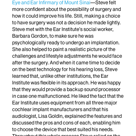
Eye and Ear Infirmary of Mount Sinai
—Steve felt
more confident about the possibility of surgery and
how it could improve his life. Still, making a choice
to have surgery was not a decision he made lightly.
Steve met with the Ear Institute’s social worker,
Barbara Gordon, to make sure he was
psychologically ready to undergo an implantation.
She also helped to paint a realistic picture of the
challenges and lifestyle adjustments he would face
after the surgery. And when it came time to decide
on the best technology for his hearing loss, Steve
learned that, unlike other institutions, the Ear
Institute was flexible in its approach. He was happy
that they would provide a backup sound processor
in case one malfunctioned. He liked the fact that the
Ear Institute uses equipment from all three major
cochlear implant manufacturers and that his
audiologist, Lisa Goldin, explained the features and
discussed the pros and cons of each, enabling him
to choose the device that best suited his needs.