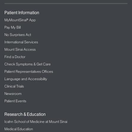
Patient Information
MyMountSinai® App
Pay My Bill
No Surprises Act
International Services
Mount Sinai Access
Find a Doctor
Check Symptoms & Get Care
Patient Representatives Offices
Language and Accessibility
Clinical Trials
Newsroom
Patient Events
Research & Education
Icahn School of Medicine at Mount Sinai
Medical Education