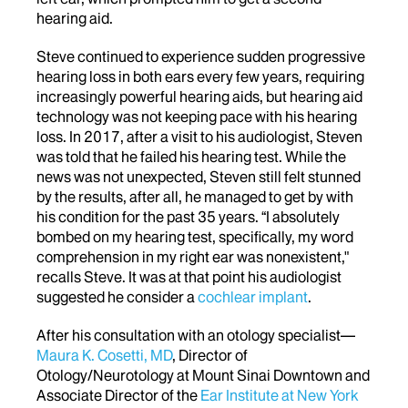
hearing aid.
Steve continued to experience sudden progressive
hearing loss in both ears every few years, requiring
increasingly powerful hearing aids, but hearing aid
technology was not keeping pace with his hearing
loss. In 2017, after a visit to his audiologist, Steven
was told that he failed his hearing test. While the
news was not unexpected, Steven still felt stunned
by the results, after all, he managed to get by with
his condition for the past 35 years.
“I absolutely
bombed on my hearing test, specifically, my word
comprehension in my right ear was nonexistent,"
recalls Steve. It was at that point his audiologist
suggested he consider
a
cochlear implant
.
After his consultation with an otology specialist—
Maura K. Cosetti, MD
, Director of
Otology/Neurotology at Mount Sinai Downtown and
Associate Director of the
Ear Institute at New York