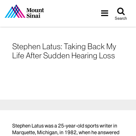
Tog
Toggle
sea
navigatio
Search
Stephen Latus: Taking Back My
Life After Sudden Hearing Loss
Stephen Latus was a 25-year-old sports writer in
Marquette, Michigan, in 1982, when he answered