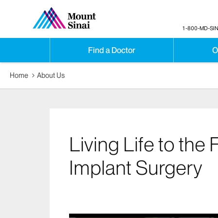
1-800-MD-SIN
Find a Doctor
O
Home
About Us
Living Life to the 
Implant Surgery