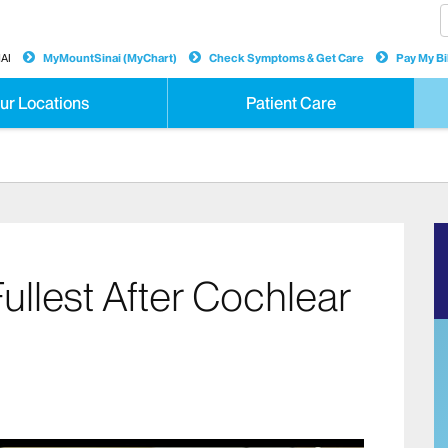
AI
MyMountSinai (MyChart)
Check Symptoms & Get Care
Pay My Bil
ur Locations
Patient Care
Fullest After Cochlear