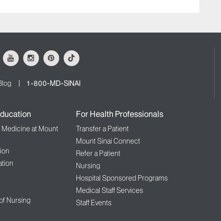
ok
Youtube
Instagram
Pinterest
Tiktok
Blog
1-800-MD-SINAI
ducation
For Health Professionals
f Medicine at Mount
Transfer a Patient
Mount Sinai Connect
ion
Refer a Patient
tion
Nursing
Hospital Sponsored Programs
Medical Staff Services
 of Nursing
Staff Events