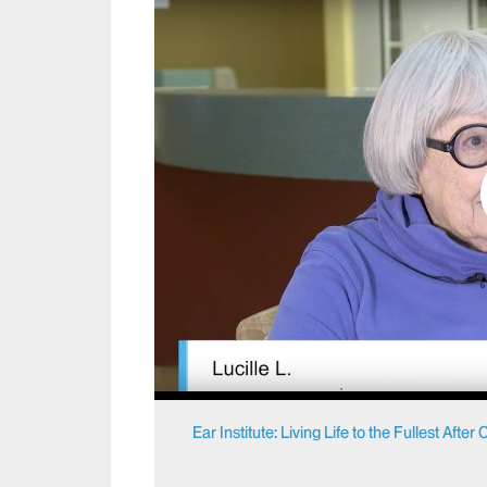
Ear Institute: Living Life to the Fullest Afte