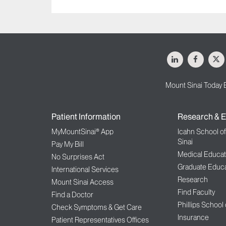
LinkedIn
Facebo
X
Mount Sinai Today 
Patient Information
Research & E
MyMountSinai® App
Icahn School o
Sinai
Pay My Bill
Medical Educat
No Surprises Act
Graduate Educa
International Services
Research
Mount Sinai Access
Find Faculty
Find a Doctor
Phillips School
Check Symptoms & Get Care
Insurance
Patient Representatives Offices