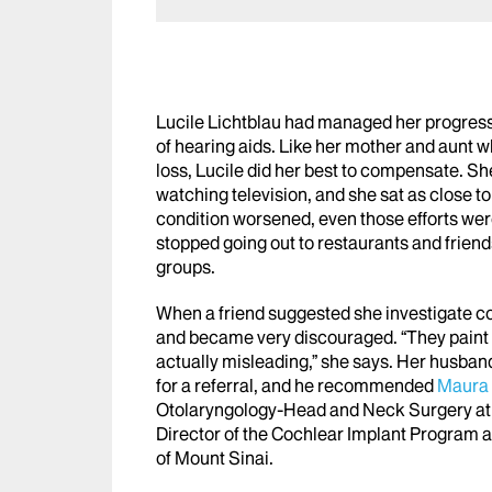
Lucile Lichtblau had managed her progressi
of hearing aids. Like her mother and aunt 
loss, Lucile did her best to compensate. Sh
watching television, and she sat as close to
condition worsened, even those efforts wer
stopped going out to restaurants and frien
groups.
When a friend suggested she investigate co
and became very discouraged. “They paint a
actually misleading,” she says. Her husband
for a referral, and he recommended
Maura 
Otolaryngology-Head and Neck Surgery a
Director of the Cochlear Implant Program at
of Mount Sinai.