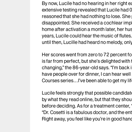
By now, Lucile had no hearing in her right e
extensive testing revealed that Lucile had
reasoned that she had nothing to lose. She p
disappointed. She received a cochlear impla
home after activation a month later, her hus
years, Lucile could hear the music of flutes
until then, Lucille had heard no melody, onl
Her scores went from zero to 72 percent fo
is far from perfect, but she’s delighted with
changing,” the 86-year-old says. “I’m back 
have people over for dinner, I can hear well 
Courses series…I’ve been able to get my lif
Lucile feels strongly that possible candida
by what they read online, but that they sh
before deciding. As for a treatment center, 
“Dr. Cosetti is a fabulous doctor, and the ent
Right away, you feel like you’re in good hand