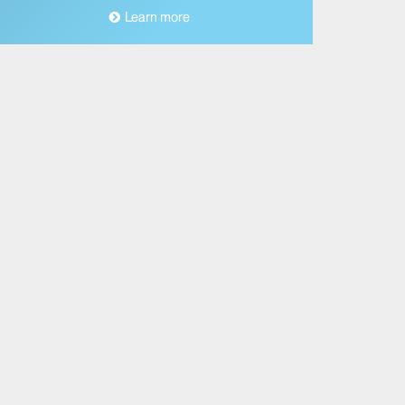
Learn more