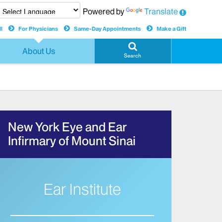
Powered by
Translate
l
For Physicians
Same-Day Appointments
Make a Gift
About Us
Search
New York Eye and Ear
Infirmary of Mount Sinai
Ear Institute