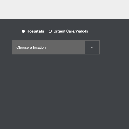
Hospitals
Urgent Care/Walk-In