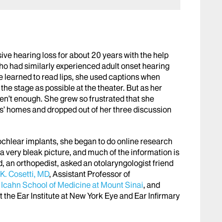
ve hearing loss for about 20 years with the help
who had similarly experienced adult onset hearing
e learned to read lips, she used captions when
 the stage as possible at the theater. But as her
en’t enough. She grew so frustrated that she
ds’ homes and dropped out of her three discussion
chlear implants, she began to do online research
 very bleak picture, and much of the information is
, an orthopedist, asked an otolaryngologist friend
K. Cosetti, MD
, Assistant Professor of
t
Icahn School of Medicine at Mount Sinai
, and
 the Ear Institute at New York Eye and Ear Infirmary