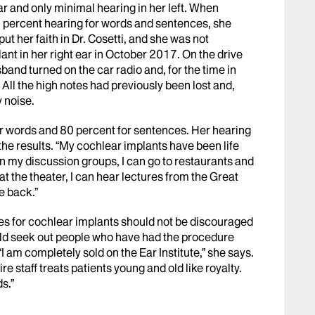
ar and only minimal hearing in her left. When
 0 percent hearing for words and sentences, she
ut her faith in Dr. Cosetti, and she was not
nt in her right ear in October 2017. On the drive
band turned on the car radio and, for the time in
. All the high notes had previously been lost and,
y noise.
r words and 80 percent for sentences. Her hearing
 the results. “My cochlear implants have been life
in my discussion groups, I can go to restaurants and
at the theater, I can hear lectures from the Great
e back.”
tes for cochlear implants should not be discouraged
ould seek out people who have had the procedure
“I am completely sold on the Ear Institute,” she says.
ire staff treats patients young and old like royalty.
s.”