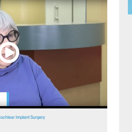
r Cochlear Implant Surgery