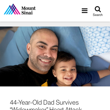
Tog
Toggle
sea
navigatio
Search
44-Year-Old Dad Survives
“Widowmaker” Heart Attack