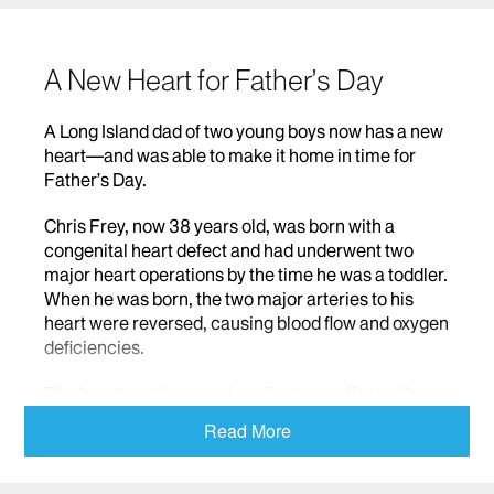
A New Heart for Father’s Day
A Long Island dad of two young boys now has a new
heart—and was able to make it home in time for
Father’s Day.
Chris Frey, now 38 years old, was born with a
congenital heart defect and had underwent two
major heart operations by the time he was a toddler.
When he was born, the two major arteries to his
heart were reversed, causing blood flow and oxygen
deficiencies.
The heart problems and medications affected his
growth. Chris is five feet tall, and weighs 115
Read More
pounds. The operations he had as a child left him
with extensive scar tissue on his chest. And it left
him with emotional pain that he tried to cover up