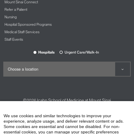
Mount Sinai Connect
Refer a Patient
Nursing
Hospital Sponsored Programs
Medical Staff Services
Staff Events
Hospitals
Urgent Care/Walk-In
©2026
Icahn School of Medicine at Mount Sinai
Contact Us
Careers
Terms & Conditions
Privacy Policy
We use cookies and similar technologies to improve your
experience, analyze usage, and deliver relevant content or ads.
HIPAA Privacy Practices
Compliance
Some cookies are essential and cannot be disabled. For non-
Non-Discrimination Notice
Patient Responsibilities
essential cookies, you can manage your specific preferences