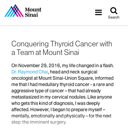
Tog
Toggle
sea
navigatio
Search
Conquering Thyroid Cancer with
a Team at Mount Sinai
On November 29, 2016, my life changed in a flash.
Dr. Raymond Chai
, head and neck surgical
oncologist at Mount Sinai-Union Square, informed
me that I had medullary thyroid cancer - a rare and
aggressive type of cancer – that had already
metastasized in my cervical nodules. Like anyone
who gets this kind of diagnosis, I was deeply
affected. However, I began to prepare myself –
mentally, emotionally and physically – for the next
step: the imminent surgery.