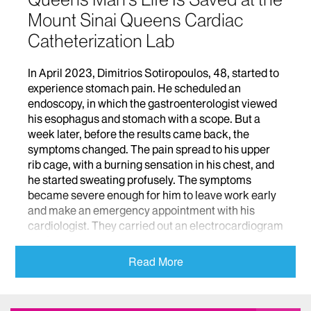
Mount Sinai Queens Cardiac
Catheterization Lab
In April 2023, Dimitrios Sotiropoulos, 48, started to
experience stomach pain. He scheduled an
endoscopy, in which the gastroenterologist viewed
his esophagus and stomach with a scope. But a
week later, before the results came back, the
symptoms changed. The pain spread to his upper
rib cage, with a burning sensation in his chest, and
he started sweating profusely. The symptoms
became severe enough for him to leave work early
and make an emergency appointment with his
cardiologist. They carried out an electrocardiogram
(EKG), a test that measures electrical signals in the
heart, but the scan didn’t reveal anything troubling.
Read More
After the appointment, Dimitrios bought some over-
the-counter medication for heartburn and headed