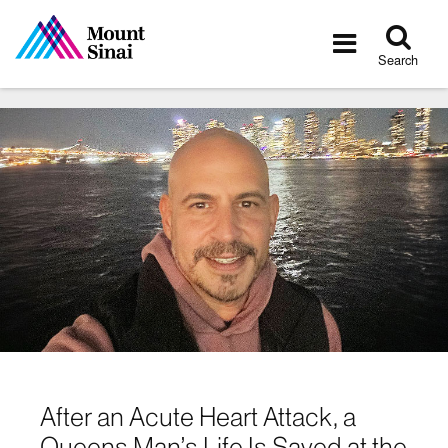
Tog
Toggle
sea
navigatio
Search
After an Acute Heart Attack, a
Queens Man’s Life Is Saved at the